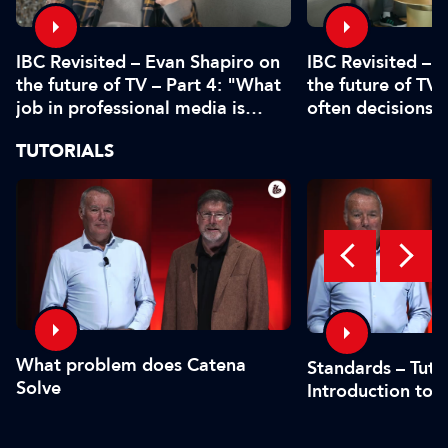
IBC Revisited – Evan Shapiro on
IBC Revisited – 
the future of TV – Part 4: "What
the future of TV 
job in professional media is
often decisions 
safe?"
or by the CFO"
TUTORIALS
What problem does Catena
Standards – Tutor
Solve
Introduction to 