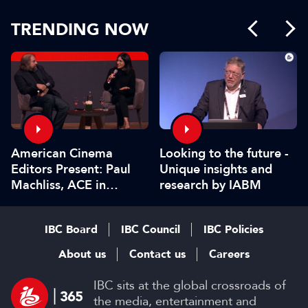
TRENDING NOW
American Cinema
Looking to the future -
Editors Present: Paul
Unique insights and
Machliss, ACE in
research by IABM
conversation with
Carolyn Giardina
IBC Board
IBC Council
IBC Policies
About us
Contact us
Careers
IBC sits at the global crossroads of
the media, entertainment and