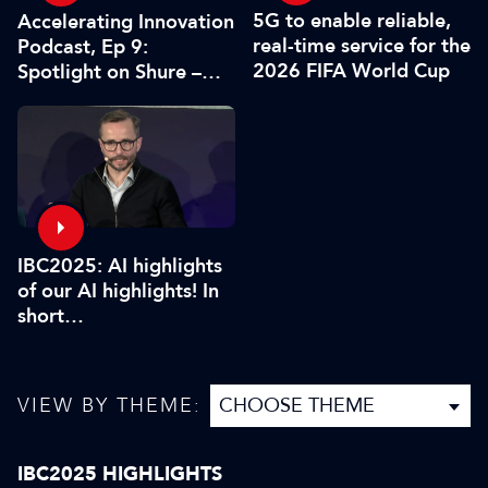
5G to enable reliable,
Accelerating Innovation
real-time service for the
Podcast, Ep 9:
2026 FIFA World Cup
Spotlight on Shure –
Associate Sponsors
IBC2025: AI highlights
of our AI highlights! In
short…
VIEW BY THEME:
IBC2025 HIGHLIGHTS