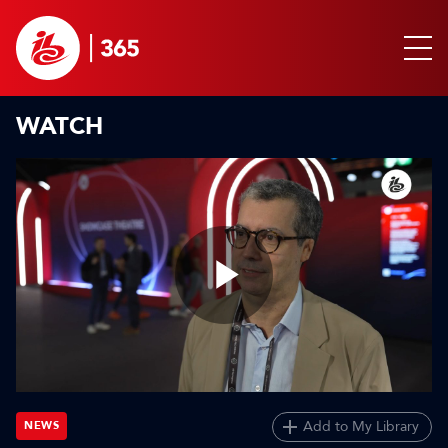
WATCH
Play
Video
Add to My Library
NEWS