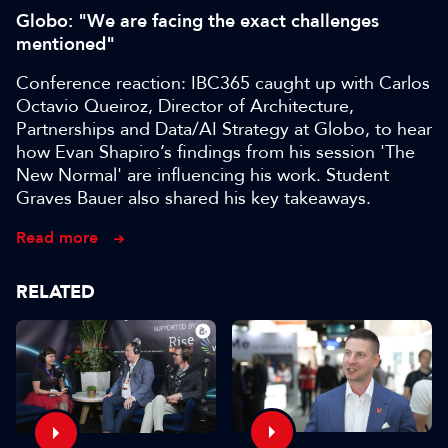
Globo: "We are facing the exact challenges
mentioned"
Conference reaction: IBC365 caught up with Carlos
Octavio Queiroz, Director of Architecture,
Partnerships and Data/AI Strategy at Globo, to hear
how Evan Shapiro’s findings from his session 'The
New Normal' are influencing his work. Student
Graves Bauer also shared his key takeaways.
Read more
RELATED