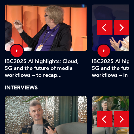
IBC2025 AI highlights: Cloud,
IBC2025 AI highl
5G and the future of media
5G and the futur
workflows – to recap...
workflows – in 
INTERVIEWS