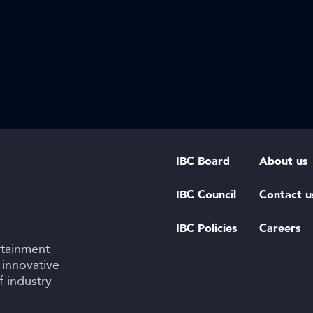
IBC Board
About us
IBC Council
Contact u
IBC Policies
Careers
rtainment
 innovative
f industry