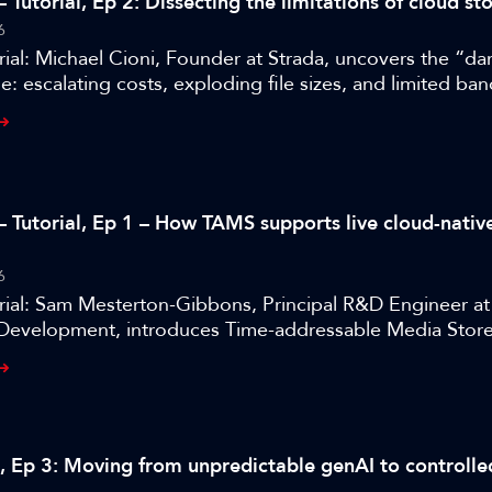
 Tutorial, Ep 2: Dissecting the limitations of cloud st
6
ial: Michael Cioni, Founder at Strada, uncovers the “dar
e: escalating costs, exploding file sizes, and limited ba
– Tutorial, Ep 1 – How TAMS supports live cloud-nati
6
rial: Sam Mesterton-Gibbons, Principal R&D Engineer a
Development, introduces Time-addressable Media Store
eroperable framework for cloud-native media.
al, Ep 3: Moving from unpredictable genAI to controlle