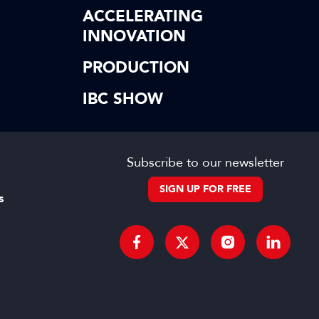
ACCELERATING
INNOVATION
PRODUCTION
IBC SHOW
Subscribe to our newsletter
SIGN UP FOR FREE
s