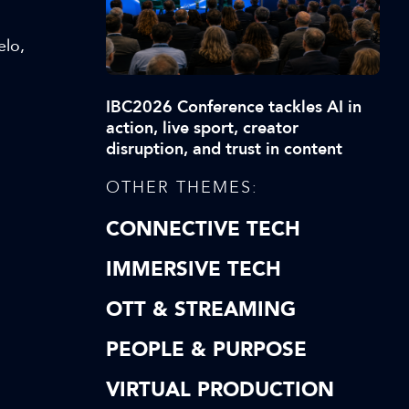
elo,
IBC2026 Conference tackles AI in
action, live sport, creator
disruption, and trust in content
OTHER THEMES:
CONNECTIVE TECH
IMMERSIVE TECH
OTT & STREAMING
PEOPLE & PURPOSE
VIRTUAL PRODUCTION