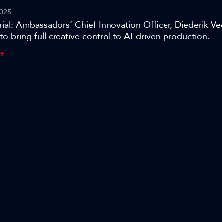
025
ial: Ambassadors’ Chief Innovation Officer, Diederik Ve
to bring full creative control to AI-driven production.