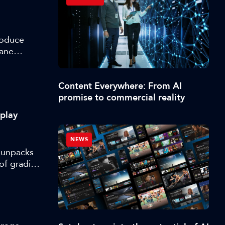
roduce
lane
m
Content Everywhere: From AI
promise to commercial reality
splay
NEWS
, unpacks
of grading