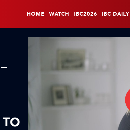
HOME
WATCH
IBC2026
IBC DAILY
 –
 TO