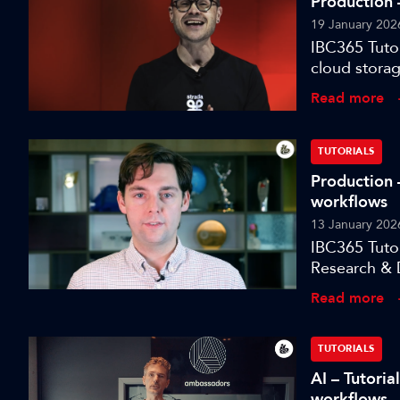
Production –
19 January 202
IBC365 Tutor
cloud storag
Read more
TUTORIALS
Production 
workflows
13 January 202
IBC365 Tuto
Research & 
an open, int
Read more
TUTORIALS
AI – Tutori
workflows