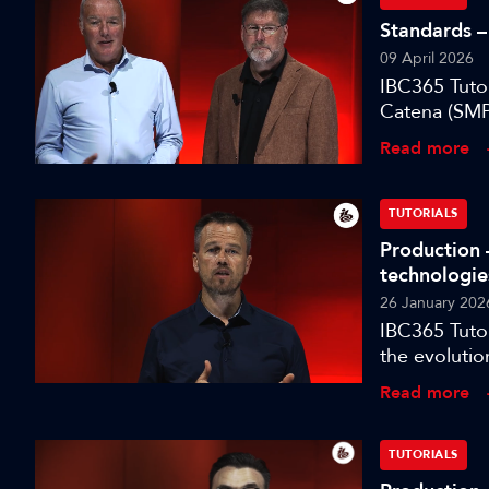
Standards – 
09 April 2026
IBC365 Tuto
Catena (SMP
designed to
Read more
environment
TUTORIALS
Production 
technologie
26 January 202
IBC365 Tutor
the evolutio
for modern t
Read more
TUTORIALS