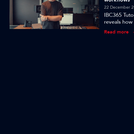
22 December 2
IBC365 Tutor
reveals how 
Read more