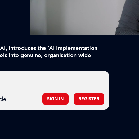
 AI, introduces the ‘AI Implementation
ols into genuine, organisation-wide
cle.
SIGN IN
REGISTER