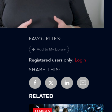
Video
FAVOURITES:
Add to My Library
Registered users only:
Login
SHARE THIS:
RELATED
FEATURES