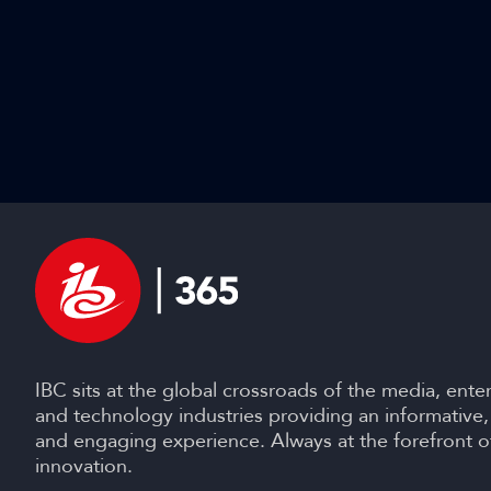
IBC sits at the global crossroads of the media, ente
and technology industries providing an informative,
and engaging experience. Always at the forefront o
innovation.