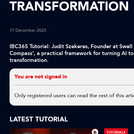
TRANSFORMATION
17 December 2025
IBC365 Tutorial: Judit Szekeres, Founder at Swell
Compass’, a practical framework for turning AI to
transformation.
You are not signed in
Only registered users can read the rest of this arti
LATEST TUTORIAL
TUTORIALS