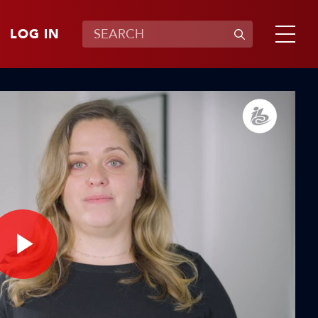
LOG IN
Play