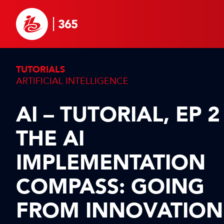
TUTORIALS
ARTIFICIAL INTELLIGENCE
AI – TUTORIAL, EP 2
THE AI
IMPLEMENTATION
COMPASS: GOING
FROM INNOVATION