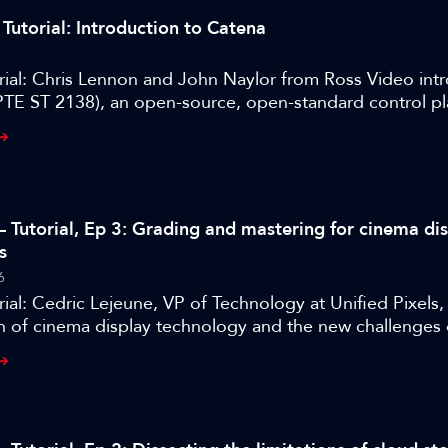
Tutorial: Introduction to Catena
rial: Chris Lennon and John Naylor from Ross Video int
TE ST 2138), an open-source, open-standard control p
 manage devices and services across cloud and on-pre
s.
– Tutorial, Ep 3: Grading and mastering for cinema di
s
6
ial: Cedric Lejeune, VP of Technology at Unified Pixels
n of cinema display technology and the new challenges 
heatres.