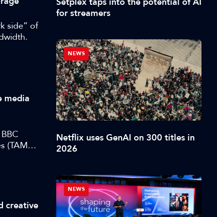
orage
Setplex taps into the potential of AI
for streamers
k side” of
ndwidth.
NEWS
ve media
t BBC
Netflix uses GenAI on 300 titles in
s (TAMS),
2026
NEWS
d creative