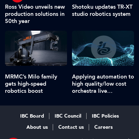
Ross Video unveils new
Shotoku updates TR-XT
production solutions in
studio robotics system
50th year
MRMC’s Milo family
Applying automation to
gets high-speed
high quality/low cost
robotics boost
orchestra live
streaming
IBC Board
IBC Council
IBC Policies
About us
Contact us
Careers