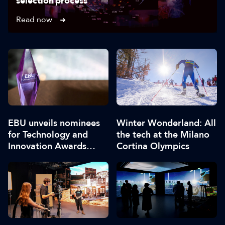
selection process
Read now
EBU unveils nominees
Winter Wonderland: All
for Technology and
the tech at the Milano
Innovation Awards
Cortina Olympics
2026