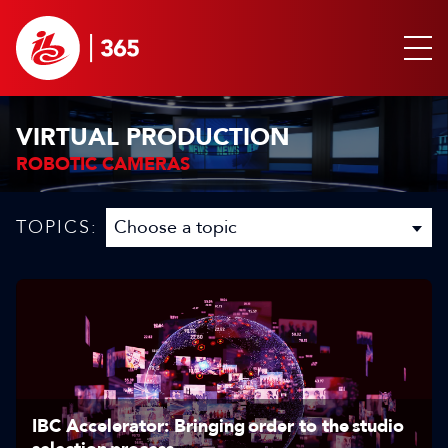
VIRTUAL PRODUCTION
ROBOTIC CAMERAS
TOPICS:
IBC Accelerator: Bringing order to the studio