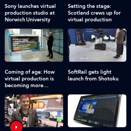
Sony launches virtual
Setting the stage:
production studio at
Scotland crews up for
Norwich University
virtual production
Coming of age: How
SoftRail gets light
virtual production is
launch from Shotoku
becoming more
accessible as it matures