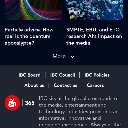
Particle advice: How
SMPTE, EBU, and ETC
real is the quantum
research AI’s impact on
apocalypse?
the media
More
IBC Board
IBC Council
IBC Policies
About us
Contact us
Careers
IBC sits at the global crossroads of
the media, entertainment and
technology industries providing an
informative, innovative and
engaging experience. Always at the