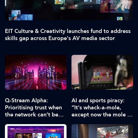
EIT Culture & Creativity launches fund to address
skills gap across Europe's AV media sector
Q-Stream Alpha:
AI and sports piracy:
Prioritising trust when
“It's whack-a-mole,
the network can’t be
except now the mole is
trusted
running an algorithm”