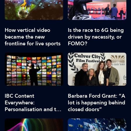
How vertical video
Is the race to 6G being
became the new
driven by necessity, or
frontline for live sports
FOMO?
IBC Content
Barbara Ford Grant: “A
Everywhere:
lot is happening behind
Personalisation and the
closed doors”
role of AI