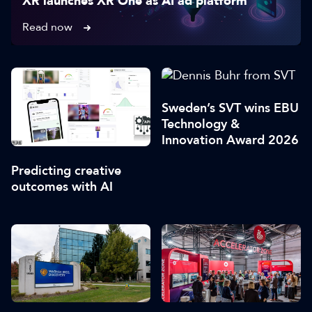
XR launches XR One as AI ad platform
Read now
Sweden’s SVT wins EBU
Technology &
Innovation Award 2026
Predicting creative
outcomes with AI