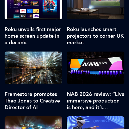
Roku unveils first major
Roku launches smart
home screen update in
projectors to corner UK
a decade
market
Framestore promotes
NAB 2026 review: “Live
Theo Jones to Creative
immersive production
Director of AI
is here, and it’s
extraordinary”