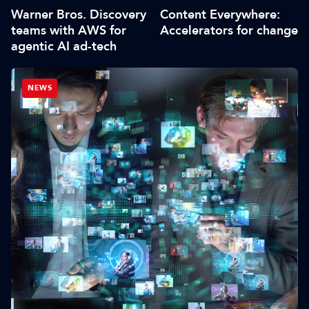
Warner Bros. Discovery
Content Everywhere:
teams with AWS for
Accelerators for change
agentic AI ad-tech
NEWS