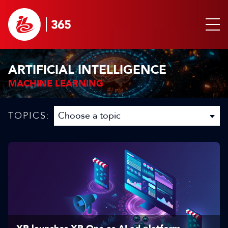
ARTIFICIAL INTELLIGENCE
MACHINE LEARNING
TOPICS: