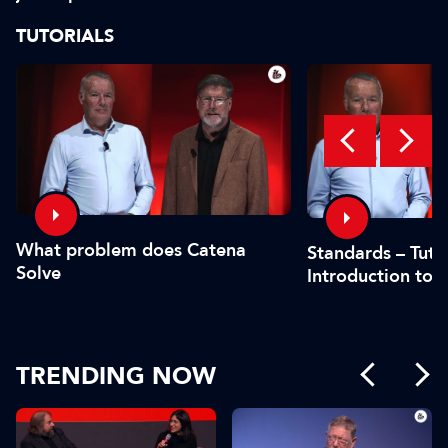
safe?"
or by the CFO"
TUTORIALS
What problem does Catena
Standards – Tutor
Solve
Introduction to 
TRENDING NOW