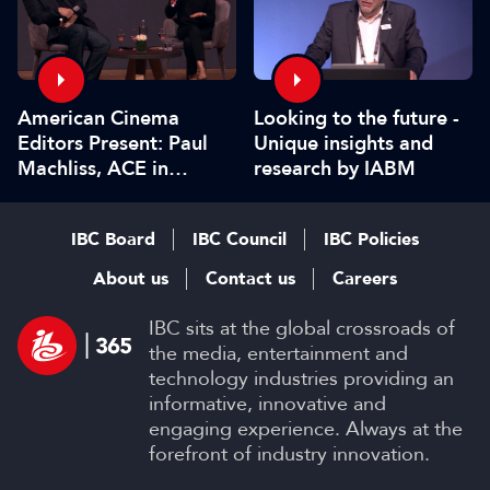
American Cinema
Looking to the future -
Editors Present: Paul
Unique insights and
Machliss, ACE in
research by IABM
conversation with
Carolyn Giardina
IBC Board
IBC Council
IBC Policies
About us
Contact us
Careers
IBC sits at the global crossroads of
the media, entertainment and
technology industries providing an
informative, innovative and
engaging experience. Always at the
forefront of industry innovation.