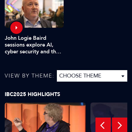
John Logie Baird
sessions explore AI,
cyber security and the
future of TV
VIEW BY THEME:
IBC2025 HIGHLIGHTS