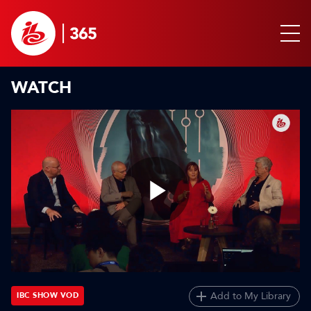
WATCH
Play
Video
Add to My Library
IBC SHOW VOD