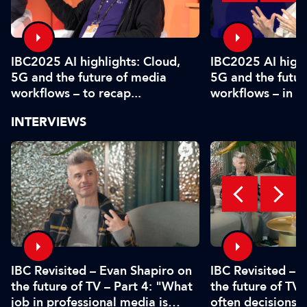
IBC2025 AI highlights: Cloud,
IBC2025 AI highl
5G and the future of media
5G and the futur
workflows – to recap...
workflows – in 
INTERVIEWS
IBC Revisited – Evan Shapiro on
IBC Revisited – 
the future of TV – Part 4: "What
the future of TV 
job in professional media is
often decisions 