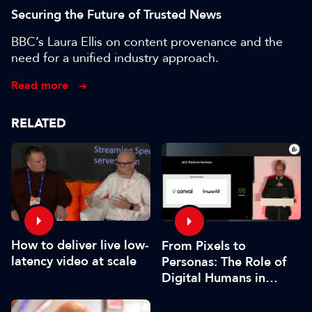
Securing the Future of Trusted News
BBC’s Laura Ellis on content provenance and the
need for a unified industry approach.
Read more
RELATED
How to deliver live low-
From Pixels to
latency video at scale
Personas: The Role of
Digital Humans in
Modern Media