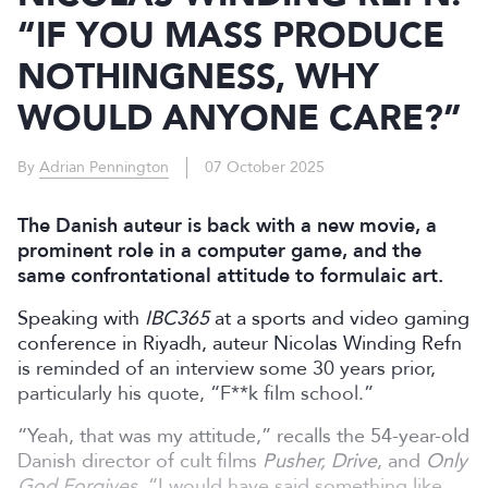
“IF YOU MASS PRODUCE
NOTHINGNESS, WHY
WOULD ANYONE CARE?”
By
Adrian Pennington
07 October 2025
The Danish auteur is back with a new movie, a
prominent role in a computer game, and the
same confrontational attitude to formulaic art.
Speaking with
IBC365
at a sports and video gaming
conference in Riyadh, auteur Nicolas Winding Refn
is reminded of an interview some 30 years prior,
particularly his quote,
“F**k film school.”
“Yeah, that was my attitude,” recalls the 54-year-old
Danish director of cult films
Pusher, Drive
, and
Only
God Forgives
. “I would have said something like