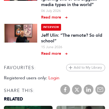
media types in the world”
06 July 2026
Read more
INTERVIEW
Jeff Ulin: “The remote? So old
school”
15 June 2026
Read more
FAVOURITES:
Add to My Library
Registered users only:
Login
SHARE THIS:
RELATED