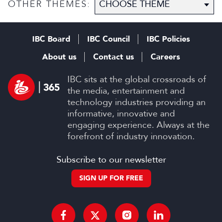
OTHER THEMES:
IBC Board
IBC Council
IBC Policies
About us
Contact us
Careers
IBC sits at the global crossroads of
the media, entertainment and
technology industries providing an
informative, innovative and
engaging experience. Always at the
forefront of industry innovation.
Subscribe to our newsletter
SIGN UP FOR FREE