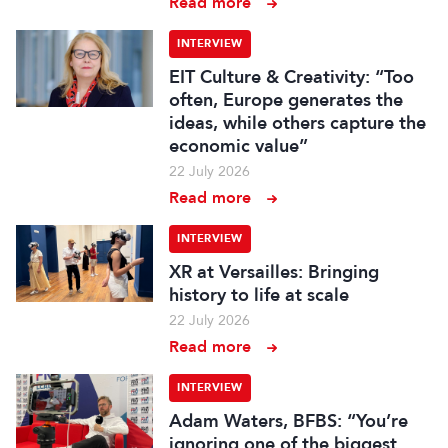
Read more
INTERVIEW
EIT Culture & Creativity: “Too
often, Europe generates the
ideas, while others capture the
economic value”
22 July 2026
Read more
INTERVIEW
XR at Versailles: Bringing
history to life at scale
22 July 2026
Read more
INTERVIEW
Adam Waters, BFBS: “You’re
ignoring one of the biggest