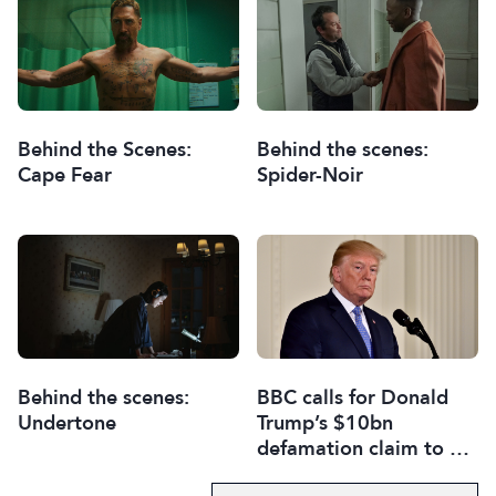
Behind the Scenes:
Behind the scenes:
Cape Fear
Spider-Noir
Behind the scenes:
BBC calls for Donald
Undertone
Trump’s $10bn
defamation claim to be
thrown out