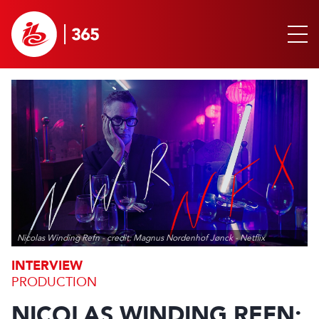
Nicolas Winding Refn - credit: Magnus Nordenhof Jønck - Netflix
INTERVIEW
PRODUCTION
NICOLAS WINDING REFN: