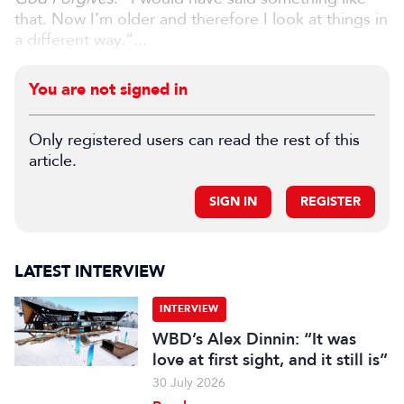
that. Now I’m older and therefore I look at things in
a different way.”...
You are not signed in
Only registered users can read the rest of this
article.
SIGN IN
REGISTER
LATEST INTERVIEW
INTERVIEW
WBD’s Alex Dinnin: “It was
love at first sight, and it still is”
30 July 2026