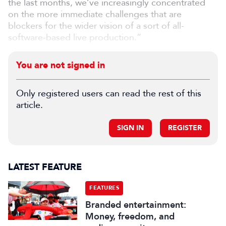
the last months, we’ve increasingly concentrated
on the more immediate challenges that are
blockers for the wider vision of a sort of all-
software-based live production.”
You are not signed in
Only registered users can read the rest of this
article.
SIGN IN
REGISTER
LATEST FEATURE
FEATURES
Branded entertainment:
Money, freedom, and