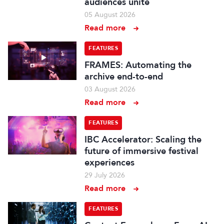
audiences unite
05 August 2026
Read more
FEATURES
FRAMES: Automating the
archive end-to-end
03 August 2026
Read more
FEATURES
IBC Accelerator: Scaling the
future of immersive festival
experiences
29 July 2026
Read more
FEATURES