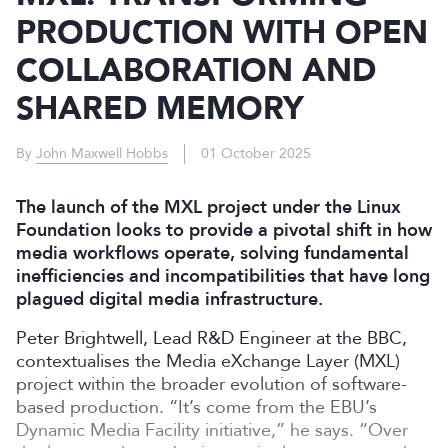
PRODUCTION WITH OPEN
COLLABORATION AND
SHARED MEMORY
By
John Maxwell Hobbs
01 October 2025
The launch of the MXL project under the Linux
Foundation looks to provide a pivotal shift in how
media workflows operate, solving fundamental
inefficiencies and incompatibilities that have long
plagued digital media infrastructure.
Peter Brightwell, Lead R&D Engineer at the BBC,
contextualises the Media eXchange Layer (MXL)
project within the broader evolution of software-
based production. “It’s come from the EBU’s
Dynamic Media Facility initiative,” he says. “Over