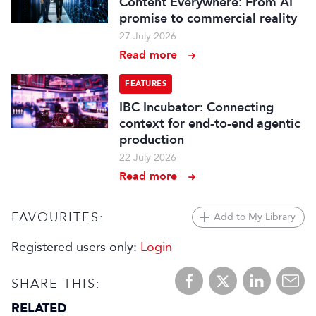
Content Everywhere: From AI
promise to commercial reality
27 July 2026
Read more
FEATURES
IBC Incubator: Connecting
context for end-to-end agentic
production
22 July 2026
Read more
FAVOURITES:
Add to My Library
Registered users only:
Login
SHARE THIS:
RELATED