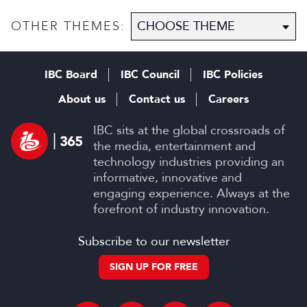
OTHER THEMES:
IBC Board
IBC Council
IBC Policies
About us
Contact us
Careers
IBC sits at the global crossroads of
the media, entertainment and
technology industries providing an
informative, innovative and
engaging experience. Always at the
forefront of industry innovation.
Subscribe to our newsletter
SIGN UP FOR FREE