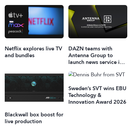
Netflix explores live TV
DAZN teams with
and bundles
Antenna Group to
launch news service in
Italy
Sweden’s SVT wins EBU
Technology &
Innovation Award 2026
Blackwell box boost for
live production