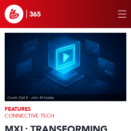
Credit: Dall-E - John M Hobbs
FEATURES
CONNECTIVE TECH
MXL: TRANSFORMING