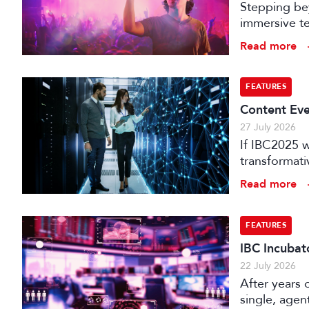
Stepping bey
immersive te
audience e
Read more
FEATURES
Content Eve
27 July 2026
If IBC2025 w
transformat
it can deliv
Read more
that has be
FEATURES
IBC Incubat
22 July 2026
After years 
single, agen