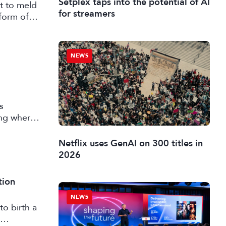
Setplex taps into the potential of AI
t to meld
for streamers
form of
NEWS
s
ing where
 market
Netflix uses GenAI on 300 titles in
2026
tion
NEWS
to birth a