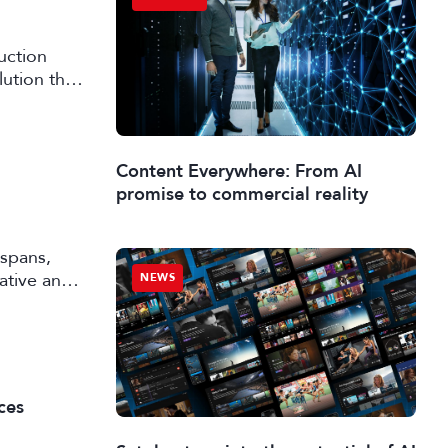
uction
lution that
Content Everywhere: From AI
promise to commercial reality
 spans,
rative and
NEWS
ces