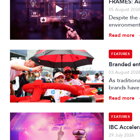
FRAMES: Au
05 August 202
Despite the 
environments
is technical
Read more
FEATURES
Branded ent
03 August 202
As tradition
brands have 
creatively fe
Read more
FEATURES
IBC Accelera
29 July 2026