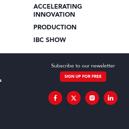
ACCELERATING
INNOVATION
PRODUCTION
IBC SHOW
Subscribe to our newsletter
SIGN UP FOR FREE
s