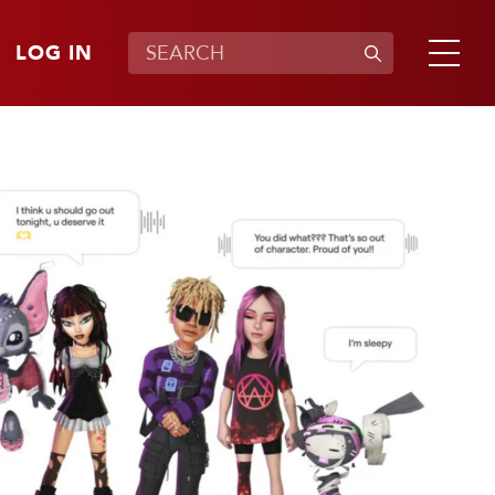
LOG IN