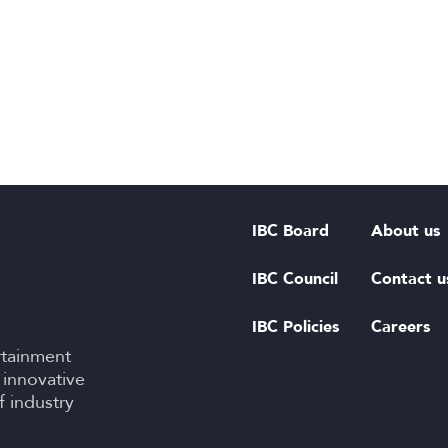
IBC Board
About us
IBC Council
Contact u
IBC Policies
Careers
rtainment
 innovative
f industry