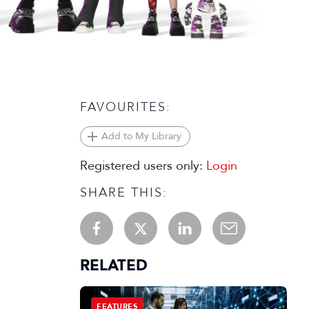
FAVOURITES:
Add to My Library
Registered users only:
Login
SHARE THIS:
RELATED
FEATURES