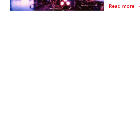
conception t
Read more