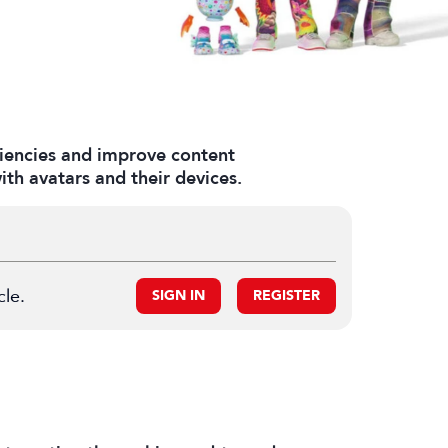
ciencies and improve content
th avatars and their devices.
cle.
SIGN IN
REGISTER