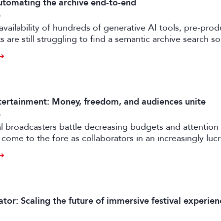
tomating the archive end-to-end
6
availability of hundreds of generative AI tools, pre-prod
 are still struggling to find a semantic archive search so
ly feasible and effective in the real world. Enter FRAMES.
ertainment: Money, freedom, and audiences unite
6
al broadcasters battle decreasing budgets and attention
come to the fore as collaborators in an increasingly luc
rtile strand of the media business.
tor: Scaling the future of immersive festival experien