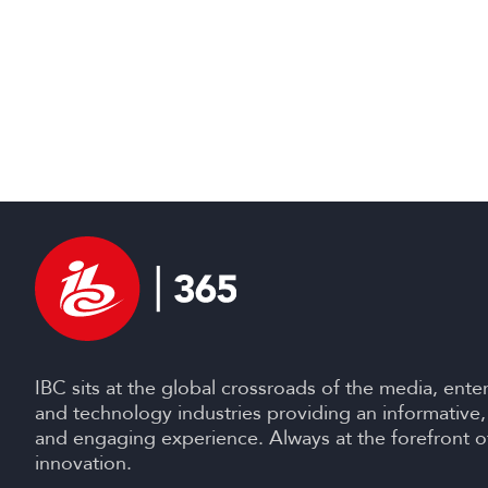
IBC sits at the global crossroads of the media, ente
and technology industries providing an informative,
and engaging experience. Always at the forefront o
innovation.