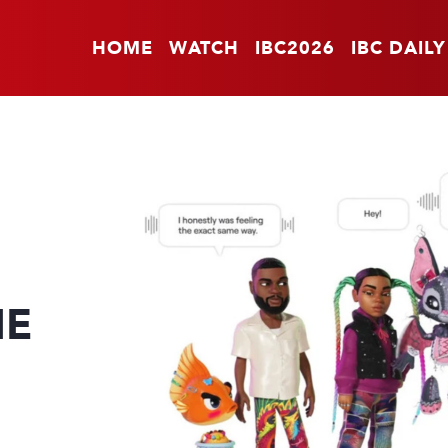
HOME
WATCH
IBC2026
IBC DAILY
HE