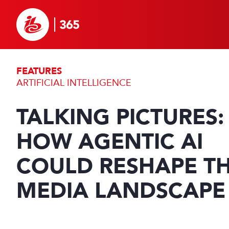
FEATURES
ARTIFICIAL INTELLIGENCE
TALKING PICTURES:
HOW AGENTIC AI
COULD RESHAPE T
MEDIA LANDSCAPE