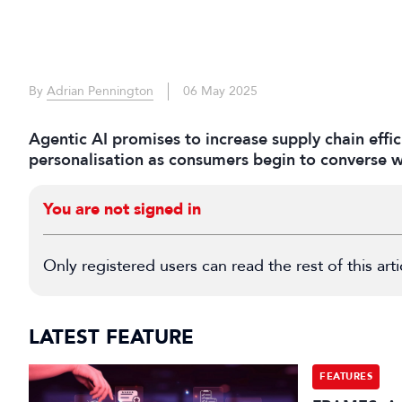
By
Adrian Pennington
06 May 2025
Agentic AI promises to increase supply chain effi
personalisation as consumers begin to converse wi
You are not signed in
Only registered users can read the rest of this arti
LATEST FEATURE
FEATURES