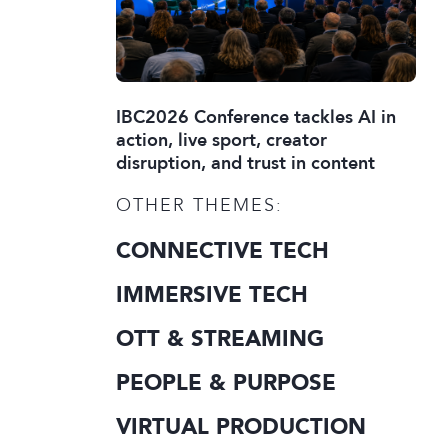
IBC2026 Conference tackles AI in
action, live sport, creator
disruption, and trust in content
OTHER THEMES:
CONNECTIVE TECH
IMMERSIVE TECH
OTT & STREAMING
PEOPLE & PURPOSE
VIRTUAL PRODUCTION