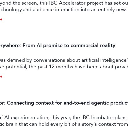
ond the screen, this IBC Accelerator project has set ou
chnology and audience interaction into an entirely new 
ngagement.
rywhere: From AI promise to commercial reality
as defined by conversations about artificial intelligence’
ive potential, the past 12 months have been about prov
er tangible business value. CE exhibitors now describe a
come more pragmatic.
or: Connecting context for end-to-end agentic produc
of AI experimentation, this year, the IBC Incubator plans 
tic brain that can hold every bit of a story’s context from