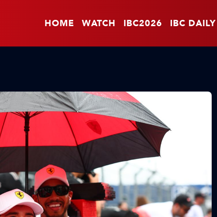
HOME
WATCH
IBC2026
IBC DAILY