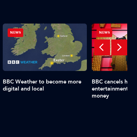
NEWS
NEWS
BBC Weather to become more
BBC cancels high-
digital and local
entertainment sh
money