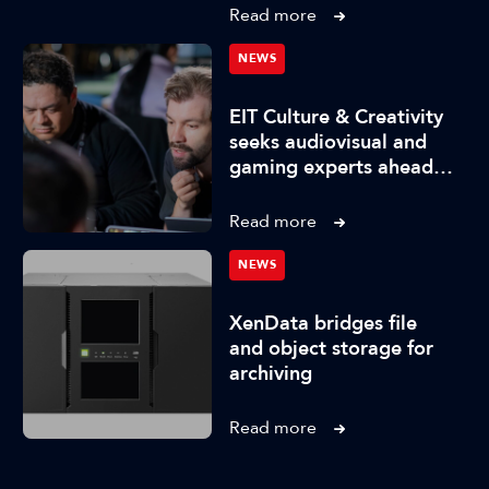
Read more
NEWS
EIT Culture & Creativity
seeks audiovisual and
gaming experts ahead
of IBC2026
Read more
NEWS
XenData bridges file
and object storage for
archiving
Read more