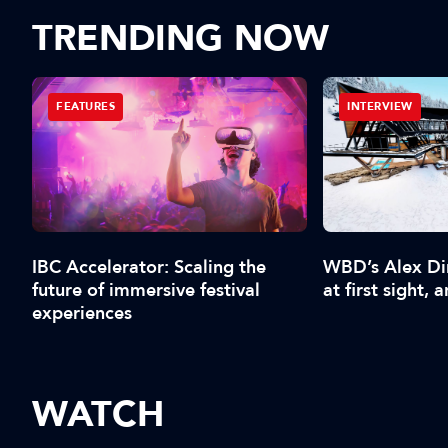
TRENDING NOW
FEATURES
INTERVIEW
IBC Accelerator: Scaling the
WBD’s Alex Din
future of immersive festival
at first sight, an
experiences
WATCH