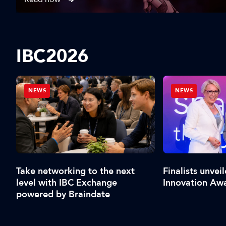
IBC2026
NEWS
NEWS
al
Take networking to the next
Finalists unvei
level with IBC Exchange
Innovation Aw
powered by Braindate