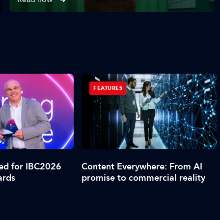
FEATURES
led for IBC2026
Content Everywhere: From AI
ards
promise to commercial reality