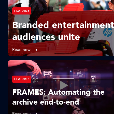
FEATURES
Branded entertainment
audiences unite
Read now
FEATURES
FRAMES: Automating the
archive end-to-end
Read now