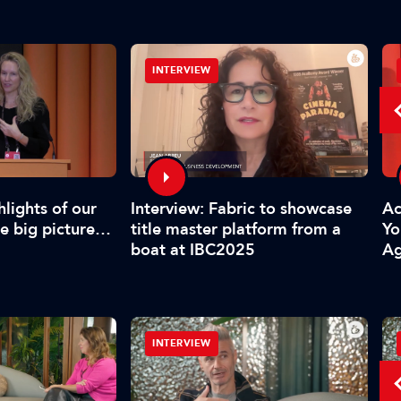
INTERVIEW
Interview: Fabric to showcase
lights of our
Acc
title master platform from a
he big picture…
Yo
boat at IBC2025
Ag
INTERVIEW