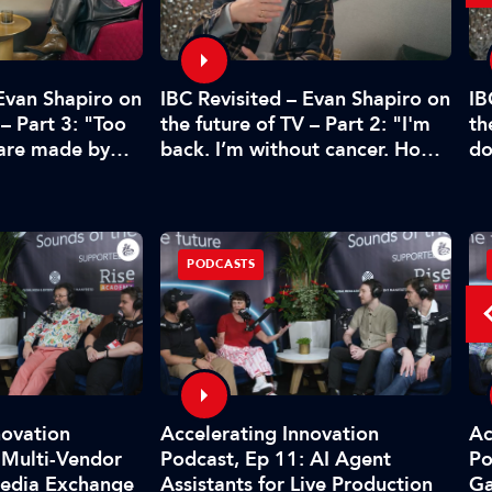
 Evan Shapiro on
IBC Revisited – Evan Shapiro on
IB
 – Part 3: "Too
the future of TV – Part 2: "I'm
th
 are made by
back. I’m without cancer. How's
do
CFO"
media doing?"
pr
PODCASTS
novation
Accelerating Innovation
Ac
 Multi-Vendor
Podcast, Ep 11: AI Agent
Po
Media Exchange
Assistants for Live Production
G