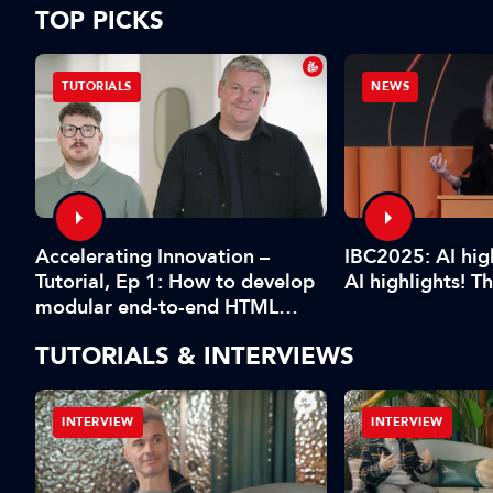
TOP PICKS
TUTORIALS
NEWS
Accelerating Innovation –
IBC2025: AI high
Tutorial, Ep 1: How to develop
xt
AI highlights! T
modular end-to-end HTML
ng
graphics workflows
TUTORIALS & INTERVIEWS
INTERVIEW
INTERVIEW