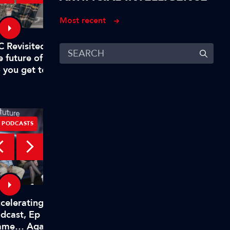
Most recent
What problem does C
C Revisited – Evan Shapiro on
Solve
e future of TV – Part 1: "Why
 you get to mandate what’s
emium?"
PODCASTS
PODCASTS
celerating Innovation
Accelerating Innovati
dcast, Ep 10: Changing the
Podcast, Ep 9: Spotlig
ame… Again!
Shure – Associate Spo