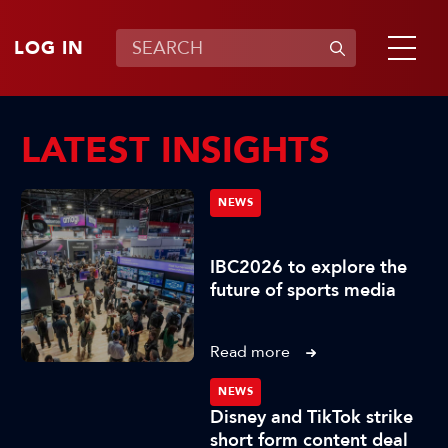
LOG IN
LATEST INSIGHTS
NEWS
IBC2026 to explore the
future of sports media
Read more
NEWS
Disney and TikTok strike
short form content deal