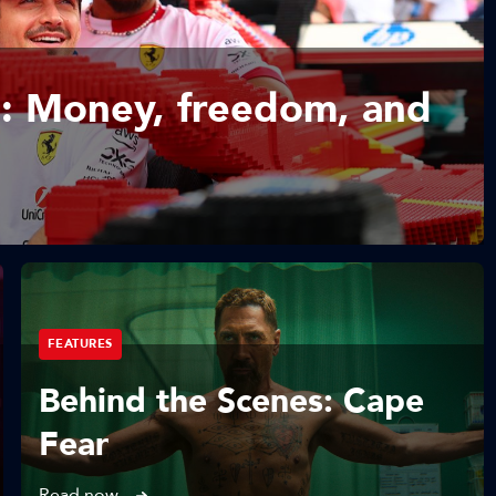
: Money, freedom, and
FEATURES
Behind the Scenes: Cape
Fear
Read now