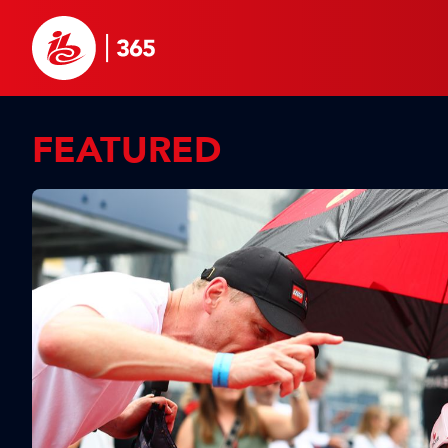
FEATURED