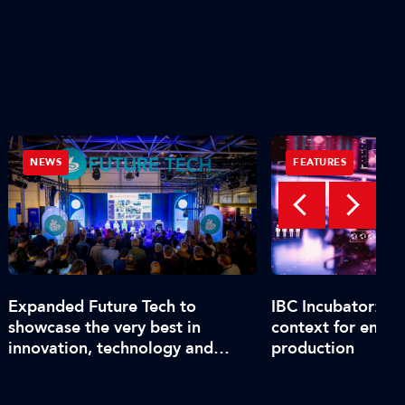
NEWS
FEATURES
Expanded Future Tech to
IBC Incubator: C
showcase the very best in
context for end-t
innovation, technology and
production
talent