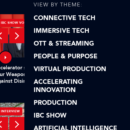
VIEW BY THEME:
CONNECTIVE TECH
IBC SHOW VOD
IBC SHOW VOD
IMMERSIVE TECH
OTT & STREAMING
PEOPLE & PURPOSE
2024 IBC Accelerator
elerator session - Design
VIRTUAL PRODUCTION
Innovation programm
ur Weapons in the Fight
ACCELERATING
showcases new projec
ainst Disinformation
INNOVATION
PRODUCTION
INTERVIEW
TUTORIALS
IBC SHOW
ARTIFICIAL INTELLIGENCE