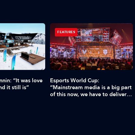
FEATURES
nin: “It was love
Esports World Cup:
d it still is”
“Mainstream media is a big part
of this now, we have to deliver
enough content”