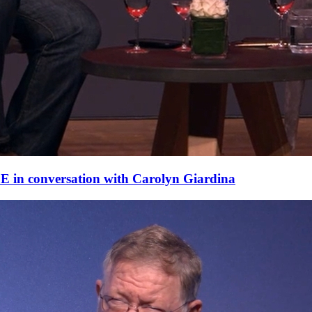
E in conversation with Carolyn Giardina