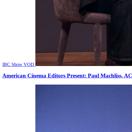
IBC Show VOD
American Cinema Editors Present: Paul Machliss, AC