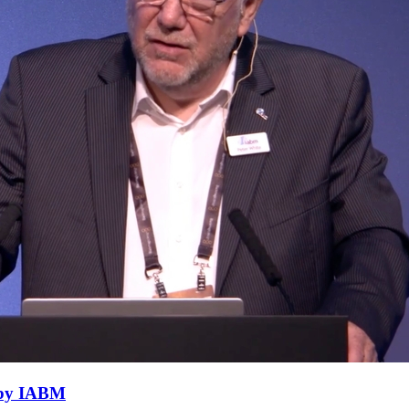
h by IABM