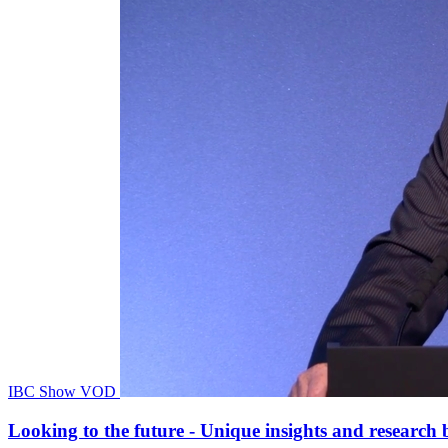
IBC Show VOD
Looking to the future - Unique insights and researc