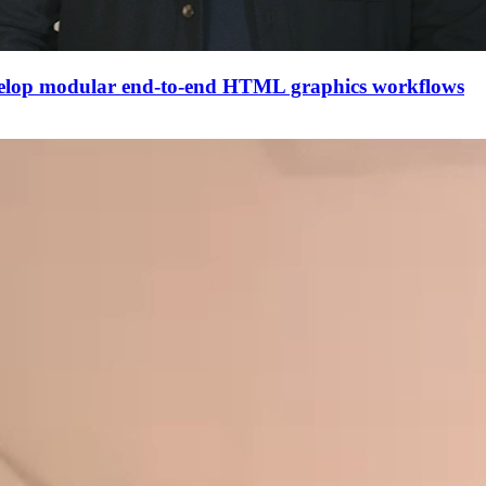
evelop modular end-to-end HTML graphics workflows