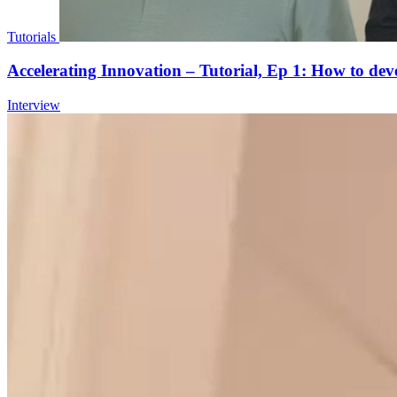
Tutorials
Accelerating Innovation – Tutorial, Ep 1: How to d
Interview