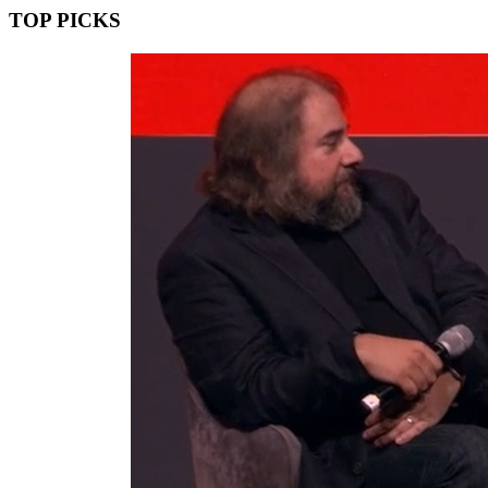
TOP PICKS