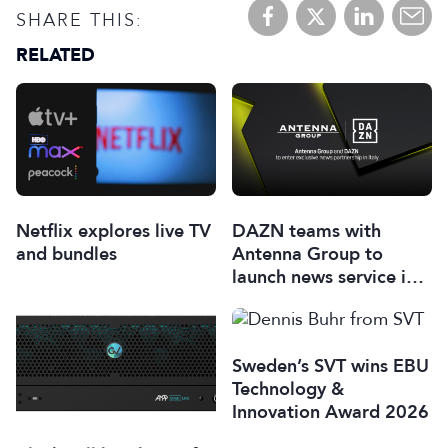
SHARE THIS:
RELATED
Netflix explores live TV
DAZN teams with
and bundles
Antenna Group to
launch news service in
Italy
Sweden’s SVT wins EBU
Technology &
Innovation Award 2026