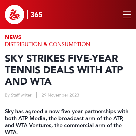
NEWS
DISTRIBUTION & CONSUMPTION
SKY STRIKES FIVE-YEAR
TENNIS DEALS WITH ATP
AND WTA
By Staff writer
29 November 2023
Sky has agreed a new five-year partnerships with
both ATP Media, the broadcast arm of the ATP,
and WTA Ventures, the commercial arm of the
WTA.