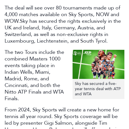
The deal will see over 80 tournaments made up of
4,000 matches available on Sky Sports, NOW and
WOW.Sky has secured the rights exclusively in the
UK and Ireland, Italy, Germany, Austria, and
Switzerland, as well as non-exclusive rights in
Luxembourg, Liechtenstein, and South Tyrol.
The two Tours include the
combined Masters 1000
events taking place in
Indian Wells, Miami,
Madrid, Rome, and
Sky has secured a five-
Cincinnati, and both the
year tennis deal with ATP
Nitto ATP Finals and WTA
and WTA
Finals.
From 2024, Sky Sports will create a new home for
tennis all year round. Sky Sports coverage will be
led by presenter Gigi Salmon, alongside Tim