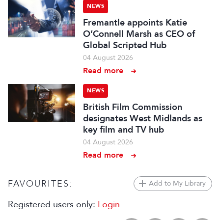
NEWS
Fremantle appoints Katie
O’Connell Marsh as CEO of
Global Scripted Hub
04 August 2026
Read more
NEWS
British Film Commission
designates West Midlands as
key film and TV hub
04 August 2026
Read more
FAVOURITES:
Add to My Library
Registered users only:
Login