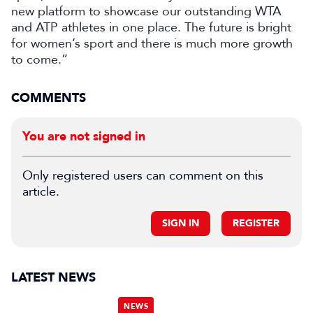
new platform to showcase our outstanding WTA
and ATP athletes in one place. The future is bright
for women’s sport and there is much more growth
to come.”
COMMENTS
You are not signed in
Only registered users can comment on this
article.
SIGN IN
REGISTER
LATEST NEWS
NEWS