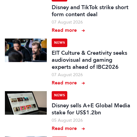
Disney and TikTok strike short
form content deal
07 August 2026
Read more
NEWS
EIT Culture & Creativity seeks
audiovisual and gaming
experts ahead of IBC2026
07 August 2026
Read more
NEWS
Disney sells A+E Global Media
stake for US$1.2bn
05 August 2026
Read more