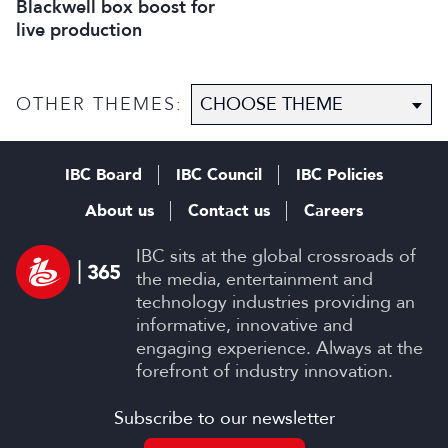
Blackwell box boost for
live production
OTHER THEMES:
IBC Board
IBC Council
IBC Policies
About us
Contact us
Careers
IBC sits at the global crossroads of
the media, entertainment and
technology industries providing an
informative, innovative and
engaging experience. Always at the
forefront of industry innovation.
Subscribe to our newsletter