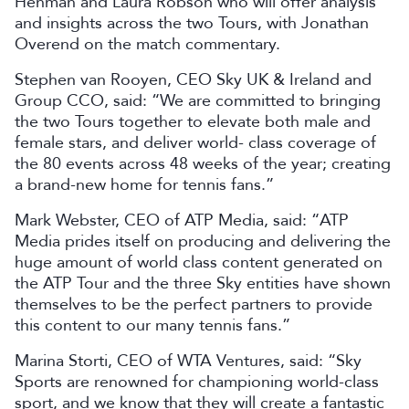
Henman and Laura Robson who will offer analysis
and insights across the two Tours, with Jonathan
Overend on the match commentary.
Stephen van Rooyen, CEO Sky UK & Ireland and
Group CCO, said: “We are committed to bringing
the two Tours together to elevate both male and
female stars, and deliver world- class coverage of
the 80 events across 48 weeks of the year; creating
a brand-new home for tennis fans.”
Mark Webster, CEO of ATP Media, said: “ATP
Media prides itself on producing and delivering the
huge amount of world class content generated on
the ATP Tour and the three Sky entities have shown
themselves to be the perfect partners to provide
this content to our many tennis fans.”
Marina Storti, CEO of WTA Ventures, said: “Sky
Sports are renowned for championing world-class
sport, and we know that they will create a fantastic