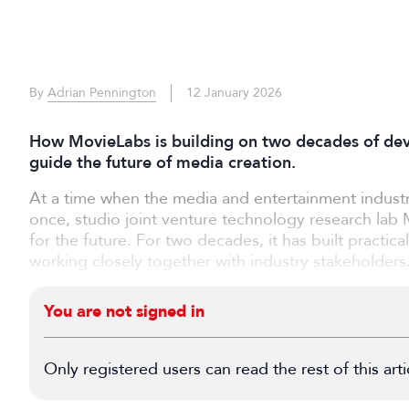
By
Adrian Pennington
12 January 2026
How MovieLabs is building on two decades of deve
guide the future of media creation.
At a time when the media and entertainment industr
once, studio joint venture technology research lab 
for the future. For two decades, it has built practic
working closely together with industry stakeholders
You are not signed in
Only registered users can read the rest of this arti