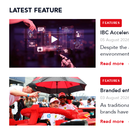
LATEST FEATURE
FEATURES
IBC Acceler
05 August 202
Despite the 
environments
is technical
Read more
FEATURES
Branded ent
03 August 202
As tradition
brands have 
creatively fe
Read more