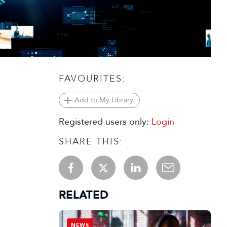
FAVOURITES:
Add to My Library
Registered users only:
Login
SHARE THIS:
RELATED
NEWS