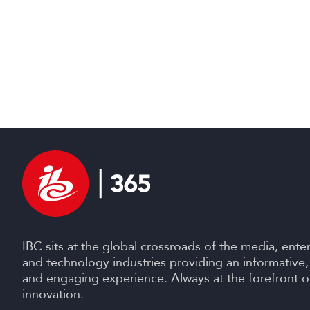
IBC sits at the global crossroads of the media, ente
and technology industries providing an informative,
and engaging experience. Always at the forefront o
innovation.