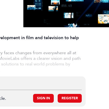
lopment in film and television to help
y faces changes from everywhere all at
MovieLabs offers a clearer vision and path
al solutions to real world problems by
.
cle.
SIGN IN
REGISTER