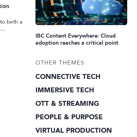
tion
to birth a
IBC Content Everywhere: Cloud
adoption reaches a critical point
OTHER THEMES:
CONNECTIVE TECH
IMMERSIVE TECH
OTT & STREAMING
PEOPLE & PURPOSE
VIRTUAL PRODUCTION