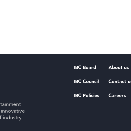
IBC Board
About us
IBC Council
Contact u
IBC Policies
Careers
rtainment
 innovative
f industry