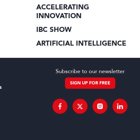
ACCELERATING
INNOVATION
IBC SHOW
ARTIFICIAL INTELLIGENCE
Subscribe to our newsletter
SIGN UP FOR FREE
s