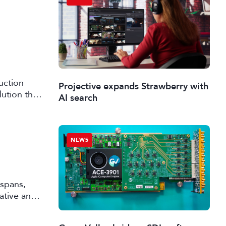
uction
Projective expands Strawberry with
lution that
AI search
NEWS
 spans,
rative and