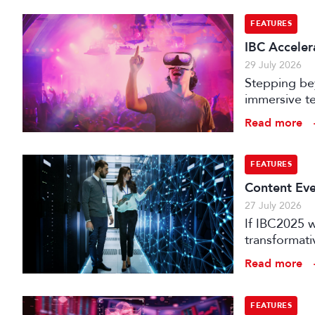
FEATURES
IBC Accelera
29 July 2026
Stepping bey
immersive te
audience e
Read more
FEATURES
Content Eve
27 July 2026
If IBC2025 w
transformat
it can deliv
Read more
that has be
FEATURES