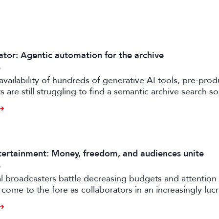
ator: Agentic automation for the archive
6
availability of hundreds of generative AI tools, pre-prod
 are still struggling to find a semantic archive search so
ly feasible and effective in the real world. Enter FRAMES.
ertainment: Money, freedom, and audiences unite
6
al broadcasters battle decreasing budgets and attention
come to the fore as collaborators in an increasingly luc
rtile strand of the media business.