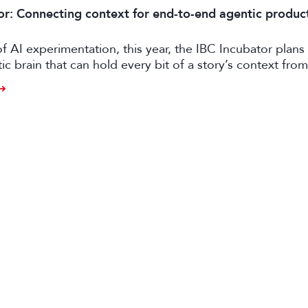
or: Connecting context for end-to-end agentic produc
of AI experimentation, this year, the IBC Incubator plans 
tic brain that can hold every bit of a story’s context from
o distribution.