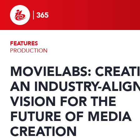
FEATURES
PRODUCTION
MOVIELABS: CREAT
AN INDUSTRY-ALIG
VISION FOR THE
FUTURE OF MEDIA
CREATION