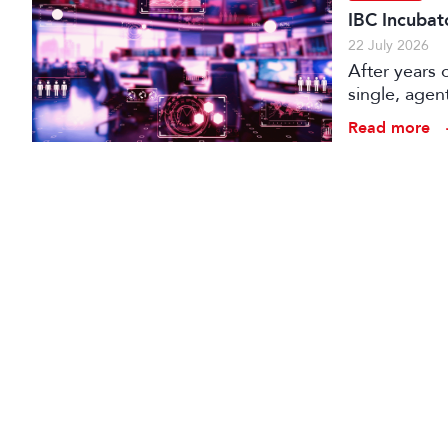
IBC Incubat
22 July 2026
After years 
single, agen
conception t
Read more