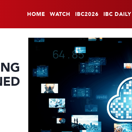
HOME
WATCH
IBC2026
IBC DAILY
ING
NED