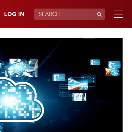
LOG IN