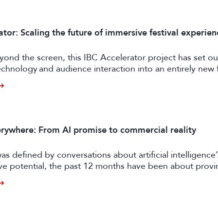
tor: Scaling the future of immersive festival experien
ond the screen, this IBC Accelerator project has set ou
chnology and audience interaction into an entirely new 
ngagement.
rywhere: From AI promise to commercial reality
as defined by conversations about artificial intelligence’
ive potential, the past 12 months have been about prov
er tangible business value. CE exhibitors now describe a
come more pragmatic.