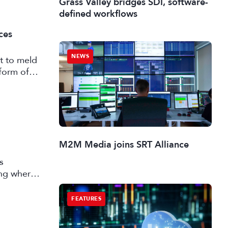
Grass Valley bridges SDI, software-
defined workflows
ces
NEWS
t to meld
form of
M2M Media joins SRT Alliance
s
ing where
 market
FEATURES