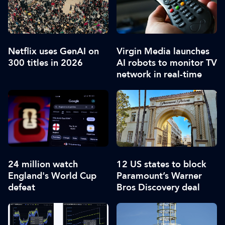
Netflix uses GenAI on
Virgin Media launches
300 titles in 2026
AI robots to monitor TV
network in real-time
24 million watch
12 US states to block
England's World Cup
Paramount’s Warner
defeat
Bros Discovery deal