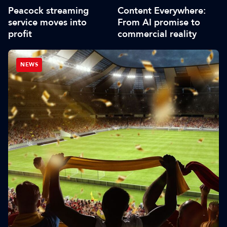
Peacock streaming
Content Everywhere:
service moves into
From AI promise to
profit
commercial reality
NEWS