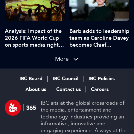
Analysis: Impact of the
Barb adds to leadership
2026 FIFA World Cup
team as Caroline Davey
on sports media rights,
becomes Chief
sponsorship and games
Executive
More
IBC Board
IBC Council
IBC Policies
About us
Contact us
Careers
IBC sits at the global crossroads of
the media, entertainment and
technology industries providing an
informative, innovative and
engaging experience. Always at the