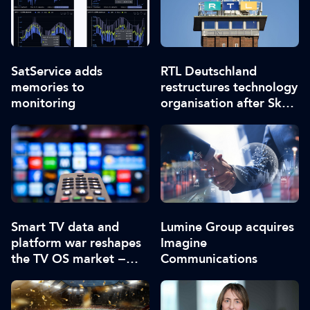
SatService adds
RTL Deutschland
memories to
restructures technology
monitoring
organisation after Sky
merger
Smart TV data and
Lumine Group acquires
platform war reshapes
Imagine
the TV OS market −
Communications
report