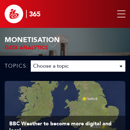
MONETISATION
DATA ANALYTICS
TOPICS:
BBC Weather to become more digital and