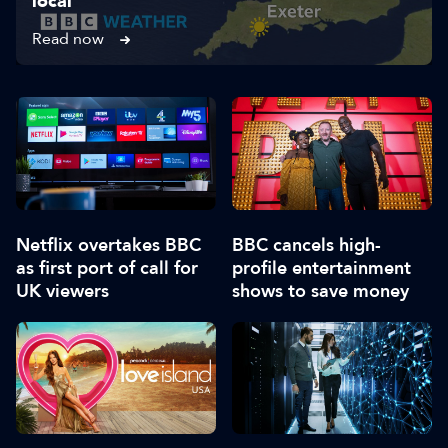
local
Read now
Netflix overtakes BBC
BBC cancels high-
as first port of call for
profile entertainment
UK viewers
shows to save money