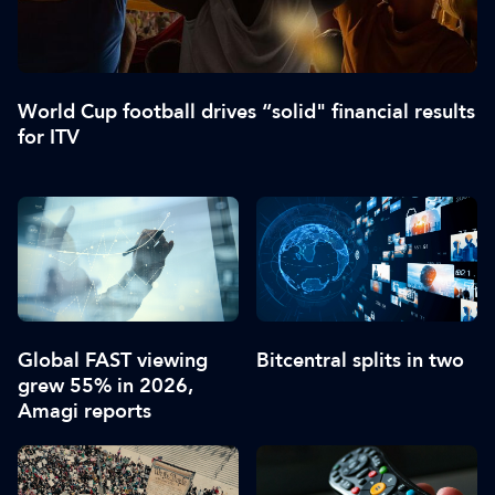
World Cup football drives “solid" financial results
for ITV
Global FAST viewing
Bitcentral splits in two
grew 55% in 2026,
Amagi reports