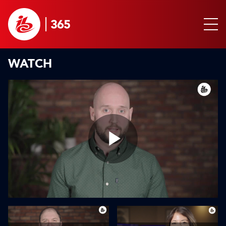
WATCH
Play
Video