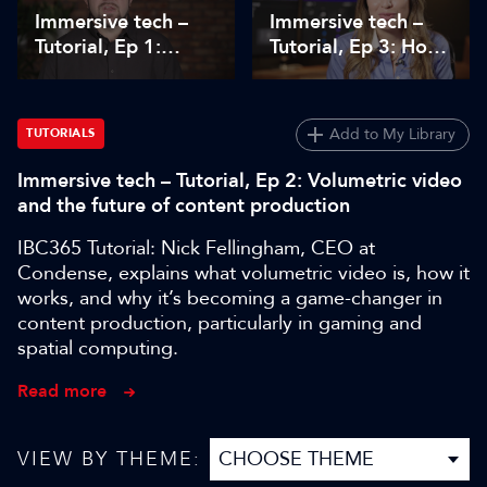
Immersive tech –
Immersive tech –
Tutorial, Ep 1:
Tutorial, Ep 3: How
Immersive design
to get started with
workflow and
immersive audio
creative practice
Add to My Library
TUTORIALS
Immersive tech – Tutorial, Ep 2: Volumetric video
and the future of content production
IBC365 Tutorial: Nick Fellingham, CEO at
Condense, explains what volumetric video is, how it
works, and why it’s becoming a game-changer in
content production, particularly in gaming and
spatial computing.
Read more
VIEW BY THEME: