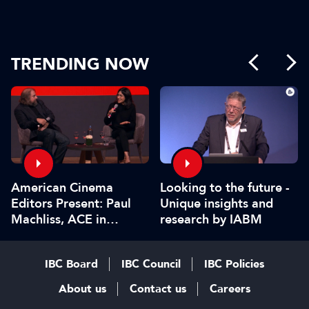
TRENDING NOW
American Cinema
Looking to the future -
Editors Present: Paul
Unique insights and
Machliss, ACE in
research by IABM
conversation with
Carolyn Giardina
IBC Board
IBC Council
IBC Policies
About us
Contact us
Careers