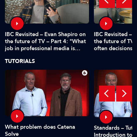
IBC Revisited – Evan Shapiro on
IBC Revisited – 
the future of TV – Part 4: "What
the future of TV 
job in professional media is
often decisions 
safe?"
or by the CFO"
TUTORIALS
What problem does Catena
Standards – Tutor
Solve
Introduction to 