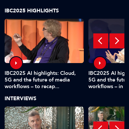
IBC2025 HIGHLIGHTS
IBC2025 AI highlights: Cloud,
IBC2025 AI highl
5G and the future of media
5G and the futur
workflows – to recap...
workflows – in 
INTERVIEWS