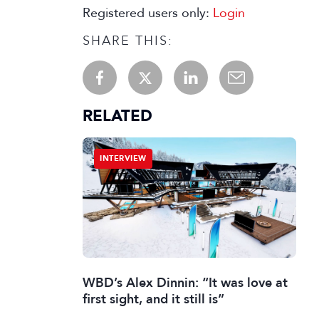
Registered users only:
Login
SHARE THIS:
RELATED
INTERVIEW
WBD’s Alex Dinnin: “It was love at
first sight, and it still is”