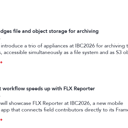
dges file and object storage for archiving
6
 introduce a trio of appliances at IBC2026 for archiving
es, accessible simultaneously as a file system and as S3 o
it workflow speeds up with FLX Reporter
6
 will showcase FLX Reporter at IBC2026, a new mobile
 app that connects field contributors directly to its Fram
speeding up live production workflows.