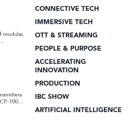
CONNECTIVE TECH
IMMERSIVE TECH
f modular,
OTT & STREAMING
PEOPLE & PURPOSE
ACCELERATING
INNOVATION
PRODUCTION
ansmitters
IBC SHOW
d CP-10000
ARTIFICIAL INTELLIGENCE