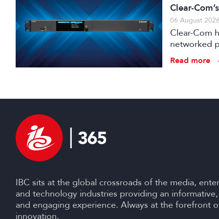
Clear-Com’s
06 August 202
Clear-Com h
networked pr
broadcast an
Read more
IBC sits at the global crossroads of the media, ente
and technology industries providing an informative,
and engaging experience. Always at the forefront o
innovation.