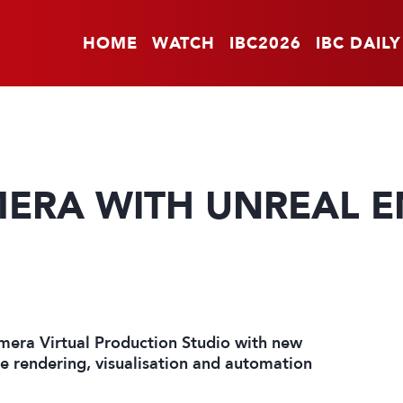
HOME
WATCH
IBC2026
IBC DAILY
ERA WITH UNREAL EN
mera Virtual Production Studio with new
he rendering, visualisation and automation