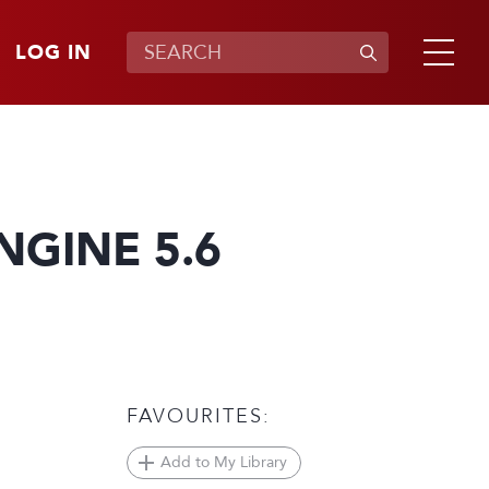
LOG IN
GINE 5.6
FAVOURITES:
Add to My Library