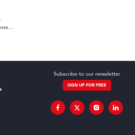
r
ross
Subscribe to our newsletter
SIGN UP FOR FREE
s