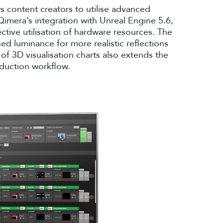
s content creators to utilise advanced
Qimera’s integration with Unreal Engine 5.6,
ctive utilisation of hardware resources. The
ed luminance for more realistic reflections
of 3D visualisation charts also extends the
roduction workflow.