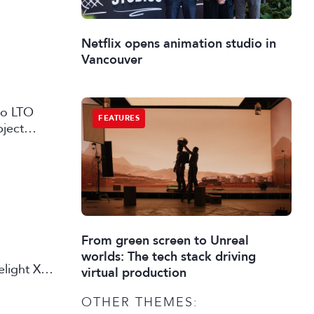
Netflix opens animation studio in
Vancouver
 to LTO
FEATURES
bject
From green screen to Unreal
worlds: The tech stack driving
elight X
virtual production
OTHER THEMES: