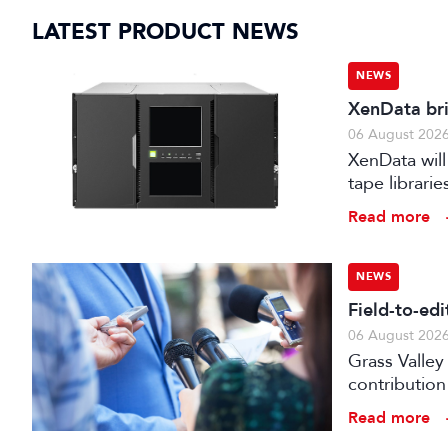
LATEST PRODUCT NEWS
NEWS
XenData bri
06 August 202
XenData will
tape librari
storage.
Read more
NEWS
Field-to-ed
06 August 202
Grass Valley
contribution
web editor, 
Read more