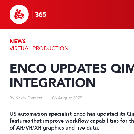
NEWS
VIRTUAL PRODUCTION
ENCO UPDATES QIM
INTEGRATION
By Kevin Emmott
06 August 2025
US automation specialist Enco has updated its Qi
features that improve workflow capabilities for t
of AR/VR/XR graphics and live data.