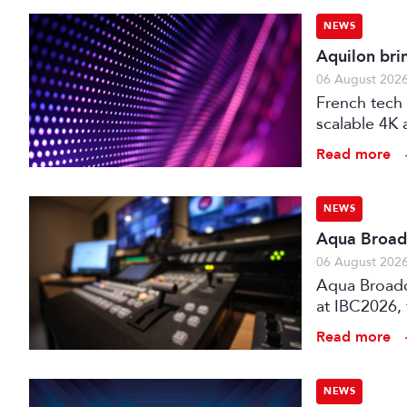
NEWS
Aquilon bri
06 August 202
French tech 
scalable 4K 
processors,
Read more
NEWS
Aqua Broadc
06 August 202
Aqua Broadca
at IBC2026,
broadcast tr
Read more
NEWS