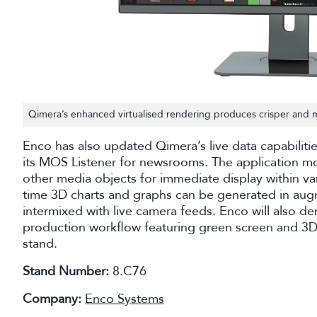
Qimera’s enhanced virtualised rendering produces crisper and m
Enco has also updated Qimera’s live data capabiliti
its MOS Listener for newsrooms. The application mo
other media objects for immediate display within v
time 3D charts and graphs can be generated in aug
intermixed with live camera feeds. Enco will also d
production workflow featuring green screen and 3D
stand.
Stand Number:
8.C76
Company:
Enco Systems