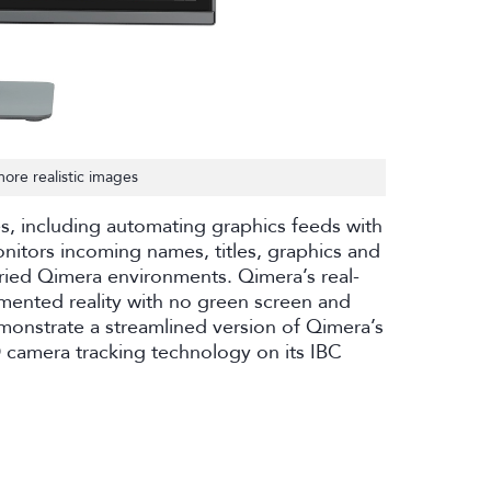
ore realistic images
es, including automating graphics feeds with
nitors incoming names, titles, graphics and
aried Qimera environments. Qimera’s real-
mented reality with no green screen and
emonstrate a streamlined version of Qimera’s
 camera tracking technology on its IBC