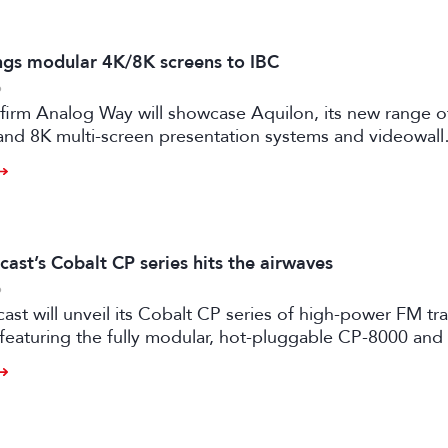
ngs modular 4K/8K screens to IBC
6
firm Analog Way will showcase Aquilon, its new range o
and 8K multi-screen presentation systems and videowall
 at IBC2026 next month.
ast’s Cobalt CP series hits the airwaves
6
st will unveil its Cobalt CP series of high-power FM tr
 featuring the fully modular, hot-pluggable CP-8000 an
ansmitter models.