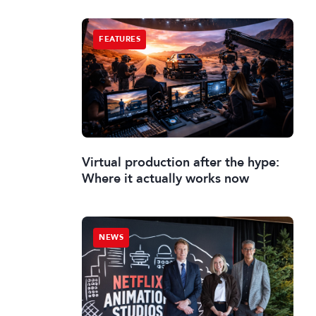
FEATURES
Virtual production after the hype:
Where it actually works now
NEWS