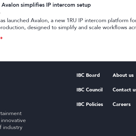
 Avalon simplifies IP intercom setup
6
as launched Avalon, a new 1RU IP intercom platform fo
oduction, designed to simplify and scale workflows ac
d live events.
IBC Board
About us
IBC Council
Contact u
IBC Policies
Careers
rtainment
 innovative
f industry