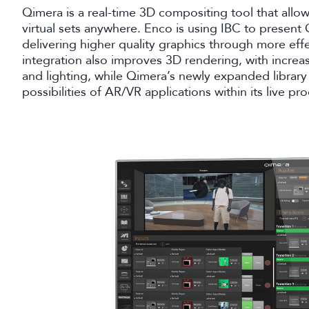
Qimera is a real-time 3D compositing tool that allow
virtual sets anywhere. Enco is using IBC to present 
delivering higher quality graphics through more effe
integration also improves 3D rendering, with increas
and lighting, while Qimera’s newly expanded library 
possibilities of AR/VR applications within its live p