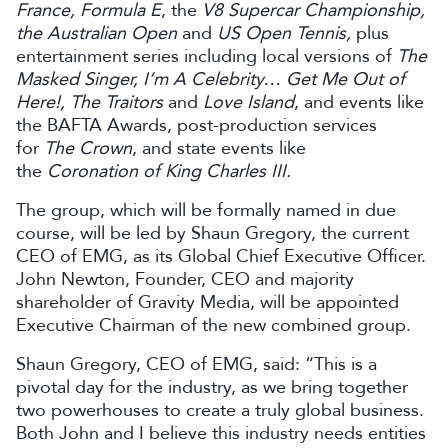
France, Formula E
, the
V8 Supercar Championship,
the Australian Open
and
US Open Tennis,
plus
entertainment series including local versions of
The
Masked Singer, I’m A Celebrity… Get Me Out of
Here!, The Traitors
and
Love Island
, and events like
the BAFTA Awards, post-production services
for
The Crown
, and state events like
the
Coronation of King Charles III.
The group, which will be formally named in due
course, will be led by Shaun Gregory, the current
CEO of EMG, as its Global Chief Executive Officer.
John Newton, Founder, CEO and majority
shareholder of Gravity Media, will be appointed
Executive Chairman of the new combined group.
Shaun Gregory, CEO of EMG, said: “This is a
pivotal day for the industry, as we bring together
two powerhouses to create a truly global business.
Both John and I believe this industry needs entities