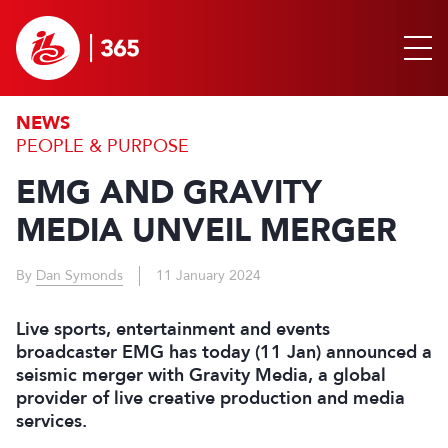
NEWS
PEOPLE & PURPOSE
EMG AND GRAVITY
MEDIA UNVEIL MERGER
By
Dan Symonds
11 January 2024
Live sports, entertainment and events
broadcaster EMG has today (11 Jan) announced a
seismic merger with Gravity Media, a global
provider of live creative production and media
services.