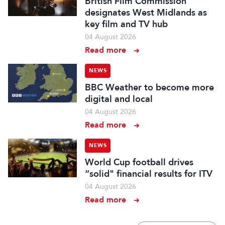
British Film Commission
designates West Midlands as
key film and TV hub
04 August 2026
Read more
NEWS
BBC Weather to become more
digital and local
04 August 2026
Read more
NEWS
World Cup football drives
“solid" financial results for ITV
04 August 2026
Read more