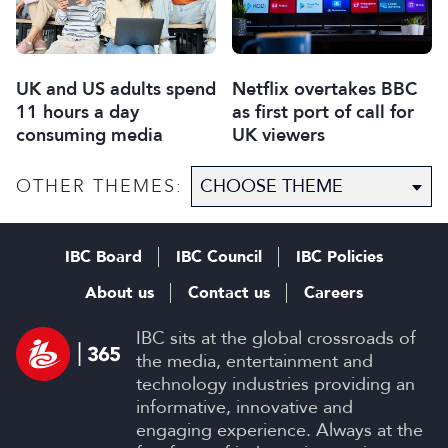
UK and US adults spend
Netflix overtakes BBC
11 hours a day
as first port of call for
consuming media
UK viewers
OTHER THEMES:
IBC Board
IBC Council
IBC Policies
About us
Contact us
Careers
IBC sits at the global crossroads of
the media, entertainment and
technology industries providing an
informative, innovative and
engaging experience. Always at the