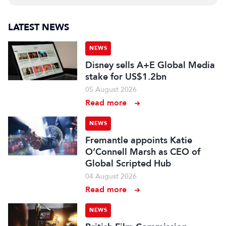
LATEST NEWS
NEWS
Disney sells A+E Global Media
stake for US$1.2bn
05 August 2026
Read more
NEWS
Fremantle appoints Katie
O’Connell Marsh as CEO of
Global Scripted Hub
04 August 2026
Read more
NEWS