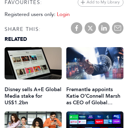
FAVOURITES:
Add to My Library
Registered users only:
Login
SHARE THIS:
RELATED
Disney sells A+E Global
Fremantle appoints
Media stake for
Katie O’Connell Marsh
US$1.2bn
as CEO of Global
Scripted Hub