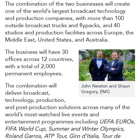
The combination of the two businesses will create
one of the world’s largest broadcast technology
and production companies, with more than 100
outside broadcast trucks and flypacks, and 40
studios and production facilities across Europe, the
Middle East, United States, and Australia.
The business will have 30
offices across 12 countries,
with a total of 2,000
permanent employees.
The combination will
John Newton and Shaun
Gregory, EMG
deliver broadcast,
technology, production,
and post-production solutions across many of the
world’s most-watched live events and
entertainment programmes including
UEFA EUROs,
FIFA World Cup, Summer and Winter Olympics,
Roland Garros, ATP Tour, Giro d’Italia, Tour de