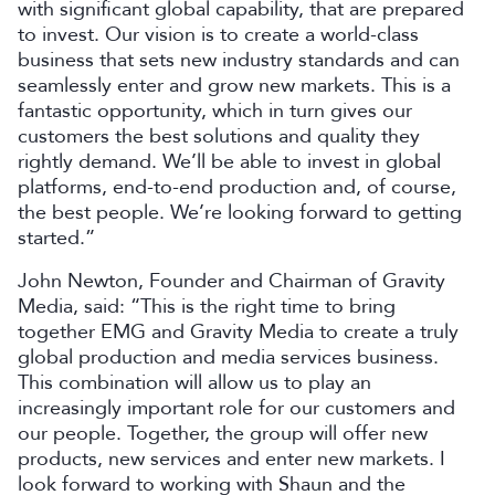
with significant global capability, that are prepared
to invest. Our vision is to create a world-class
business that sets new industry standards and can
seamlessly enter and grow new markets. This is a
fantastic opportunity, which in turn gives our
customers the best solutions and quality they
rightly demand. We’ll be able to invest in global
platforms, end-to-end production and, of course,
the best people. We’re looking forward to getting
started.”
John Newton, Founder and Chairman of Gravity
Media, said: “This is the right time to bring
together EMG and Gravity Media to create a truly
global production and media services business.
This combination will allow us to play an
increasingly important role for our customers and
our people. Together, the group will offer new
products, new services and enter new markets. I
look forward to working with Shaun and the