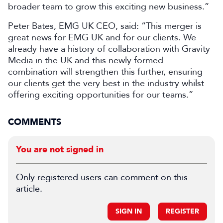
broader team to grow this exciting new business.”
Peter Bates, EMG UK CEO, said: “This merger is
great news for EMG UK and for our clients. We
already have a history of collaboration with Gravity
Media in the UK and this newly formed
combination will strengthen this further, ensuring
our clients get the very best in the industry whilst
offering exciting opportunities for our teams.”
COMMENTS
You are not signed in
Only registered users can comment on this
article.
SIGN IN
REGISTER