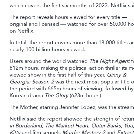
which covers the first six months of 2023. Netflix sai
The report reveals hours viewed for every title —
original and licensed — watched for over 50,000 ho
on Netflix.
In total, the report covers more than 18,000 titles a
nearly 100 billion hours viewed.
Users around the world watched
The Night Agent
f
812m hours, making the political action thriller its m
viewed show in the first half of this year.
Ginny &
Georgia: Season 2
was the next most popular title 
the period with 665m hours of viewing, followed by
Korean drama
The Glory
(623m hours).
The Mother, starring Jennifer Lopez, was the stream
Netflix said the report showed the strength of retur
in Borderland, The Marked Heart, Outer Banks, You
Kitty
and film sequels
Murder Mystery 2
and
Extract