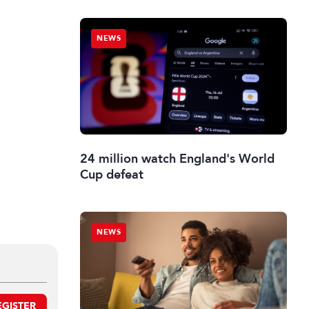
NEWS
24 million watch England's World
Cup defeat
NEWS
EGISTER