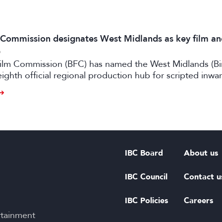
m Commission designates West Midlands as key film a
6
 Film Commission (BFC) has named the West Midlands (B
eighth official regional production hub for scripted inwa
ilm and high-end TV.
IBC Board
About us
IBC Council
Contact u
IBC Policies
Careers
rtainment