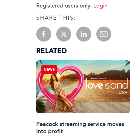
Registered users only:
Login
SHARE THIS:
RELATED
NEWS
Peacock streaming service moves
into profit