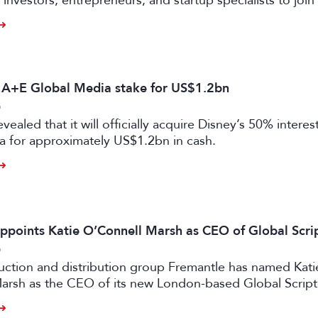
investors, entrepreneurs, and startup specialists to join 
ators and mentors, with opportunities for professionals 
ual and gaming sectors.
s A+E Global Media stake for US$1.2bn
6
vealed that it will officially acquire Disney’s 50% intere
a for approximately US$1.2bn in cash.
ppoints Katie O’Connell Marsh as CEO of Global Scr
6
uction and distribution group Fremantle has named Kati
arsh as the CEO of its new London-based Global Scrip