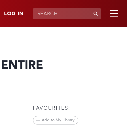
LOG IN
 ENTIRE
FAVOURITES:
Add to My Library