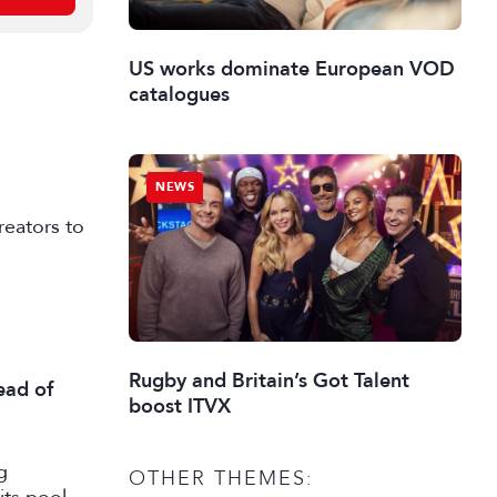
US works dominate European VOD
catalogues
NEWS
reators to
Rugby and Britain’s Got Talent
ead of
boost ITVX
g
OTHER THEMES: