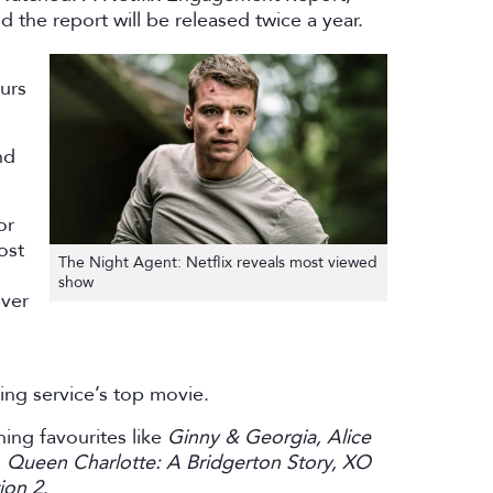
d the report will be released twice a year.
urs
nd
or
ost
The Night Agent: Netflix reveals most viewed
show
over
ing service’s top movie.
ning favourites like
Ginny & Georgia, Alice
, Queen Charlotte: A Bridgerton Story, XO
ion 2
.