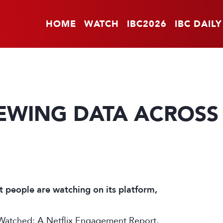
HOME
WATCH
IBC2026
IBC DAILY
IEWING DATA ACROSS
 people are watching on its platform,
e Watched: A Netflix Engagement Report,