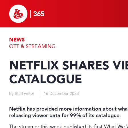
NEWS
OTT & STREAMING
NETFLIX SHARES V
CATALOGUE
By Staff writer
16 December 2023
Netflix has provided more information about what
releasing viewer data for 99% of its catalogue.
The streamer this week published its first What W