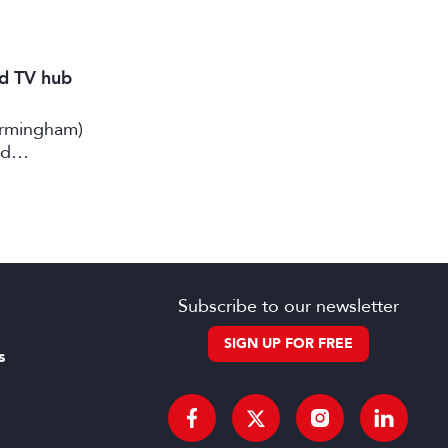
nd TV hub
irmingham)
rd
Subscribe to our newsletter
SIGN UP FOR FREE
s