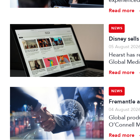
experienced 
expert evalu
Read more
the audiovis
NEWS
Disney sell
05 August 202
Hearst has re
Global Medi
Read more
NEWS
Fremantle a
04 August 202
Global prod
O’Connell M
Read more