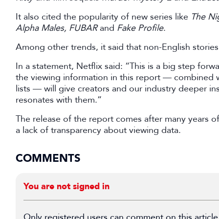
It also cited the popularity of new series like
The Ni
Alpha Males, FUBAR
and
Fake Profile
.
Among other trends, it said that non-English storie
In a statement, Netflix said: “This is a big step forw
the viewing information in this report — combined
lists — will give creators and our industry deeper i
resonates with them.”
The release of the report comes after many years of 
a lack of transparency about viewing data.
COMMENTS
You are not signed in
Only registered users can comment on this article