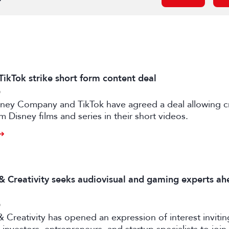
TikTok strike short form content deal
6
sney Company and TikTok have agreed a deal allowing c
m Disney films and series in their short videos.
 & Creativity seeks audiovisual and gaming experts ah
6
& Creativity has opened an expression of interest invitin