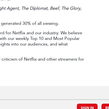
ght Agent, The Diplomat, Beef, The Glory,
s generated 30% of all viewing.
ard for Netflix and our industry. We believe
 with our weekly Top 10 and Most Popular
nsights into our audiences, and what
criticism of Netflix and other streamers for
.
SIGN IN
R