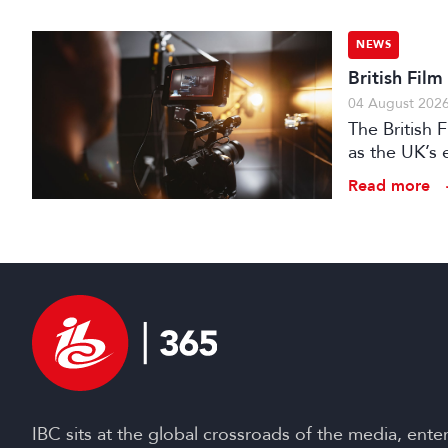
NEWS
British Fil
04 August 202
The British
as the UK’s 
investment f
Read more
IBC sits at the global crossroads of the media, ente