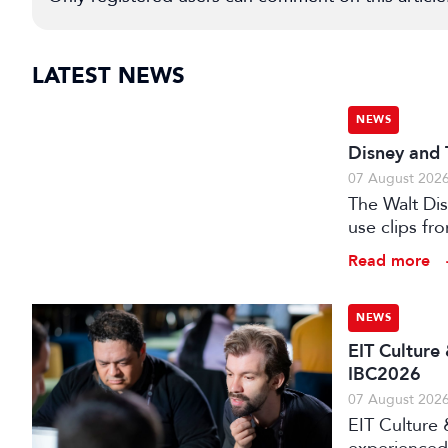
LATEST NEWS
NEWS
Disney and 
07 August 202
The Walt Di
use clips fro
Read more
NEWS
EIT Culture
IBC2026
07 August 202
EIT Culture 