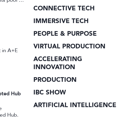
its pool of
working in
CONNECTIVE TECH
IMMERSIVE TECH
PEOPLE & PURPOSE
VIRTUAL PRODUCTION
st in A+E
ACCELERATING
INNOVATION
PRODUCTION
IBC SHOW
ipted Hub
ARTIFICIAL INTELLIGENCE
e
ted Hub.