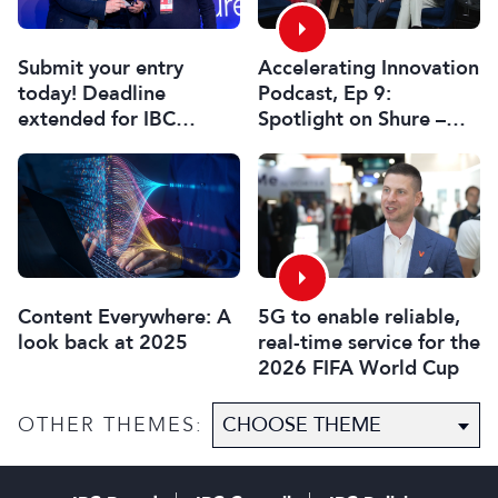
Submit your entry
Accelerating Innovation
today! Deadline
Podcast, Ep 9:
extended for IBC
Spotlight on Shure –
Innovation Awards
Associate Sponsors
2026
5G to enable reliable,
Content Everywhere: A
real-time service for the
look back at 2025
2026 FIFA World Cup
OTHER THEMES: