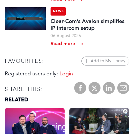
NEWS
Clear-Com’s Avalon simplifies
IP intercom setup
06 August 2026
Read more
FAVOURITES:
Add to My Library
Registered users only:
Login
SHARE THIS:
RELATED