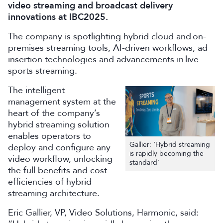
video streaming and broadcast delivery
innovations at IBC2025.
The company is spotlighting hybrid cloud and on-
premises streaming tools, AI-driven workflows, ad
insertion technologies and advancements in live
sports streaming.
The intelligent
management system at the
heart of the company’s
hybrid streaming solution
enables operators to
Gallier: ‘Hybrid streaming
deploy and configure any
is rapidly becoming the
video workflow, unlocking
standard’
the full benefits and cost
efficiencies of hybrid
streaming architecture.
Eric Gallier, VP, Video Solutions, Harmonic, said: