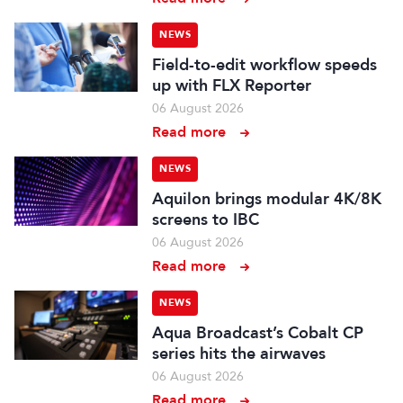
NEWS
Field-to-edit workflow speeds
up with FLX Reporter
06 August 2026
Read more
NEWS
Aquilon brings modular 4K/8K
screens to IBC
06 August 2026
Read more
NEWS
Aqua Broadcast’s Cobalt CP
series hits the airwaves
06 August 2026
Read more