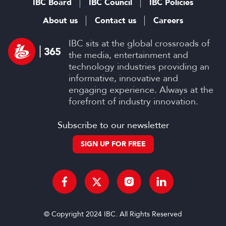
IBC Board
IBC Council
IBC Policies
About us
Contact us
Careers
IBC sits at the global crossroads of
the media, entertainment and
technology industries providing an
informative, innovative and
engaging experience. Always at the
forefront of industry innovation.
Subscribe to our newsletter
SIGN UP FOR FREE
© Copyright 2024 IBC. All Rights Reserved