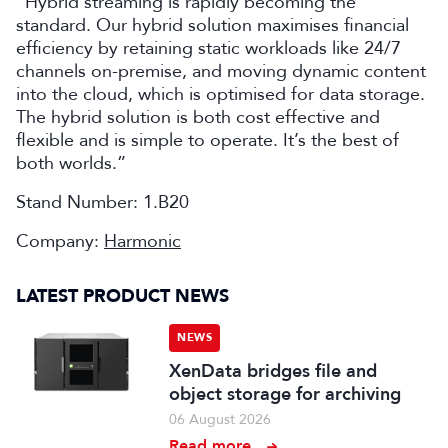
“Hybrid streaming is rapidly becoming the
standard. Our hybrid solution maximises financial
efficiency by retaining static workloads like 24/7
channels on-premise, and moving dynamic content
into the cloud, which is optimised for data storage.
The hybrid solution is both cost effective and
flexible and is simple to operate. It’s the best of
both worlds.”
Stand Number: 1.B20
Company:
Harmonic
LATEST PRODUCT NEWS
NEWS
XenData bridges file and
object storage for archiving
06 August 2026
Read more