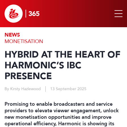
NEWS
MONETISATION
HYBRID AT THE HEART OF
HARMONIC’S IBC
PRESENCE
By Kirsty Hazlewood
13 September 2025
Promising to enable broadcasters and service
providers to elevate viewer engagement, unlock
new monetisation opportunities and improve
operational efficiency, Harmonic is showing its