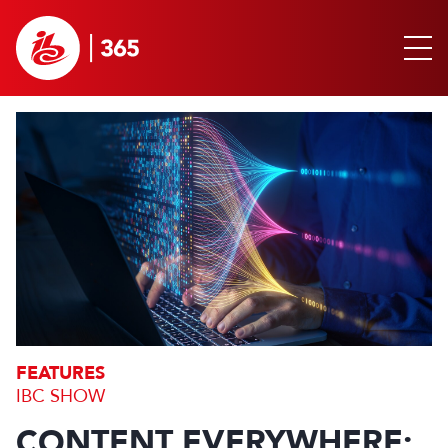
FEATURES
IBC SHOW
CONTENT EVERYWHERE: