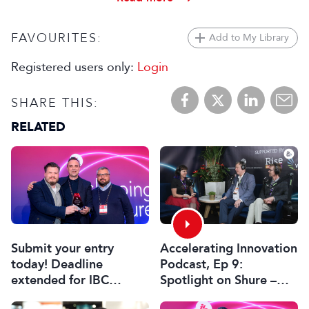
FAVOURITES:
Add to My Library
Registered users only:
Login
SHARE THIS:
RELATED
Submit your entry
Accelerating Innovation
today! Deadline
Podcast, Ep 9:
extended for IBC
Spotlight on Shure –
Innovation Awards
Associate Sponsors