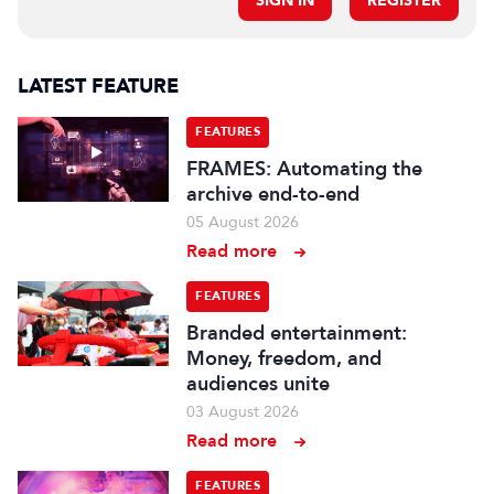
SIGN IN
REGISTER
LATEST FEATURE
FEATURES
FRAMES: Automating the
archive end-to-end
05 August 2026
Read more
FEATURES
Branded entertainment:
Money, freedom, and
audiences unite
03 August 2026
Read more
FEATURES