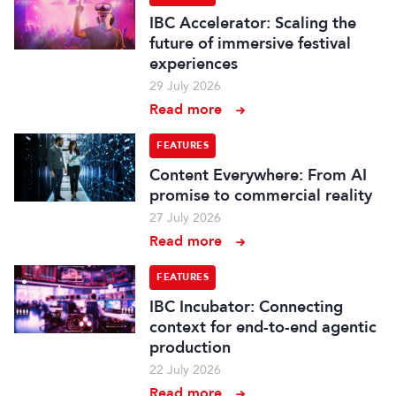
IBC Accelerator: Scaling the
future of immersive festival
experiences
29 July 2026
Read more
FEATURES
Content Everywhere: From AI
promise to commercial reality
27 July 2026
Read more
FEATURES
IBC Incubator: Connecting
context for end-to-end agentic
production
22 July 2026
Read more