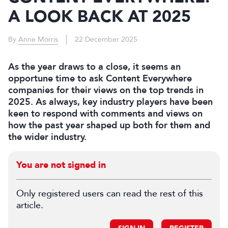
A LOOK BACK AT 2025
By
Anne Morris
22 December 2025
As the year draws to a close, it seems an
opportune time to ask Content Everywhere
companies for their views on the top trends in
2025. As always, key industry players have been
keen to respond with comments and views on
how the past year shaped up both for them and
the wider industry.
You are not signed in
Only registered users can read the rest of this
article.