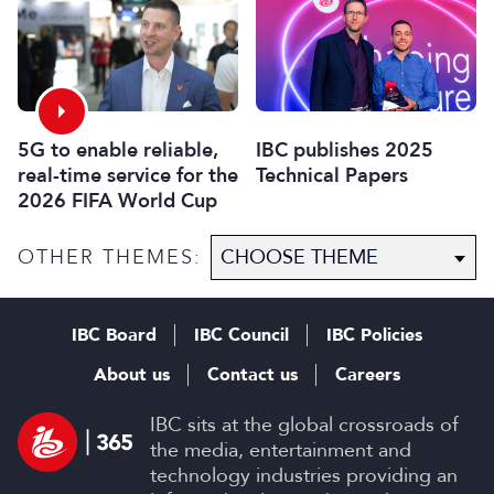
2026
5G to enable reliable,
IBC publishes 2025
real-time service for the
Technical Papers
2026 FIFA World Cup
OTHER THEMES:
IBC Board
IBC Council
IBC Policies
About us
Contact us
Careers
IBC sits at the global crossroads of
the media, entertainment and
technology industries providing an