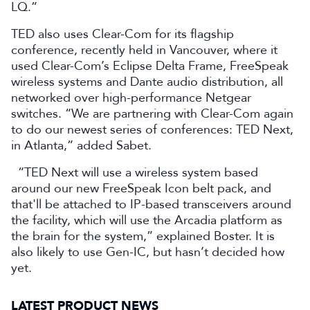
LQ.”
TED also uses Clear-Com for its flagship
conference, recently held in Vancouver, where it
used Clear-Com’s Eclipse Delta Frame, FreeSpeak
wireless systems and Dante audio distribution, all
networked over high-performance Netgear
switches. “We are partnering with Clear-Com again
to do our newest series of conferences: TED Next,
in Atlanta,” added Sabet.
“TED Next will use a wireless system based
around our new FreeSpeak Icon belt pack, and
that'll be attached to IP-based transceivers around
the facility, which will use the Arcadia platform as
the brain for the system,” explained Boster. It is
also likely to use Gen-IC, but hasn’t decided how
yet.
LATEST PRODUCT NEWS