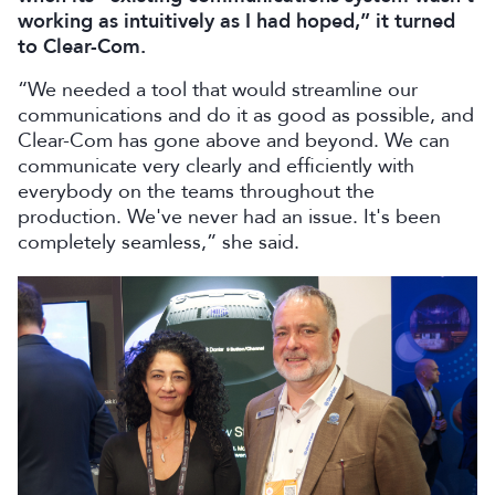
working as intuitively as I had hoped,” it turned
to Clear-Com.
“We needed a tool that would streamline our
communications and do it as good as possible, and
Clear-Com has gone above and beyond. We can
communicate very clearly and efficiently with
everybody on the teams throughout the
production. We've never had an issue. It's been
completely seamless,” she said.