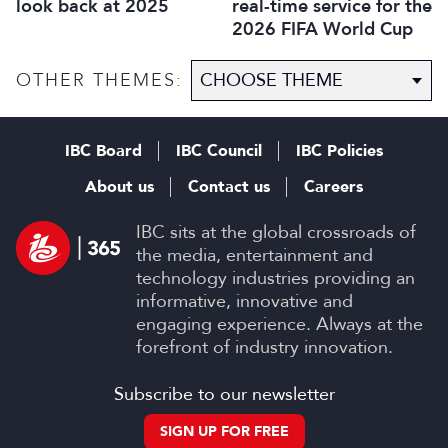
real-time service for the
look back at 2025
2026 FIFA World Cup
OTHER THEMES:
IBC Board
IBC Council
IBC Policies
About us
Contact us
Careers
IBC sits at the global crossroads of
the media, entertainment and
technology industries providing an
informative, innovative and
engaging experience. Always at the
forefront of industry innovation.
Subscribe to our newsletter
SIGN UP FOR FREE