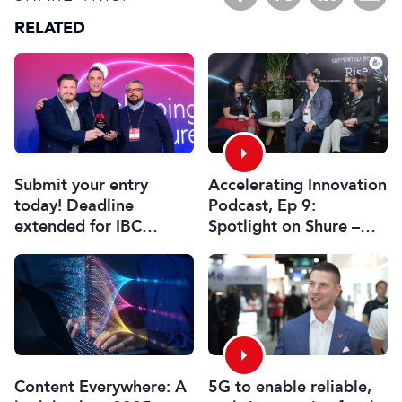
RELATED
Submit your entry
Accelerating Innovation
today! Deadline
Podcast, Ep 9:
extended for IBC
Spotlight on Shure –
Innovation Awards
Associate Sponsors
2026
5G to enable reliable,
Content Everywhere: A