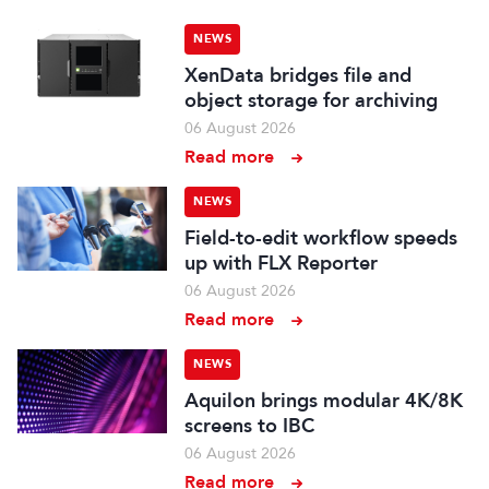
NEWS
XenData bridges file and
object storage for archiving
06 August 2026
Read more
NEWS
Field-to-edit workflow speeds
up with FLX Reporter
06 August 2026
Read more
NEWS
Aquilon brings modular 4K/8K
screens to IBC
06 August 2026
Read more