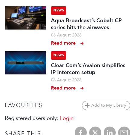
NEWS
Aqua Broadcast’s Cobalt CP
series hits the airwaves
06 August 2026
Read more
NEWS
Clear-Com’s Avalon simplifies
IP intercom setup
06 August 2026
Read more
FAVOURITES:
Add to My Library
Registered users only:
Login
SHARE THIS: