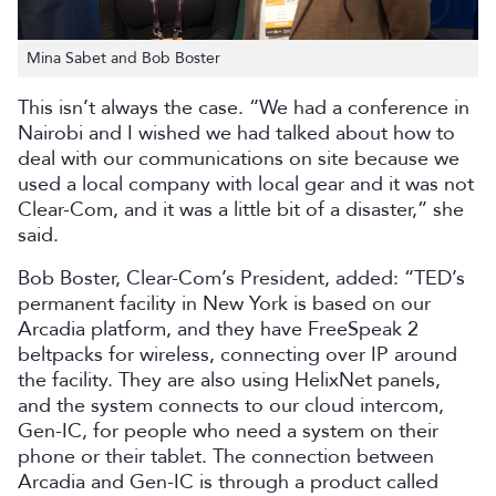
Mina Sabet and Bob Boster
This isn’t always the case. “We had a conference in
Nairobi and I wished we had talked about how to
deal with our communications on site because we
used a local company with local gear and it was not
Clear-Com, and it was a little bit of a disaster,” she
said.
Bob Boster, Clear-Com’s President, added: “TED’s
permanent facility in New York is based on our
Arcadia platform, and they have FreeSpeak 2
beltpacks for wireless, connecting over IP around
the facility. They are also using HelixNet panels,
and the system connects to our cloud intercom,
Gen-IC, for people who need a system on their
phone or their tablet. The connection between
Arcadia and Gen-IC is through a product called