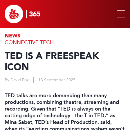
NEWS
CONNECTIVE TECH
TED IS A FREESPEAK
ICON
By David Fox
13 September 2025
TED talks are more demanding than many
productions, combining theatre, streaming and
recording. Given that “TED is always on the
cutting edge of technology - the T in TED,” as
Mina Sabet, TED’s Head of Production, said,
when its “existing communications system wasn't