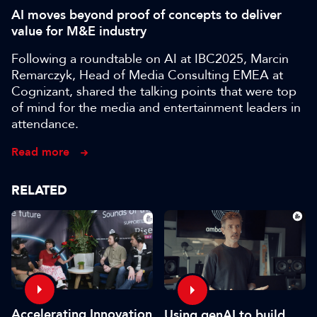
AI moves beyond proof of concepts to deliver
value for M&E industry
Following a roundtable on AI at IBC2025, Marcin
Remarczyk, Head of Media Consulting EMEA at
Cognizant, shared the talking points that were top
of mind for the media and entertainment leaders in
attendance.
Read more
RELATED
Accelerating Innovation
Using genAI to build