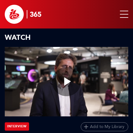
WATCH
Play
Video
Add to My Library
INTERVIEW