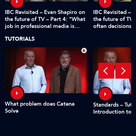
IBC Revisited – Evan Shapiro on
IBC Revisited – 
the future of TV – Part 4: "What
the future of TV 
job in professional media is
often decisions 
safe?"
or by the CFO"
TUTORIALS
What problem does Catena
Standards – Tutor
Solve
Introduction to 