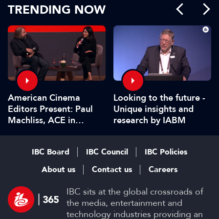
TRENDING NOW
American Cinema
Looking to the future -
Editors Present: Paul
Unique insights and
Machliss, ACE in
research by IABM
conversation with
Carolyn Giardina
IBC Board
IBC Council
IBC Policies
About us
Contact us
Careers
IBC sits at the global crossroads of
the media, entertainment and
technology industries providing an