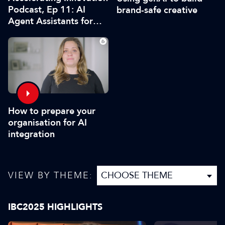
Podcast, Ep 11: AI
brand-safe creative
Agent Assistants for
Live Production
How to prepare your
organisation for AI
integration
VIEW BY THEME:
IBC2025 HIGHLIGHTS