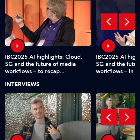
IBC2025 AI highlights: Cloud,
IBC2025 AI highl
5G and the future of media
5G and the futur
workflows – to recap...
workflows – in 
INTERVIEWS