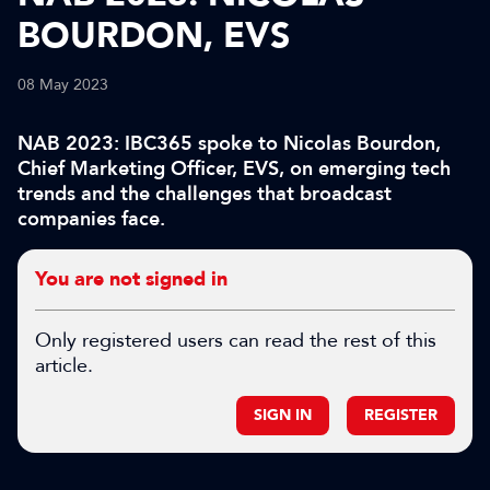
BOURDON, EVS
08 May 2023
NAB 2023: IBC365 spoke to Nicolas Bourdon,
Chief Marketing Officer, EVS, on emerging tech
trends and the challenges that broadcast
companies face.
You are not signed in
Only registered users can read the rest of this
article.
SIGN IN
REGISTER