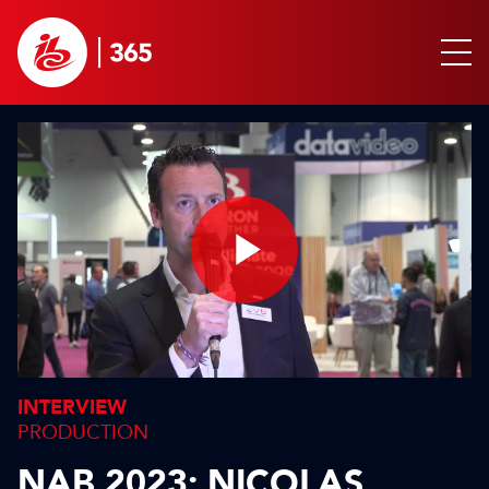
Play
Video
INTERVIEW
PRODUCTION
NAB 2023: NICOLAS