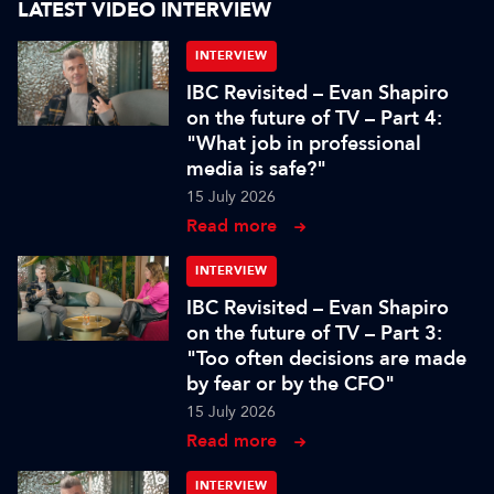
LATEST VIDEO INTERVIEW
INTERVIEW
IBC Revisited – Evan Shapiro
on the future of TV – Part 4:
"What job in professional
media is safe?"
15 July 2026
Read more
INTERVIEW
IBC Revisited – Evan Shapiro
on the future of TV – Part 3:
"Too often decisions are made
by fear or by the CFO"
15 July 2026
Read more
INTERVIEW