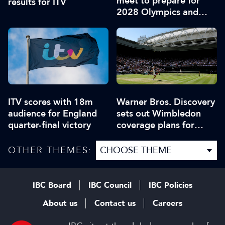
meet to prepare for
results for ITV
2028 Olympics and
Paralympics
ITV scores with 18m
Warner Bros. Discovery
audience for England
sets out Wimbledon
quarter-final victory
coverage plans for
Europe
OTHER THEMES:
IBC Board
IBC Council
IBC Policies
About us
Contact us
Careers