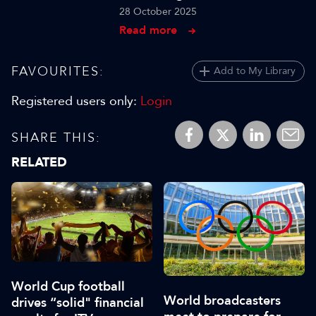
28 October 2025
Read more
FAVOURITES:
Add to My Library
Registered users only:
Login
SHARE THIS:
RELATED
World Cup football
World broadcasters
drives “solid" financial