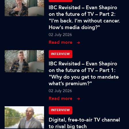
IBC Revisited – Evan Shapiro
on the future of TV – Part 2:
"I'm back. I’m without cancer.
How's media doing?"
02 July 2026
Read more
INTERVIEW
IBC Revisited – Evan Shapiro
on the future of TV – Part 1:
"Why do you get to mandate
what’s premium?"
02 July 2026
Read more
INTERVIEW
Digital, free-to-air TV channel
to rival big tech