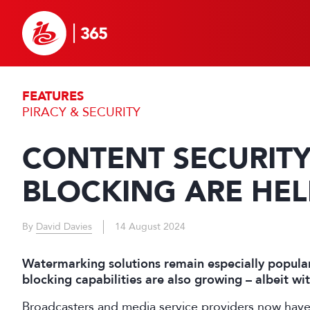
FEATURES
PIRACY & SECURITY
CONTENT SECURIT
BLOCKING ARE HEL
By
David Davies
14 August 2024
Watermarking solutions remain especially popular
blocking capabilities are also growing – albeit w
Broadcasters and media service providers now have