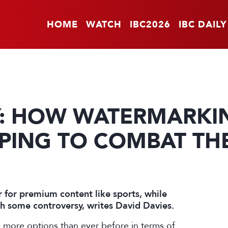
HOME
WATCH
IBC2026
IBC DAILY
Y: HOW WATERMARKI
PING TO COMBAT THE
 for premium content like sports, while
ith some controversy, writes David Davies.
 more options than ever before in terms of