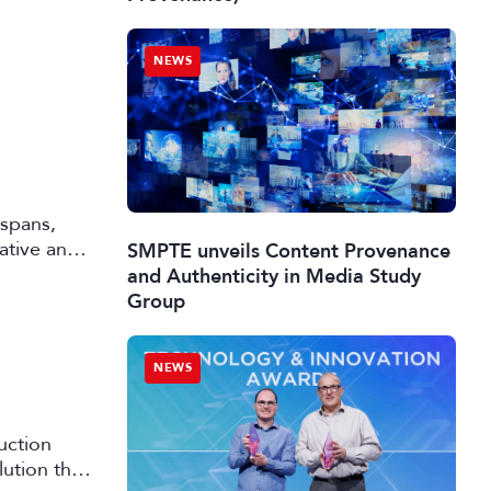
NEWS
 spans,
rative and
SMPTE unveils Content Provenance
and Authenticity in Media Study
Group
NEWS
uction
lution that