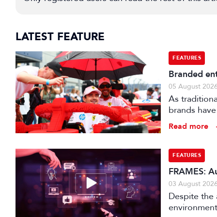
LATEST FEATURE
FEATURES
Branded ent
05 August 202
As tradition
brands have 
creatively fe
Read more
FEATURES
FRAMES: Au
03 August 202
Despite the 
environments