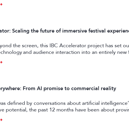
ly feasible and effective in the real world. Enter FRAMES.
tor: Scaling the future of immersive festival experien
ond the screen, this IBC Accelerator project has set ou
chnology and audience interaction into an entirely new 
ngagement.
rywhere: From AI promise to commercial reality
as defined by conversations about artificial intelligence’
ive potential, the past 12 months have been about prov
er tangible business value. CE exhibitors now describe a
come more pragmatic.