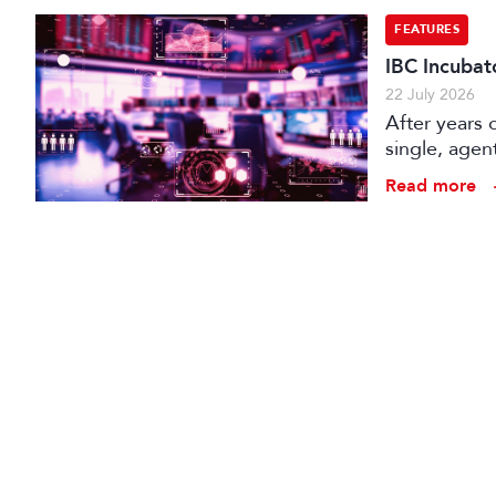
FEATURES
IBC Incubat
22 July 2026
After years 
single, agen
conception t
Read more