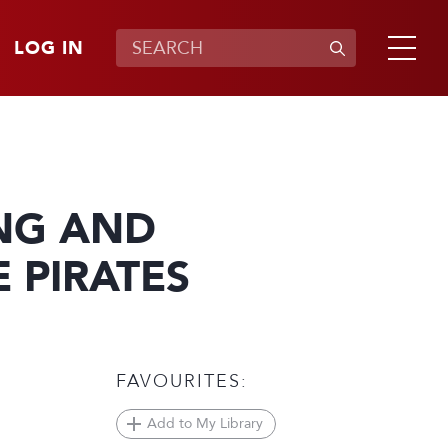
LOG IN
NG AND
 PIRATES
FAVOURITES:
Add to My Library