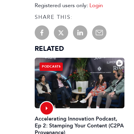
Registered users only:
Login
SHARE THIS:
RELATED
PODCASTS
Accelerating Innovation Podcast,
Ep 2: Stamping Your Content (C2PA
Provenance)