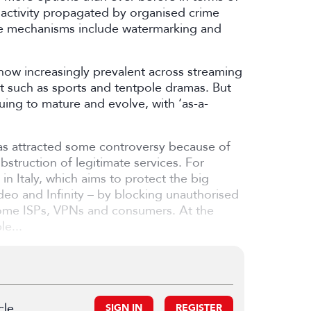
 activity propagated by organised crime
ese mechanisms include watermarking and
s now increasingly prevalent across streaming
t such as sports and tentpole dramas. But
uing to mature and evolve, with ‘as-a-
has attracted some controversy because of
struction of legitimate services. For
 in Italy, which aims to protect the big
deo and Infinity – by blocking unauthorised
 some ISPs, VPNs and consumers. At the
le...
cle.
SIGN IN
REGISTER