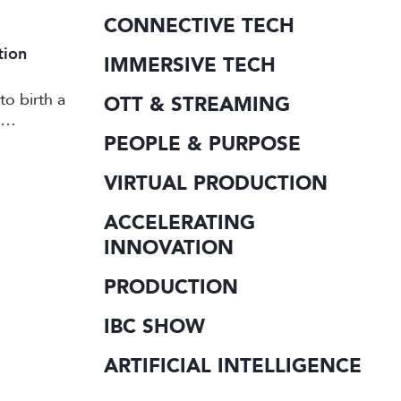
CONNECTIVE TECH
tion
IMMERSIVE TECH
to birth a
OTT & STREAMING
PEOPLE & PURPOSE
VIRTUAL PRODUCTION
ACCELERATING
INNOVATION
PRODUCTION
IBC SHOW
ARTIFICIAL INTELLIGENCE