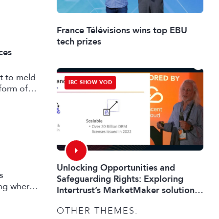
France Télévisions wins top EBU
tech prizes
ces
t to meld
IBC SHOW VOD
form of
Unlocking Opportunities and
s
Safeguarding Rights: Exploring
ing where
Intertrust’s MarketMaker solution
 market
toolkit for digital media
OTHER THEMES: