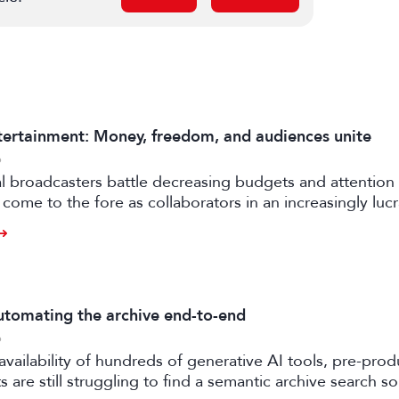
ertainment: Money, freedom, and audiences unite
6
al broadcasters battle decreasing budgets and attention
come to the fore as collaborators in an increasingly luc
rtile strand of the media business.
tomating the archive end-to-end
6
availability of hundreds of generative AI tools, pre-prod
 are still struggling to find a semantic archive search so