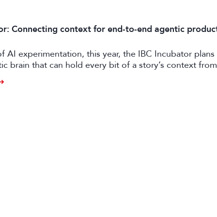
or: Connecting context for end-to-end agentic produc
of AI experimentation, this year, the IBC Incubator plans 
tic brain that can hold every bit of a story’s context from
o distribution.