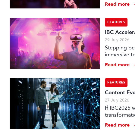
is technical
Read more
FEATURES
IBC Accelera
29 July 2026
Stepping bey
immersive te
audience e
Read more
FEATURES
Content Eve
27 July 2026
If IBC2025 w
transformat
it can deliv
Read more
that has be