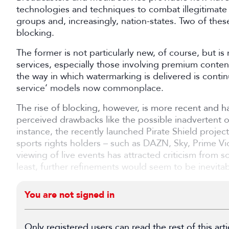
technologies and techniques to combat illegitimate
groups and, increasingly, nation-states. Two of th
blocking.
The former is not particularly new, of course, but i
services, especially those involving premium conten
the way in which watermarking is delivered is contin
service’ models now commonplace.
The rise of blocking, however, is more recent and 
perceived drawbacks like the possible inadvertent ob
instance, the recently launched Pirate Shield project
sports rights holders – such as DAZN, Sky, Prime Vi
viewing of live events has attracted criticism from
least, further refinements would seem to be inevitab
You are not signed in
Only registered users can read the rest of this arti