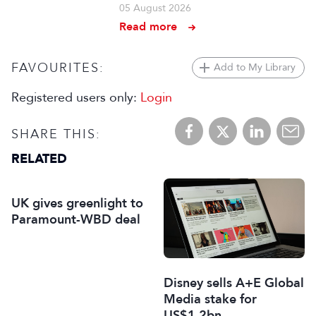
05 August 2026
Read more
FAVOURITES:
Add to My Library
Registered users only:
Login
SHARE THIS:
RELATED
UK gives greenlight to
Paramount-WBD deal
Disney sells A+E Global
Media stake for
US$1.2bn