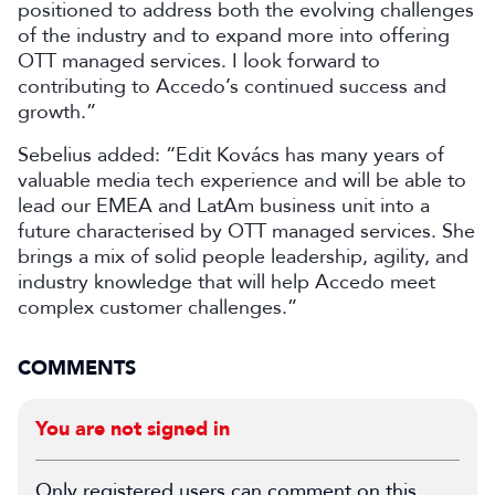
positioned to address both the evolving challenges
of the industry and to expand more into offering
OTT managed services. I look forward to
contributing to Accedo’s continued success and
growth.”
Sebelius added: “Edit Kovács has many years of
valuable media tech experience and will be able to
lead our EMEA and LatAm business unit into a
future characterised by OTT managed services. She
brings a mix of solid people leadership, agility, and
industry knowledge that will help Accedo meet
complex customer challenges.”
COMMENTS
You are not signed in
Only registered users can comment on this