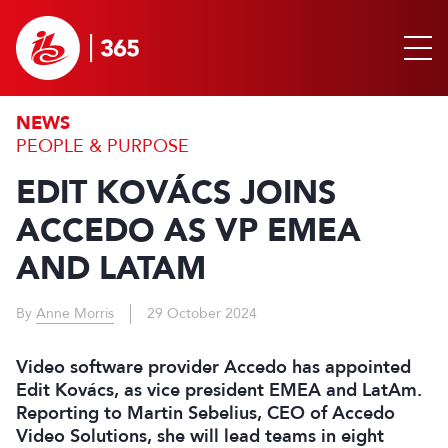
NEWS
PEOPLE & PURPOSE
EDIT KOVÁCS JOINS
ACCEDO AS VP EMEA
AND LATAM
By
Anne Morris
29 October 2024
Video software provider Accedo has appointed
Edit Kovács, as vice president EMEA and LatAm.
Reporting to Martin Sebelius, CEO of Accedo
Video Solutions, she will lead teams in eight