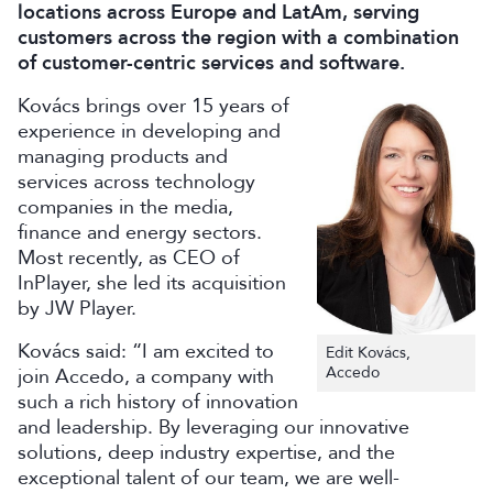
locations across Europe and LatAm, serving
customers across the region with a combination
of customer-centric services and software.
Kovács brings over 15 years of
experience in developing and
managing products and
services across technology
companies in the media,
finance and energy sectors.
Most recently, as CEO of
InPlayer, she led its acquisition
by JW Player.
Kovács said: “I am excited to
Edit Kovács,
Accedo
join Accedo, a company with
such a rich history of innovation
and leadership. By leveraging our innovative
solutions, deep industry expertise, and the
exceptional talent of our team, we are well-