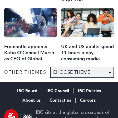
Fremantle appoints
UK and US adults spend
Katie O’Connell Marsh
11 hours a day
as CEO of Global
consuming media
Scripted Hub
OTHER THEMES:
IBC Board
IBC Council
IBC Policies
About us
Contact us
Careers
IBC sits at the global crossroads of