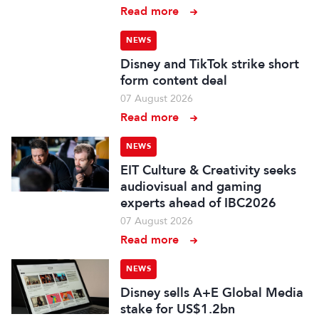
Read more
NEWS
Disney and TikTok strike short
form content deal
07 August 2026
Read more
NEWS
EIT Culture & Creativity seeks
audiovisual and gaming
experts ahead of IBC2026
07 August 2026
Read more
NEWS
Disney sells A+E Global Media
stake for US$1.2bn