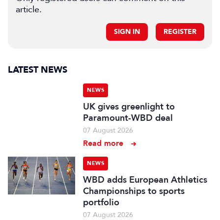
article.
SIGN IN
REGISTER
LATEST NEWS
NEWS
UK gives greenlight to
Paramount-WBD deal
07 August 2026
Read more
NEWS
WBD adds European Athletics
Championships to sports
portfolio
07 August 2026