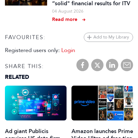
“solid" financial results for ITV
04 August 2026
Read more
FAVOURITES:
Add to My Library
Registered users only:
Login
SHARE THIS:
RELATED
Ad giant Publicis
Amazon launches Prime