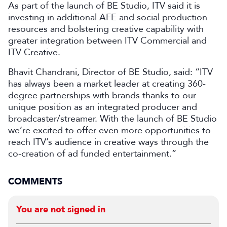
As part of the launch of BE Studio, ITV said it is
investing in additional AFE and social production
resources and bolstering creative capability with
greater integration between ITV Commercial and
ITV Creative.
Bhavit Chandrani, Director of BE Studio, said: “ITV
has always been a market leader at creating 360-
degree partnerships with brands thanks to our
unique position as an integrated producer and
broadcaster/streamer. With the launch of BE Studio
we’re excited to offer even more opportunities to
reach ITV’s audience in creative ways through the
co-creation of ad funded entertainment.”
COMMENTS
You are not signed in