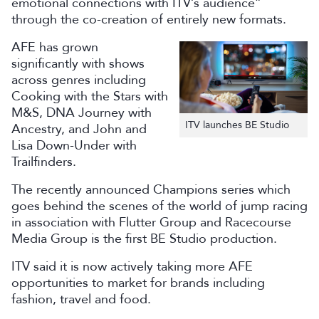
emotional connections with ITV’s audience”
through the co-creation of entirely new formats.
AFE has grown
significantly with shows
across genres including
Cooking with the Stars with
M&S, DNA Journey with
ITV launches BE Studio
Ancestry, and John and
Lisa Down-Under with
Trailfinders.
The recently announced Champions series which
goes behind the scenes of the world of jump racing
in association with Flutter Group and Racecourse
Media Group is the first BE Studio production.
ITV said it is now actively taking more AFE
opportunities to market for brands including
fashion, travel and food.