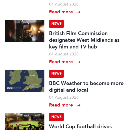
04 August 2026
Read more
NEWS
British Film Commission
designates West Midlands as
key film and TV hub
04 August 2026
Read more
NEWS
BBC Weather to become more
digital and local
04 August 2026
Read more
NEWS
World Cup football drives