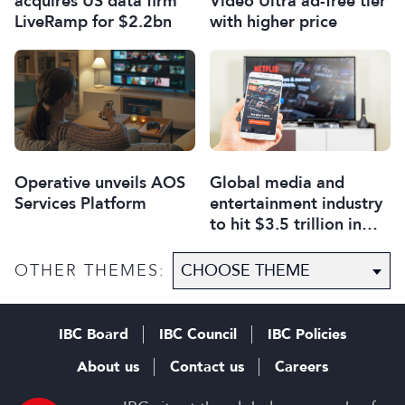
acquires US data firm
Video Ultra ad-free tier
LiveRamp for $2.2bn
with higher price
Operative unveils AOS
Global media and
Services Platform
entertainment industry
to hit $3.5 trillion in
2029, says PwC
OTHER THEMES:
IBC Board
IBC Council
IBC Policies
About us
Contact us
Careers