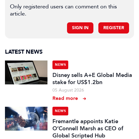
Only registered users can comment on this
article.
SIGN IN
REGISTER
LATEST NEWS
NEWS
Disney sells A+E Global Media
stake for US$1.2bn
05 August 2026
Read more
NEWS
Fremantle appoints Katie
O’Connell Marsh as CEO of
Global Scripted Hub