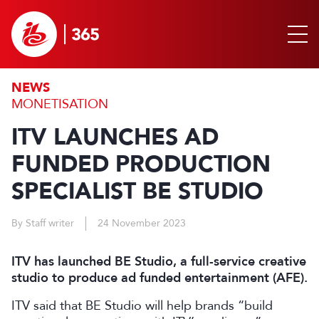
NEWS
MONETISATION
ITV LAUNCHES AD
FUNDED PRODUCTION
SPECIALIST BE STUDIO
By Staff writer
24 November 2023
ITV has launched BE Studio, a full-service creative
studio to produce ad funded entertainment (AFE).
ITV said that BE Studio will help brands “build