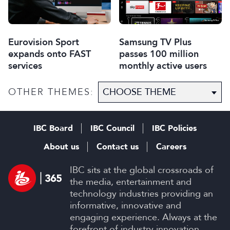
Eurovision Sport
Samsung TV Plus
expands onto FAST
passes 100 million
services
monthly active users
OTHER THEMES:
IBC Board
IBC Council
IBC Policies
About us
Contact us
Careers
IBC sits at the global crossroads of
the media, entertainment and
technology industries providing an
informative, innovative and
engaging experience. Always at the
forefront of industry innovation.