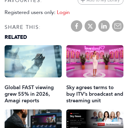
FAVOURITES:
Add to My Library
Registered users only:
Login
SHARE THIS:
RELATED
Global FAST viewing
Sky agrees terms to
grew 55% in 2026,
buy ITV’s broadcast and
Amagi reports
streaming unit