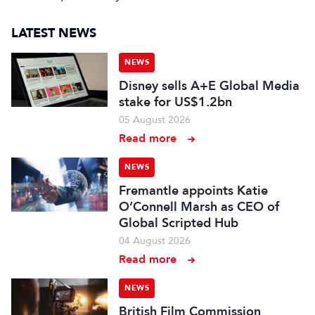
LATEST NEWS
NEWS
Disney sells A+E Global Media
stake for US$1.2bn
05 August 2026
Read more
NEWS
Fremantle appoints Katie
O’Connell Marsh as CEO of
Global Scripted Hub
04 August 2026
Read more
NEWS
British Film Commission