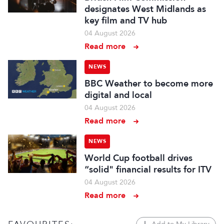
designates West Midlands as
key film and TV hub
04 August 2026
Read more
NEWS
BBC Weather to become more
digital and local
04 August 2026
Read more
NEWS
World Cup football drives
“solid" financial results for ITV
04 August 2026
Read more