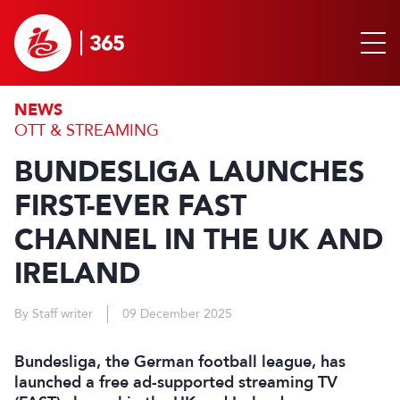
NEWS
OTT & STREAMING
BUNDESLIGA LAUNCHES
FIRST-EVER FAST
CHANNEL IN THE UK AND
IRELAND
By Staff writer
09 December 2025
Bundesliga, the German football league, has
launched a free ad-supported streaming TV