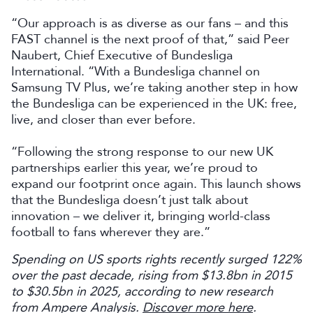
“Our approach is as diverse as our fans – and this
FAST channel is the next proof of that,” said Peer
Naubert, Chief Executive of Bundesliga
International. “With a Bundesliga channel on
Samsung TV Plus, we’re taking another step in how
the Bundesliga can be experienced in the UK: free,
live, and closer than ever before.
“Following the strong response to our new UK
partnerships earlier this year, we’re proud to
expand our footprint once again. This launch shows
that the Bundesliga doesn’t just talk about
innovation – we deliver it, bringing world-class
football to fans wherever they are.”
Spending on US sports rights recently surged 122%
over the past decade, rising from $13.8bn in 2015
to $30.5bn in 2025, according to new research
from Ampere Analysis.
Discover more here
.