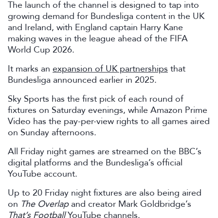
The launch of the channel is designed to tap into
growing demand for Bundesliga content in the UK
and Ireland, with England captain Harry Kane
making waves in the league ahead of the FIFA
World Cup 2026.
It marks an
expansion of UK partnerships
that
Bundesliga announced earlier in 2025.
Sky Sports has the first pick of each round of
fixtures on Saturday evenings, while Amazon Prime
Video has the pay-per-view rights to all games aired
on Sunday afternoons.
All Friday night games are streamed on the BBC’s
digital platforms and the Bundesliga’s official
YouTube account.
Up to 20 Friday night fixtures are also being aired
on
The Overlap
and creator Mark Goldbridge’s
That’s Football
YouTube channels.