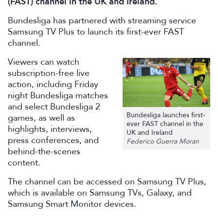
(FAST) channel in the UK and Ireland.
Bundesliga has partnered with streaming service
Samsung TV Plus to launch its first-ever FAST
channel.
Viewers can watch
subscription-free live
action, including Friday
night Bundesliga matches
and select Bundesliga 2
Bundesliga launches first-
games, as well as
ever FAST channel in the
highlights, interviews,
UK and Ireland
press conferences, and
Federico Guerra Moran
behind-the-scenes
content.
The channel can be accessed on Samsung TV Plus,
which is available on Samsung TVs, Galaxy, and
Samsung Smart Monitor devices.