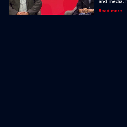
and media, 
with higher 
Read more
bring to pr
Revolutionis