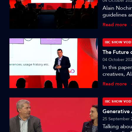
04 October 20
Alain Nochim
guidelines a
session wher
Read more
media produ
IBC SHOW VOD
The Future 
04 October 20
In this pape
creatives, A
blueprint fo
Read more
seeing chang
targeting.’
IBC SHOW VOD
Generative 
25 September 
Talking abo