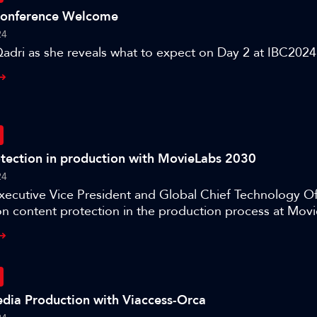
Conference Welcome
24
adri as she reveals what to expect on Day 2 at IBC2024
tection in production with MovieLabs 2030
24
Executive Vice President and Global Chief Technology Off
n content protection in the production process at Movi
tep Closer to the Vision.
dia Production with Viaccess-Orca