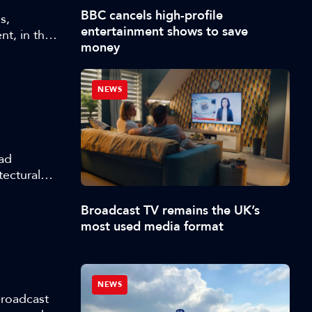
BBC cancels high-profile
s,
entertainment shows to save
t, in this
money
 AI in
NEWS
 ad
tectural
we are now
d
Broadcast TV remains the UK’s
most used media format
NEWS
broadcast