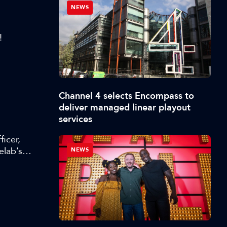
NEWS
!
Channel 4 selects Encompass to
deliver managed linear playout
services
icer,
elab’s
NEWS