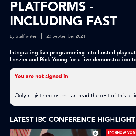
PLATFORMS -
INCLUDING FAST
By Staff writer
20 September 2024
Integrating live programming into hosted playout 
Lenzen and Rick Young for a live demonstration to
You are not signed in
Only registered users can read the rest of this arti
LATEST IBC CONFERENCE HIGHLIGHT
IBC SHOW VOD