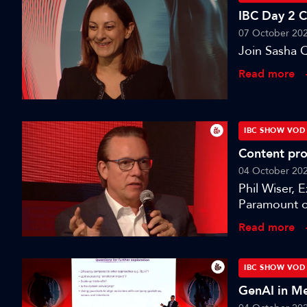
IBC Day 2 
07 October 20
Join Sasha Q
Read more
IBC SHOW VOD
Content pro
04 October 20
Phil Wiser, 
Paramount o
session: A S
Read more
IBC SHOW VOD
GenAI in Me