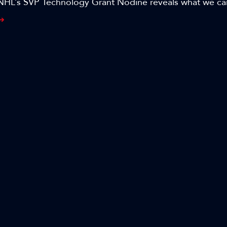
NHL’s SVP Technology Grant Nodine reveals what we c
resolution and AI-based automation and the potential th
oducing NHL games in the session, ’Beyond Content Cre
ing media and entertainment with generative AI.’