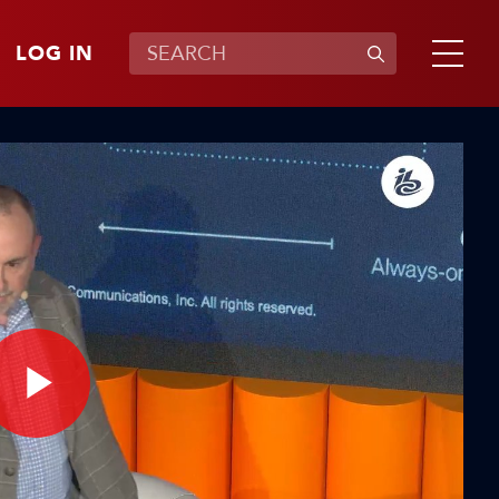
LOG IN
Play