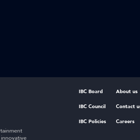
IBC Board
About us
IBC Council
Contact u
IBC Policies
Careers
rtainment
 innovative