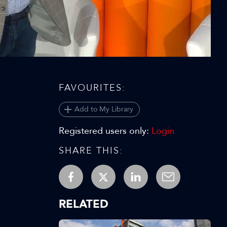
Video
FAVOURITES:
Add to My Library
Registered users only:
Login
SHARE THIS:
RELATED