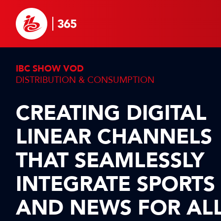
IBC SHOW VOD
DISTRIBUTION & CONSUMPTION
CREATING DIGITAL
LINEAR CHANNELS
THAT SEAMLESSLY
INTEGRATE SPORTS
AND NEWS FOR AL