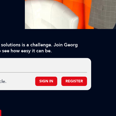
solutions is a challenge. Join Georg
 see how easy it can be.
cle.
SIGN IN
REGISTER