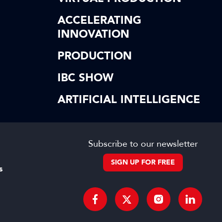
ACCELERATING
INNOVATION
PRODUCTION
IBC SHOW
ARTIFICIAL INTELLIGENCE
Subscribe to our newsletter
SIGN UP FOR FREE
s