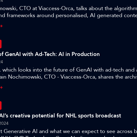
24
owski, CTO at Viaccess-Orca, talks about the algorithm
nd frameworks around personalised, AI generated conten
e three authors present their work on the application of
ction.
of GenAI with Ad-Tech: AI in Production
24
r. which looks into the future of GenAI with ad-tech and
lain Nochimowski, CTO - Viaccess-Orca, shares the archi
r optimising products for a target audience and where 
e, as part of this session ’AI in Production – training an
AI’s creative potential for NHL sports broadcast
2024
ut Generative AI and what we can expect to see across 