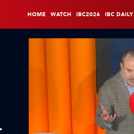
HOME
WATCH
IBC2026
IBC DAILY
L