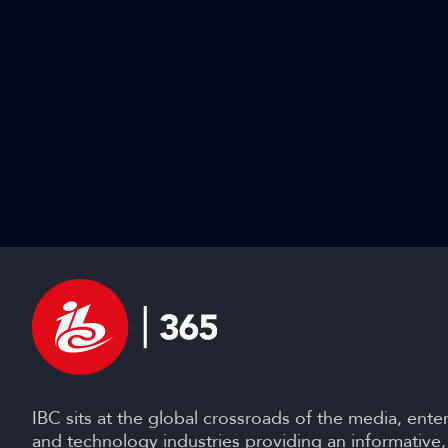
IBC sits at the global crossroads of the media, ente
and technology industries providing an informative,