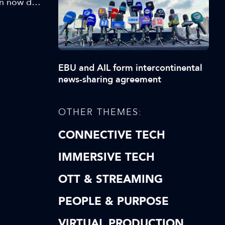
an now do
is could
ation:
EBU and AIL form intercontinental
news-sharing agreement
OTHER THEMES:
CONNECTIVE TECH
IMMERSIVE TECH
OTT & STREAMING
PEOPLE & PURPOSE
VIRTUAL PRODUCTION