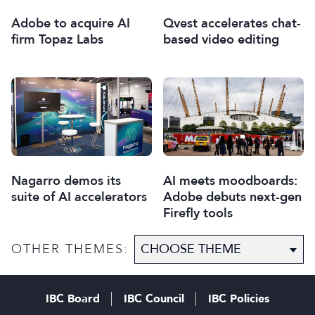
Qvest accelerates chat-
Adobe to acquire AI
based video editing
firm Topaz Labs
Nagarro demos its
AI meets moodboards:
suite of AI accelerators
Adobe debuts next-gen
Firefly tools
OTHER THEMES:
IBC Board
IBC Council
IBC Policies