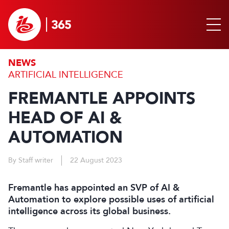
NEWS
ARTIFICIAL INTELLIGENCE
FREMANTLE APPOINTS
HEAD OF AI &
AUTOMATION
By Staff writer
22 August 2023
Fremantle has appointed an SVP of AI &
Automation to explore possible uses of artificial
intelligence across its global business.