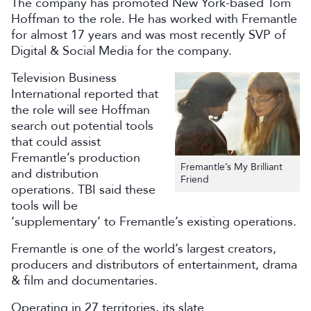
The company has promoted New York-based Tom
Hoffman to the role. He has worked with Fremantle
for almost 17 years and was most recently SVP of
Digital & Social Media for the company.
Television Business
International reported that
the role will see Hoffman
search out potential tools
that could assist
Fremantle’s production
Fremantle’s My Brilliant
and distribution
Friend
operations. TBI said these
tools will be
‘supplementary’ to Fremantle’s existing operations.
Fremantle is one of the world’s largest creators,
producers and distributors of entertainment, drama
& film and documentaries.
Operating in 27 territories, its slate