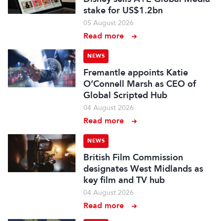
stake for US$1.2bn
05 August 2026
Read more
NEWS
Fremantle appoints Katie
O’Connell Marsh as CEO of
Global Scripted Hub
04 August 2026
Read more
NEWS
British Film Commission
designates West Midlands as
key film and TV hub
04 August 2026
Read more