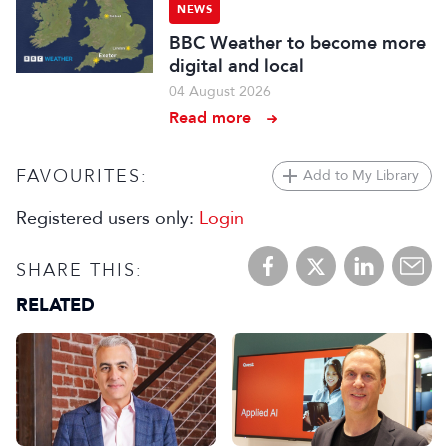
NEWS
BBC Weather to become more
digital and local
04 August 2026
Read more
FAVOURITES:
Add to My Library
Registered users only:
Login
SHARE THIS:
RELATED