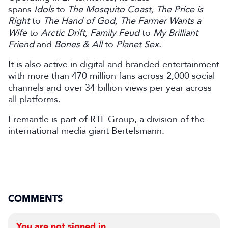
spans
Idols
to
The Mosquito Coast, The Price is
Right
to
The Hand of God, The Farmer Wants a
Wife
to
Arctic Drift, Family Feud
to
My Brilliant
Friend
and
Bones & All
to
Planet Sex.
It is also active in digital and branded entertainment
with more than 470 million fans across 2,000 social
channels and over 34 billion views per year across
all platforms.
Fremantle is part of RTL Group, a division of the
international media giant Bertelsmann.
COMMENTS
You are not signed in