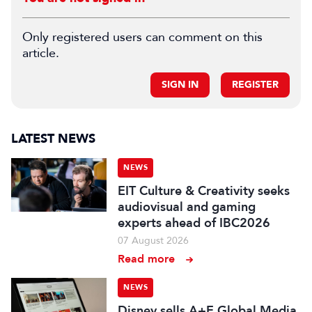
Only registered users can comment on this
article.
SIGN IN
REGISTER
LATEST NEWS
NEWS
EIT Culture & Creativity seeks
audiovisual and gaming
experts ahead of IBC2026
07 August 2026
Read more
NEWS
Disney sells A+E Global Media