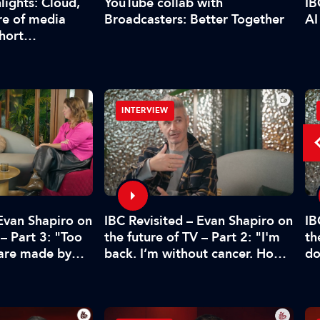
YouTube collab with
lights: Cloud,
IB
Broadcasters: Better Together
re of media
AI
short…
INTERVIEW
 Evan Shapiro on
IBC Revisited – Evan Shapiro on
IB
 – Part 3: "Too
the future of TV – Part 2: "I'm
th
 are made by
back. I’m without cancer. How's
do
CFO"
media doing?"
pr