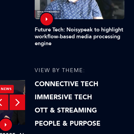
Future Tech: Noisypeak to highlight
workflow-based media processing
engine
VIEW BY THEME:
CONNECTIVE TECH
NEWS
NEWS
IMMERSIVE TECH
OTT & STREAMING
PEOPLE & PURPOSE