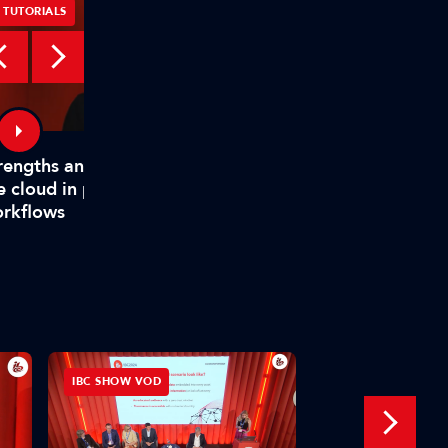
TUTORIALS
TUTORIALS
rengths and weaknesses of
How TAMS helps mode
e cloud in production
media workflows
rkflows
IBC SHOW VOD
INTERVIEW