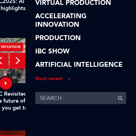
C2025: AI highlights of our
IBC2025: AI highlights
VIRTUAL PRODUCTION
 highlights! In short…
AI highlights! To reca
ACCELERATING
INNOVATION
PRODUCTION
INTERVIEW
INTERVIEW
IBC SHOW
ARTIFICIAL INTELLIGENCE
Most recent
C Revisited – Evan Shapiro on
Digital, free-to-air TV
e future of TV – Part 1: "Why
to rival big tech
 you get to mandate what’s
emium?"