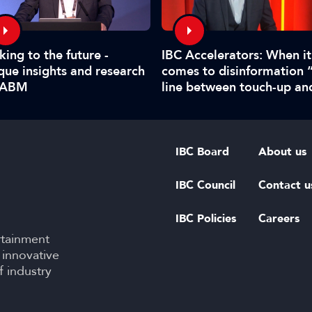
king to the future -
IBC Accelerators: When it
que insights and research
comes to disinformation 
IABM
line between touch-up an
manipulate is hard to call
IBC Board
About us
IBC Council
Contact u
IBC Policies
Careers
rtainment
 innovative
f industry