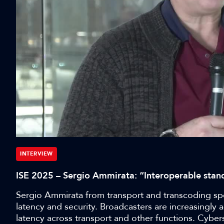
INTERVIEW
ISE 2025 – Sergio Ammirata: “Interoperable stand
Sergio Ammirata from transport and transcoding spec
latency and security. Broadcasters are increasingl
latency across transport and other functions. Cyber