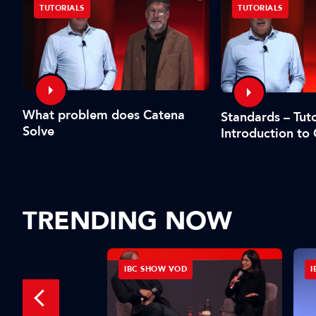
TUTORIALS
TUTORIALS
What problem does Catena
Standards – Tuto
Solve
Introduction to
TRENDING NOW
IBC SHOW VOD
I