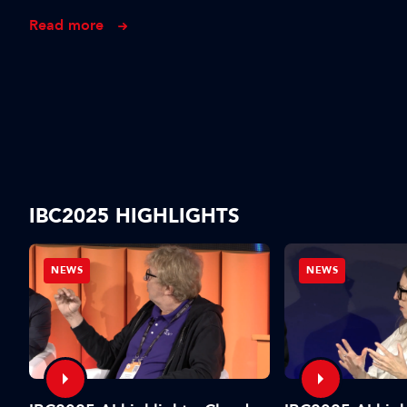
Read more
IBC2025 HIGHLIGHTS
NEWS
NEWS