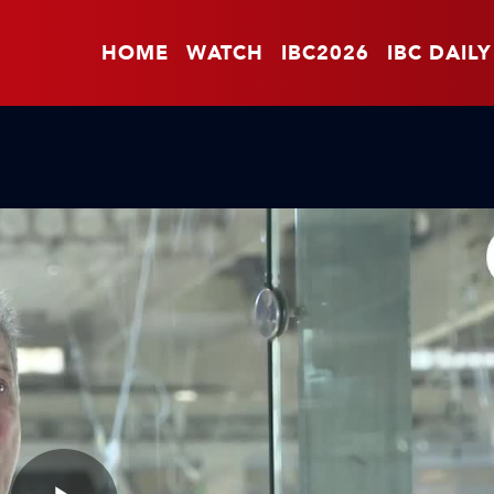
HOME
WATCH
IBC2026
IBC DAILY