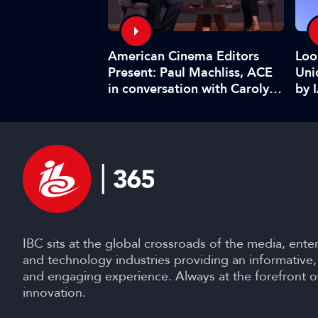
American Cinema Editors
ghlights:
Loo
Present: Paul Machliss, ACE
urge in
Uni
in conversation with Carolyn
in short…
by 
Giardina
IBC sits at the global crossroads of the media, ente
and technology industries providing an informative,
and engaging experience. Always at the forefront o
innovation.