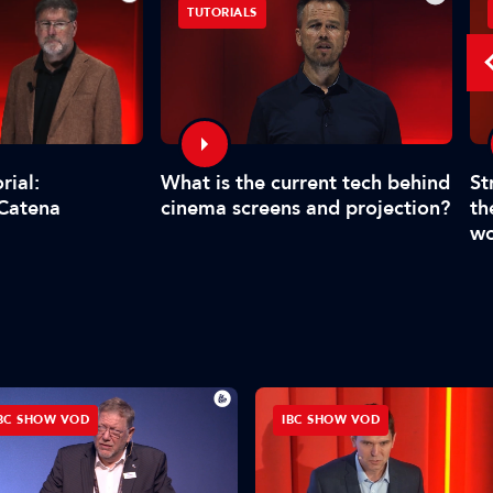
TUTORIALS
What is the current tech behind
St
rial:
cinema screens and projection?
th
 Catena
wo
BC SHOW VOD
IBC SHOW VOD