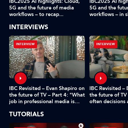
IBC2025 AI highlights: Cloud,
IBC2025 AI high
5G and the future of media
5G and the futu
workflows – to recap...
workflows – in 
INTERVIEWS
INTERVIEW
INTERVIEW
IBC Revisited – Evan Shapiro on
d
IBC Revisited –
the future of TV – Part 4: "What
the future of TV
job in professional media is
often decisions
safe?"
fear or by the 
TUTORIALS