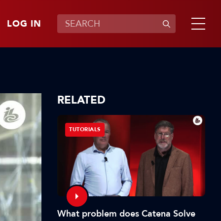
LOG IN
RELATED
TUTORIALS
What problem does Catena Solve