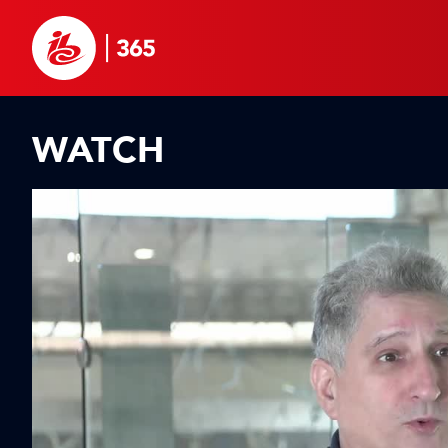
WATCH