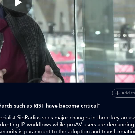
Play
Video
Add to
ards such as RIST have become critical”
ialist SipRadius sees major changes in three key areas: 
y adopting IP workflows while proAV users are demanding
security is paramount to the adoption and transformatio