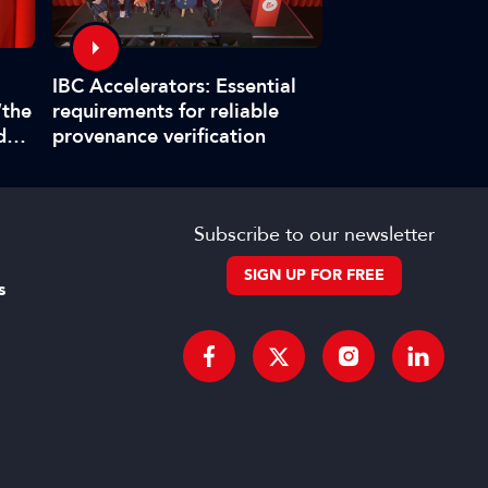
Interview: Fabr
IBC Accelerators: Essential
title master pla
“the
requirements for reliable
boat at IBC202
d
provenance verification
”
Subscribe to our newsletter
SIGN UP FOR FREE
s