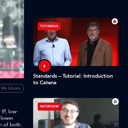
TUTORIALS
Standards – Tutorial: Introduction
to Catena
 My Library
INTERVIEW
IP, low-
 lower
n of both.