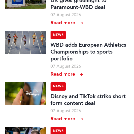
UK gives greenlight to
Paramount-WBD deal
07 August 2026
Read more
NEWS
WBD adds European Athletics
Championships to sports
portfolio
07 August 2026
Read more
NEWS
Disney and TikTok strike short
form content deal
07 August 2026
Read more
NEWS