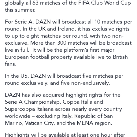
globally all 63 matches of the FIFA Club World Cup
this summer.
For Serie A, DAZN will broadcast all 10 matches per
round. In the UK and Ireland, it has exclusive rights
to up to eight matches per round, with two non-
exclusive. More than 300 matches will be broadcast
live in full. It will be the platform’s first major
European football property available live to British
fans.
In the US, DAZN will broadcast five matches per
round exclusively, and five non-exclusively.
DAZN has also acquired highlight rights for the
Serie A Championship, Coppa Italia and
Supercoppa Italiana across nearly every country
worldwide – excluding Italy, Republic of San
Marino, Vatican City, and the MENA region.
Highlights will be available at least one hour after