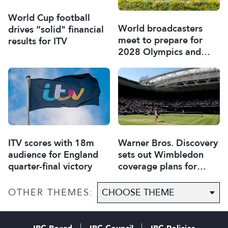
World Cup football
World broadcasters
drives “solid" financial
meet to prepare for
results for ITV
2028 Olympics and
Paralympics
ITV scores with 18m
Warner Bros. Discovery
audience for England
sets out Wimbledon
quarter-final victory
coverage plans for
Europe
OTHER THEMES: