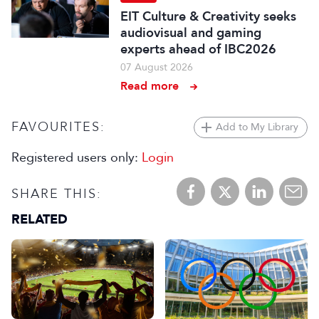
EIT Culture & Creativity seeks
audiovisual and gaming
experts ahead of IBC2026
07 August 2026
Read more
FAVOURITES:
Add to My Library
Registered users only:
Login
SHARE THIS:
RELATED