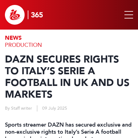
NEWS
PRODUCTION
DAZN SECURES RIGHTS
TO ITALY’S SERIE A
FOOTBALL IN UK AND US
MARKETS
By Staff writer
09 July 2025
Sports streamer DAZN has secured exclusive and
non-exclusive rights to Italy’s Serie A football