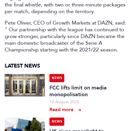
the final whistle, with two or three-minute packages
per match, depending on the territory.
Pete Oliver, CEO of Growth Markets at DAZN, said:
" Our partnership with the league has continued to
grow stronger, particularly since DAZN became the
main domestic broadcaster of the Serie A
Championship starting with the 2021/22 season.
LATEST NEWS
NEWS
FCC lifts limit on media
monopolisation
10 August 2026
Read more
NEWS