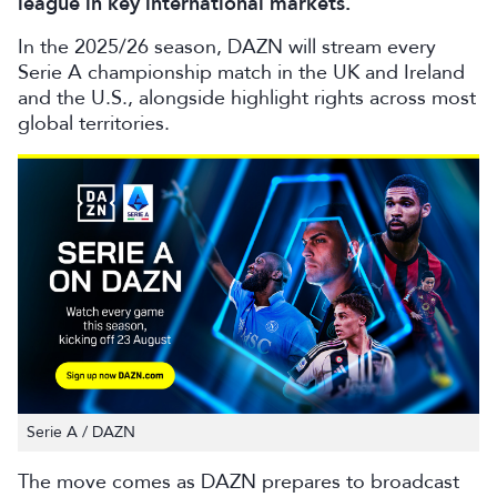
league in key international markets.
In the 2025/26 season, DAZN will stream every
Serie A championship match in the UK and Ireland
and the U.S., alongside highlight rights across most
global territories.
Serie A / DAZN
The move comes as DAZN prepares to broadcast