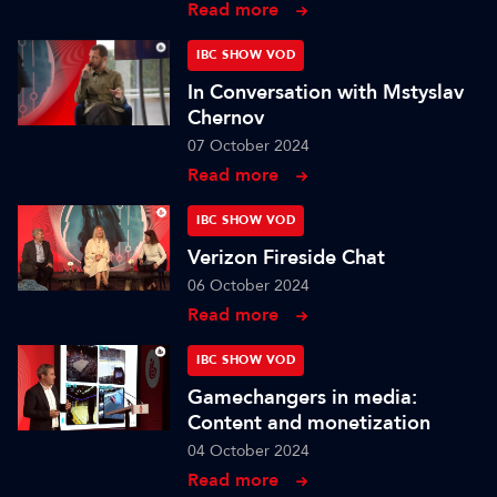
Read more
IBC SHOW VOD
In Conversation with Mstyslav
Chernov
07 October 2024
Read more
IBC SHOW VOD
Verizon Fireside Chat
06 October 2024
Read more
IBC SHOW VOD
Gamechangers in media:
Content and monetization
04 October 2024
Read more