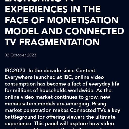
EXPERIENCES IN THE
FACE OF MONETISATION
MODEL AND CONNECTED
TV FRAGMENTATION
02 October 2023
IBC2023: In the decade since Content
Everywhere launched at IBC, online video
consumption has become a fact of everyday life
for millions of households worldwide. As the
online video market continues to grow, new
monetisation models are emerging. Rising
market penetration makes Connected TVs a key
battleground for offering viewers the ultimate
experience. This panel will explore how video