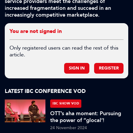
service providers meet the challenges of
increased fragmentation and succeed in an
increasingly competitive marketplace.
You are not signed in
Only registered users can read the rest of this
article.
SIGN IN
REGISTER
LATEST IBC CONFERENCE VOD
IBC SHOW VOD
OTT’s aha moment: Pursuing
the power of “glocal’!
24 November 2024