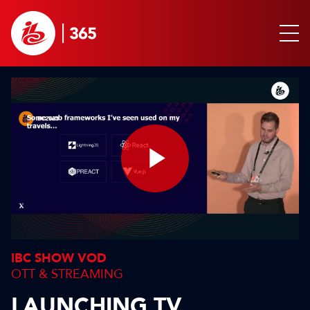
Play
Video
IBC SHOW VOD
OTT & STREAMING
LAUNCHING TV