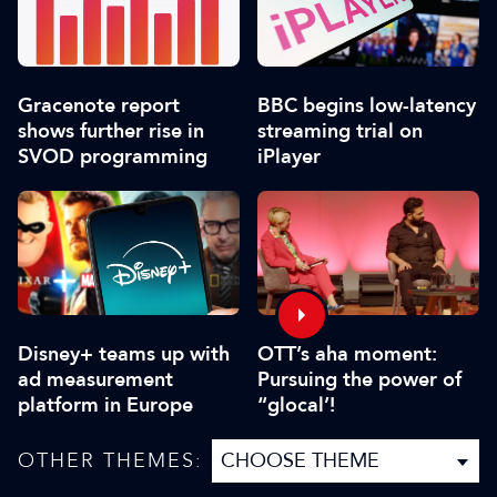
Gracenote report
BBC begins low-latency
shows further rise in
streaming trial on
SVOD programming
iPlayer
Disney+ teams up with
OTT’s aha moment:
ad measurement
Pursuing the power of
platform in Europe
“glocal’!
OTHER THEMES: