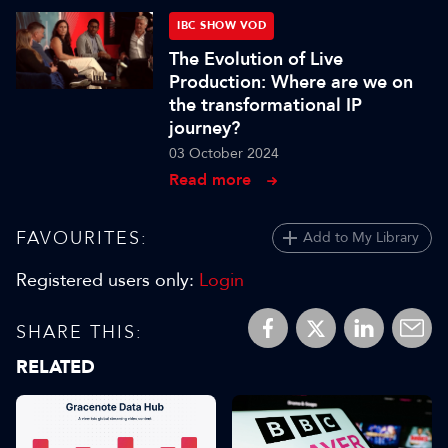
IBC SHOW VOD
The Evolution of Live
Production: Where are we on
the transformational IP
journey?
03 October 2024
Read more
FAVOURITES:
Add to My Library
Registered users only:
Login
SHARE THIS:
RELATED