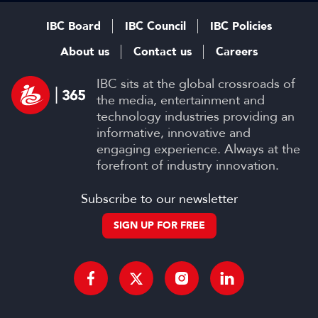
IBC Board
IBC Council
IBC Policies
About us
Contact us
Careers
IBC sits at the global crossroads of
the media, entertainment and
technology industries providing an
informative, innovative and
engaging experience. Always at the
forefront of industry innovation.
Subscribe to our newsletter
SIGN UP FOR FREE