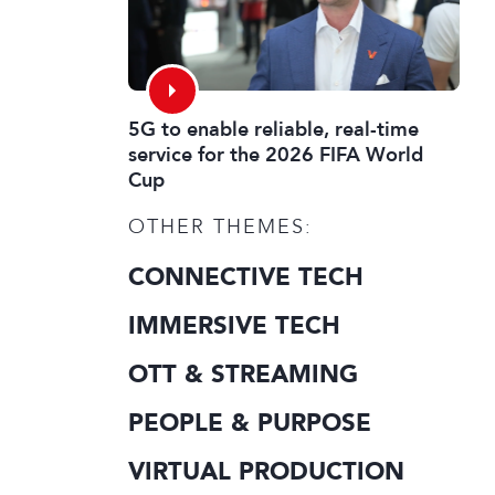
5G to enable reliable, real-time
service for the 2026 FIFA World
Cup
OTHER THEMES:
CONNECTIVE TECH
IMMERSIVE TECH
OTT & STREAMING
PEOPLE & PURPOSE
VIRTUAL PRODUCTION