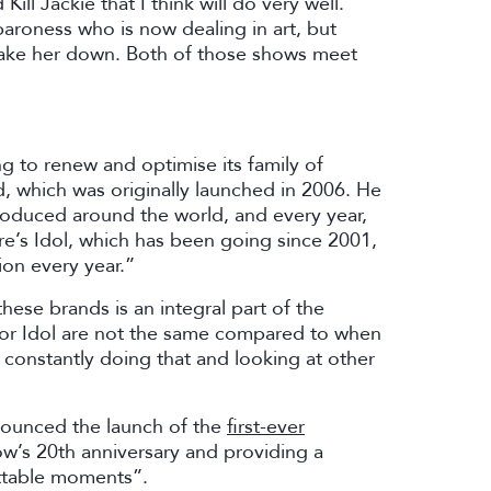
ill Jackie that I think will do very well.
aroness who is now dealing in art, but
take her down. Both of those shows meet
g to renew and optimise its family of
, which was originally launched in 2006. He
roduced around the world, and every year,
re’s Idol, which has been going since 2001,
ion every year.”
these brands is an integral part of the
 or Idol are not the same compared to when
constantly doing that and looking at other
nounced the launch of the
first-ever
ow’s 20th anniversary and providing a
ettable moments”.