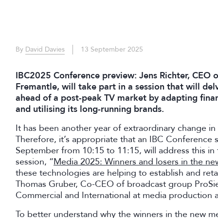
By
David Davies
13 September 2025
IBC2025 Conference preview: Jens Richter, CEO o
Fremantle, will take part in a session that will de
ahead of a post-peak TV market by adapting finan
and utilising its long-running brands.
It has been another year of extraordinary change in
Therefore, it’s appropriate that an IBC Conference 
September from 10:15 to 11:15, will address this i
session, “
Media 2025: Winners and losers in the n
these technologies are helping to establish and retai
Thomas Gruber, Co-CEO of broadcast group ProSie
Commercial and International at media production 
To better understand why the winners in the new m