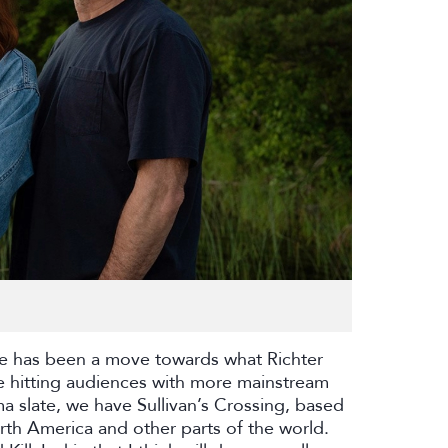
re has been a move towards what Richter
re hitting audiences with more mainstream
a slate, we have Sullivan’s Crossing, based
rth America and other parts of the world.