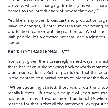
delivery, which is changing drastically as well. Ther
comes to the introduction of new technology.”
Yet, like many other broadcast and production orga
wave of changes, Richter stresses that everything 
production team or watching at home. “We still beli
with people. It’s a creative process, and audiences 
screen.”
BACK TO “TRADITIONAL TV”?
Ironically, given the increasingly varied ways in wh
there has been a slight swing back towards mainstr
drama side at least. Richter points out that this b
in the context of a partial return to older methods 
“When streaming started, there was a real trend t
recalls Richter. “But then, a couple of years into st
has been a move towards more traditional TV when
reasons for that is that all the streamers, except Ap