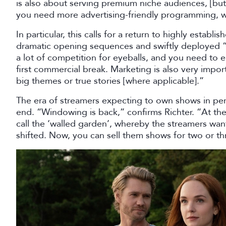
is also about serving premium niche audiences, [bu
you need more advertising-friendly programming, wh
In particular, this calls for a return to highly esta
dramatic opening sequences and swiftly deployed “n
a lot of competition for eyeballs, and you need to
first commercial break. Marketing is also very impo
big themes or true stories [where applicable].”
The era of streamers expecting to own shows in per
end. “Windowing is back,” confirms Richter. “At th
call the ‘walled garden’, whereby the streamers wan
shifted. Now, you can sell them shows for two or th