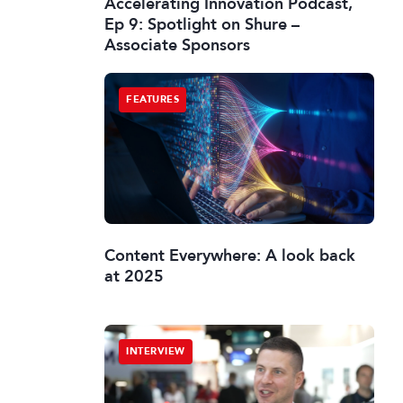
Accelerating Innovation Podcast,
Ep 9: Spotlight on Shure –
Associate Sponsors
FEATURES
Content Everywhere: A look back
at 2025
INTERVIEW