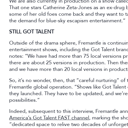
We are also currently in production on a show called K
That one stars Catherine Zeta-Jones as an ex-drug b
some of her old foes come back and they want to 
the demand for blue-sky escapism entertainment.”
STILL GOT TALENT
Outside of the drama sphere, Fremantle is continuin
entertainment shows, including the Got Talent brand
notes: “We have had more than 75 local versions p
there are about 25 versions in production. Then the
and we have more than 20 local versions in product
So, it’s no wonder, then, that “careful nurturing” of 
Fremantle global operation. “Shows like Got Talent
they launched. They have to be updated, and we’re 
possibilities.”
Indeed, subsequent to this interview, Fremantle an
America’s Got Talent FAST channel
, marking the sh
“dedicated space to relive two decades of unforg