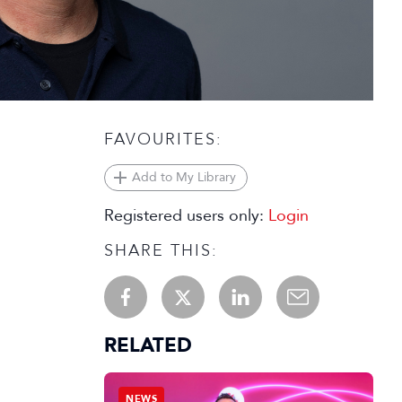
FAVOURITES:
Add to My Library
Registered users only:
Login
SHARE THIS:
RELATED
NEWS