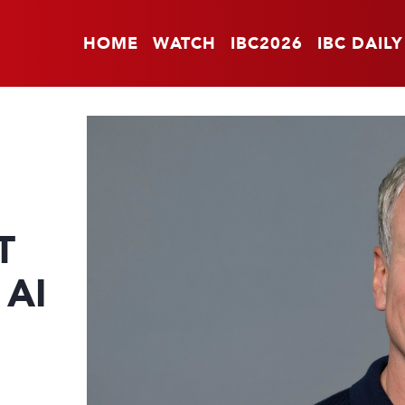
HOME
WATCH
IBC2026
IBC DAILY
T
 AI