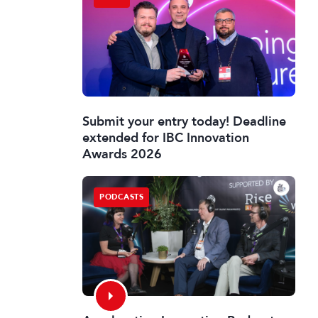
Submit your entry today! Deadline
extended for IBC Innovation
Awards 2026
PODCASTS