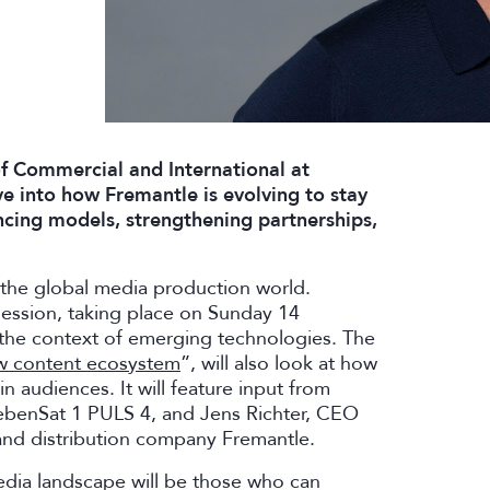
f Commercial and International at
lve into how Fremantle is evolving to stay
cing models, strengthening partnerships,
 the global media production world.
session, taking place on Sunday 14
n the context of emerging technologies. The
ew content ecosystem
”, will also look at how
n audiences. It will feature input from
benSat 1 PULS 4, and Jens Richter, CEO
and distribution company Fremantle.
edia landscape will be those who can