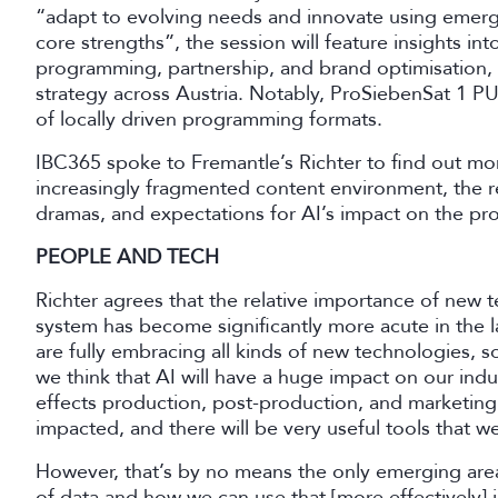
“adapt to evolving needs and innovate using emergi
core strengths”, the session will feature insights i
programming, partnership, and brand optimisation, 
strategy across Austria. Notably, ProSiebenSat 1 P
of locally driven programming formats.
IBC365 spoke to Fremantle’s Richter to find out m
increasingly fragmented content environment, the
dramas, and expectations for AI’s impact on the pr
PEOPLE AND TECH
Richter agrees that the relative importance of new 
system has become significantly more acute in the l
are fully embracing all kinds of new technologies, so 
we think that AI will have a huge impact on our indu
effects production, post-production, and marketing
impacted, and there will be very useful tools that w
However, that’s by no means the only emerging area 
of data and how we can use that [more effectively] in