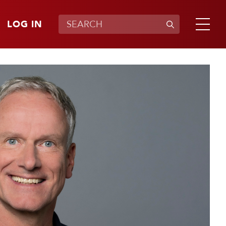
LOG IN