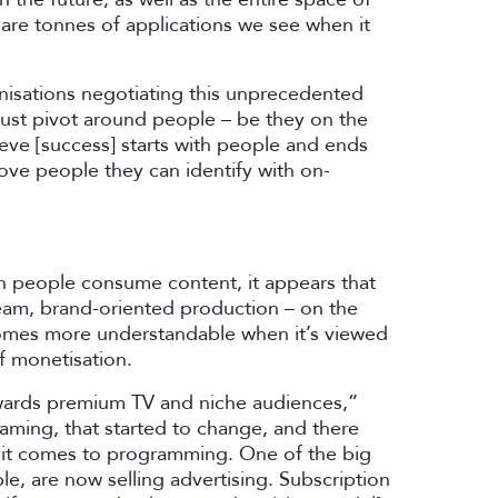
e are tonnes of applications we see when it
nisations negotiating this unprecedented
must pivot around people – be they on the
eve [success] starts with people and ends
love people they can identify with on-
ich people consume content, it appears that
eam, brand-oriented production – on the
ecomes more understandable when it’s viewed
of monetisation.
owards premium TV and niche audiences,”
reaming, that started to change, and there
 it comes to programming. One of the big
ple, are now selling advertising. Subscription