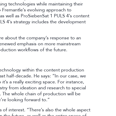
ng technologies while maintaining their
nto Fremantle’s evolving approach to
as well as ProSiebenSat 1 PULS 4’s content
ULS 4’s strategy includes the development
ore about the company’s response to an
 renewed emphasis on more mainstream
oduction workflows of the future.
technology within the content production
ast half-decade. He says: “In our case, we
it’s a really exciting space. For instance,
stry from ideation and research to special
. The whole chain of production will be
e’re looking forward to.”
of interest. “There’s also the whole aspect
 the future, as well as the entire space of