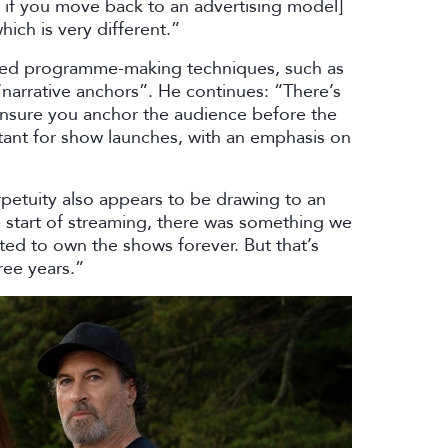
t if you move back to an advertising model]
ich is very different.”
blished programme-making techniques, such as
arrative anchors”. He continues: “There’s
 ensure you anchor the audience before the
rtant for show launches, with an emphasis on
petuity also appears to be drawing to an
e start of streaming, there was something we
ted to own the shows forever. But that’s
ree years.”