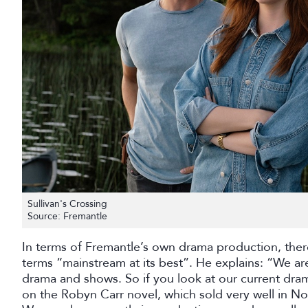
Sullivan's Crossing
Source: Fremantle
In terms of Fremantle’s own drama production, the
terms “mainstream at its best”. He explains: “We a
drama and shows. So if you look at our current dram
on the Robyn Carr novel, which sold very well in No