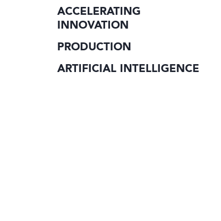
ACCELERATING
INNOVATION
PRODUCTION
ARTIFICIAL INTELLIGENCE