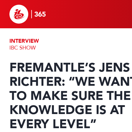
INTERVIEW
IBC SHOW
FREMANTLE’S JENS
RICHTER: “WE WAN
TO MAKE SURE THE
KNOWLEDGE IS AT
EVERY LEVEL”