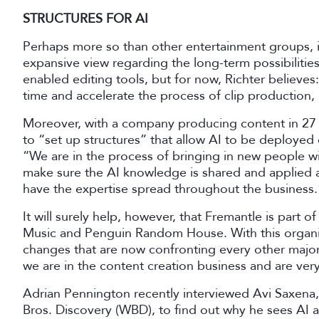
STRUCTURES FOR AI
Perhaps more so than other entertainment groups, i
expansive view regarding the long-term possibilities o
enabled editing tools, but for now, Richter believes
time and accelerate the process of clip production, 
Moreover, with a company producing content in 27 c
to “set up structures” that allow AI to be deployed 
“We are in the process of bringing in new people w
make sure the AI knowledge is shared and applied at
have the expertise spread throughout the business
It will surely help, however, that Fremantle is part
Music and Penguin Random House. With this organisa
changes that are now confronting every other major ar
we are in the content creation business and are ve
Adrian Pennington recently interviewed Avi Saxena
Bros. Discovery (WBD), to find out why he sees AI