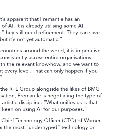
t’s apparent that Fremantle has an
f AI. It is already utilising some AI-
: “they still need refinement. They can save
but it’s not yet automatic.”
ountries around the world, it is imperative
consistently across entire organisations.
ith the relevant know-how, and we want to
 every level. That can only happen if you
.”
 of the RTL Group alongside the likes of BMG
tion, Fremantle is negotiating the type of
tistic discipline: “What unifies us is that
ry keen on using AI for our purposes.”
, Chief Technology Officer (CTO) of Warner
 as the most “underhyped” technology on