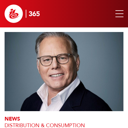
NEWS
DISTRIBUTION & CONSUMPTION