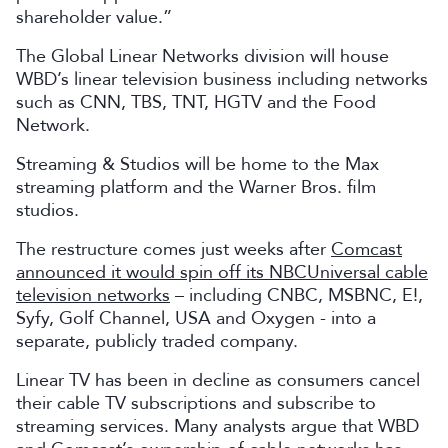
shareholder value.”
The Global Linear Networks division will house
WBD’s linear television business including networks
such as CNN, TBS, TNT, HGTV and the Food
Network.
Streaming & Studios will be home to the Max
streaming platform and the Warner Bros. film
studios.
The restructure comes just weeks after
Comcast
announced it would spin off its NBCUniversal cable
television networks
– including CNBC, MSBNC, E!,
Syfy, Golf Channel, USA and Oxygen - into a
separate, publicly traded company.
Linear TV has been in decline as consumers cancel
their cable TV subscriptions and subscribe to
streaming services. Many analysts argue that WBD