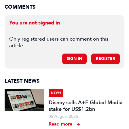
COMMENTS
You are not signed in
Only registered users can comment on this
article.
SIGN IN
REGISTER
LATEST NEWS
NEWS
Disney sells A+E Global Media
stake for US$1.2bn
05 August 2026
Read more