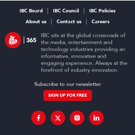
IBC Board
IBC Council
IBC Policies
About us
Contact us
Careers
IBC sits at the global crossroads of
the media, entertainment and
technology industries providing an
informative, innovative and
engaging experience. Always at the
forefront of industry innovation.
Subscribe to our newsletter
SIGN UP FOR FREE