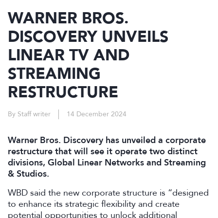
WARNER BROS.
DISCOVERY UNVEILS
LINEAR TV AND
STREAMING
RESTRUCTURE
By Staff writer
14 December 2024
Warner Bros. Discovery has unveiled a corporate
restructure that will see it operate two distinct
divisions, Global Linear Networks and Streaming
& Studios.
WBD said the new corporate structure is “designed
to enhance its strategic flexibility and create
potential opportunities to unlock additional