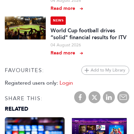
04 August 2026
Read more
NEWS
World Cup football drives
“solid" financial results for ITV
04 August 2026
Read more
FAVOURITES:
Add to My Library
Registered users only:
Login
SHARE THIS:
RELATED