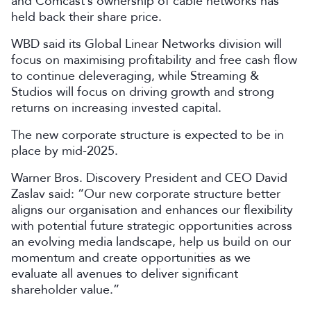
and Comcast’s ownership of cable networks has
held back their share price.
WBD said its Global Linear Networks division will
focus on maximising profitability and free cash flow
to continue deleveraging, while Streaming &
Studios will focus on driving growth and strong
returns on increasing invested capital.
The new corporate structure is expected to be in
place by mid-2025.
Warner Bros. Discovery President and CEO David
Zaslav said: “Our new corporate structure better
aligns our organisation and enhances our flexibility
with potential future strategic opportunities across
an evolving media landscape, help us build on our
momentum and create opportunities as we
evaluate all avenues to deliver significant
shareholder value.”