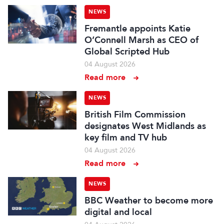
NEWS
Fremantle appoints Katie
O’Connell Marsh as CEO of
Global Scripted Hub
04 August 2026
Read more
NEWS
British Film Commission
designates West Midlands as
key film and TV hub
04 August 2026
Read more
NEWS
BBC Weather to become more
digital and local