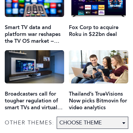
Smart TV data and
Fox Corp to acquire
platform war reshapes
Roku in $22bn deal
the TV OS market −
report
Broadcasters call for
Thailand’s TrueVisions
tougher regulation of
Now picks Bitmovin for
smart TVs and virtual
video analytics
assistants
OTHER THEMES: