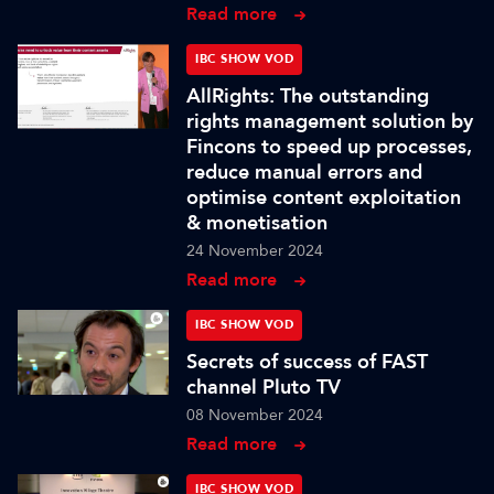
Read more
IBC SHOW VOD
AllRights: The outstanding
rights management solution by
Fincons to speed up processes,
reduce manual errors and
optimise content exploitation
& monetisation
24 November 2024
Read more
IBC SHOW VOD
Secrets of success of FAST
channel Pluto TV
08 November 2024
Read more
IBC SHOW VOD