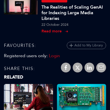
The Realities of Scaling GenAI
for Indexing Large Media
Libraries
22 October 2024
Read more
FAVOURITES:
Add to My Library
Registered users only:
Login
SHARE THIS:
RELATED