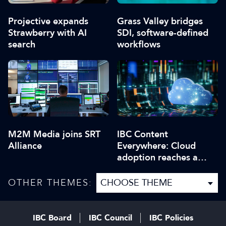
Projective expands
Grass Valley bridges
Strawberry with AI
SDI, software-defined
search
workflows
M2M Media joins SRT
IBC Content
Alliance
Everywhere: Cloud
adoption reaches a
critical point
OTHER THEMES:
IBC Board
IBC Council
IBC Policies