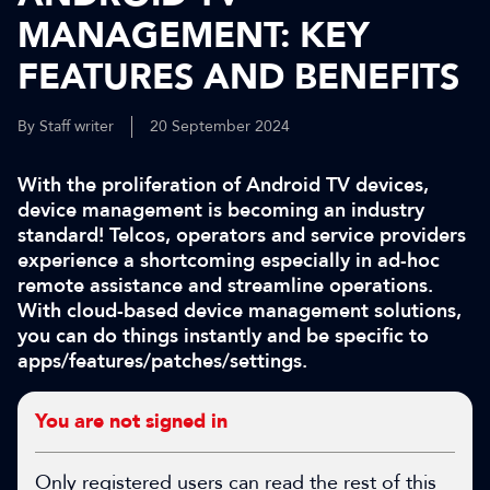
MANAGEMENT: KEY
FEATURES AND BENEFITS
By Staff writer
20 September 2024
With the proliferation of Android TV devices,
device management is becoming an industry
standard! Telcos, operators and service providers
experience a shortcoming especially in ad-hoc
remote assistance and streamline operations.
With cloud-based device management solutions,
you can do things instantly and be specific to
apps/features/patches/settings.
You are not signed in
Only registered users can read the rest of this