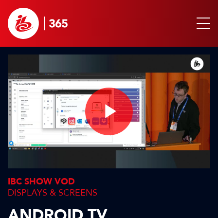
Play
Video
IBC SHOW VOD
DISPLAYS & SCREENS
ANDROID TV