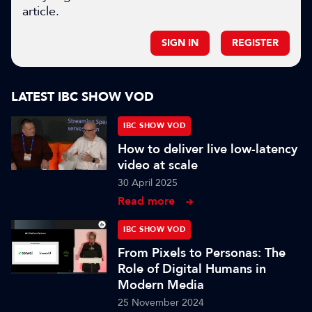
article.
SIGN IN
REGISTER
LATEST IBC SHOW VOD
IBC SHOW VOD
How to deliver live low-latency
video at scale
30 April 2025
Read more
IBC SHOW VOD
From Pixels to Personas: The
Role of Digital Humans in
Modern Media
25 November 2024