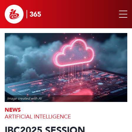
Image created with AI
NEWS
ARTIFICIAL INTELLIGENCE
IBC2025 SESSION