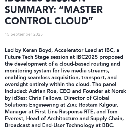
SUMMARY: “MASTER
CONTROL CLOUD”
15 September 2025
Led by Keran Boyd, Accelerator Lead at IBC, a
Future Tech Stage session at IBC2025 proposed
the development of a cloud-based routing and
monitoring system for live media streams,
enabling seamless acquisition, transport, and
oversight entirely within the cloud. The panel
included: Adrian Roe, CEO and Founder at Norsk
by id3as; Chris Fellows, Director of Global
Solutions Engineering at Zixi; Rostam Kilgour,
Manager at First Line Response RTE; and Tom
Everest, Head of Architecture and Supply Chain,
Broadcast and End-User Technology at BBC.