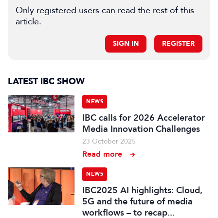
Only registered users can read the rest of this
article.
SIGN IN
REGISTER
LATEST IBC SHOW
NEWS
IBC calls for 2026 Accelerator
Media Innovation Challenges
23 October 2025
Read more
NEWS
IBC2025 AI highlights: Cloud,
5G and the future of media
workflows – to recap...