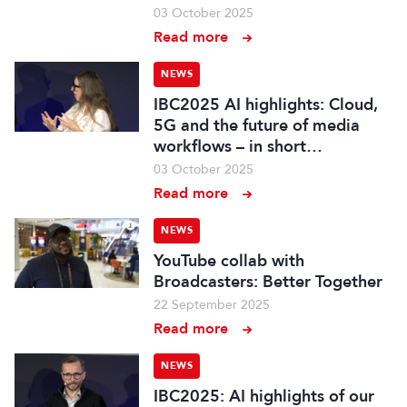
03 October 2025
Read more
NEWS
IBC2025 AI highlights: Cloud,
5G and the future of media
workflows – in short…
03 October 2025
Read more
NEWS
YouTube collab with
Broadcasters: Better Together
22 September 2025
Read more
NEWS
IBC2025: AI highlights of our