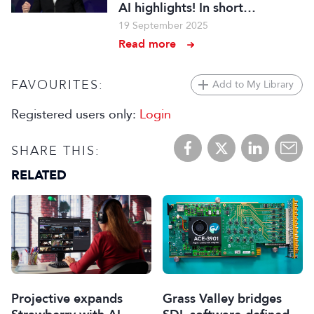
AI highlights! In short…
19 September 2025
Read more
FAVOURITES:
Add to My Library
Registered users only:
Login
SHARE THIS:
RELATED
Projective expands
Grass Valley bridges