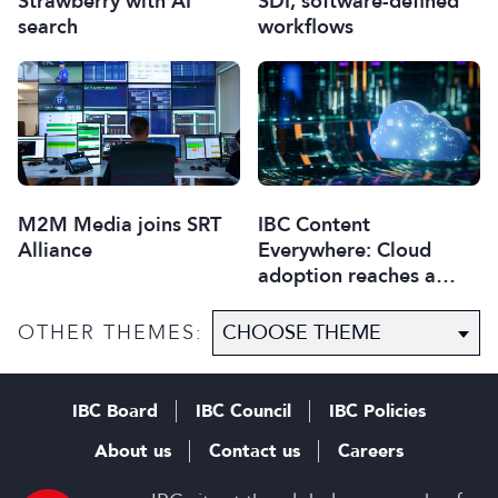
Strawberry with AI
SDI, software-defined
search
workflows
M2M Media joins SRT
IBC Content
Alliance
Everywhere: Cloud
adoption reaches a
critical point
OTHER THEMES:
IBC Board
IBC Council
IBC Policies
About us
Contact us
Careers