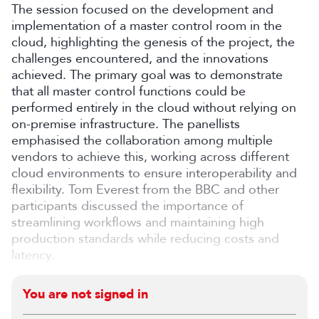
The session focused on the development and
implementation of a master control room in the
cloud, highlighting the genesis of the project, the
challenges encountered, and the innovations
achieved. The primary goal was to demonstrate
that all master control functions could be
performed entirely in the cloud without relying on
on-premise infrastructure. The panellists
emphasised the collaboration among multiple
vendors to achieve this, working across different
cloud environments to ensure interoperability and
flexibility. Tom Everest from the BBC and other
participants discussed the importance of
streamlining workflows and maintaining high
production standards while reducing costs and
latency.
You are not signed in