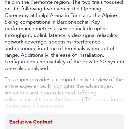
held in the Piemonte region. The two trials focused
on the following two events: the Opening
Ceremony at Inalpi Arena in Turin and the Alpine
Skiing competitions in Bardonecchia. Key
performance metrics assessed include uplink
throughput, uplink latency, video signal reliability,
network coverage, spectrum interference
and reconnection time of terminals when out of
range. Additionally, the ease of installation,
configuration and usability of the private 5G system
were also analysed.
This paper provides a comprehensive review of the
entire experience. It highlights the advantages,
limitations and lessons learned, offering
valuable insights into the future of TV production in
challenging environments.
Exclusive Content