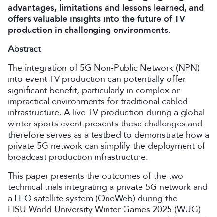
advantages, limitations and lessons learned, and
offers valuable insights into the future of TV
production in challenging environments.
Abstract
The integration of 5G Non-Public Network (NPN)
into event TV production can potentially offer
significant benefit, particularly in complex or
impractical environments for traditional cabled
infrastructure. A live TV production during a global
winter sports event presents these challenges and
therefore serves as a testbed to demonstrate how a
private 5G network can simplify the deployment of
broadcast production infrastructure.
This paper presents the outcomes of the two
technical trials integrating a private 5G network and
a LEO satellite system (OneWeb) during the
FISU World University Winter Games 2025 (WUG)