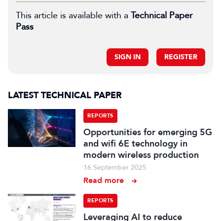
This article is available with a
Technical Paper
Pass
SIGN IN
REGISTER
LATEST TECHNICAL PAPER
REPORTS
Opportunities for emerging 5G
and wifi 6E technology in
modern wireless production
16 September 2025
Read more
REPORTS
Leveraging AI to reduce