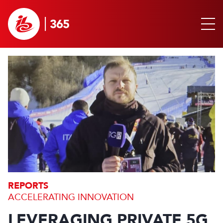
REPORTS
ACCELERATING INNOVATION
LEVERAGING PRIVATE 5G