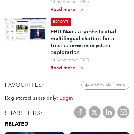
14 September 2025
Read more
REPORTS
EBU Neo - a sophisticated
multilingual chatbot for a
trusted news ecosystem
exploration
14 September 2025
Read more
FAVOURITES:
Add to My Library
Registered users only:
Login
SHARE THIS:
RELATED