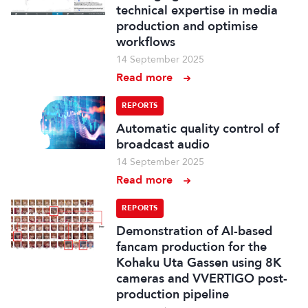
technical expertise in media
production and optimise
workflows
14 September 2025
Read more
REPORTS
Automatic quality control of
broadcast audio
14 September 2025
Read more
REPORTS
Demonstration of AI-based
fancam production for the
Kohaku Uta Gassen using 8K
cameras and VVERTIGO post-
production pipeline