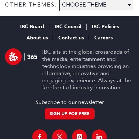
OTHER THEMES:
IBC Board
IBC Council
IBC Policies
About us
Contact us
Careers
IBC sits at the global crossroads of
the media, entertainment and
technology industries providing an
informative, innovative and
engaging experience. Always at the
forefront of industry innovation.
Subscribe to our newsletter
SIGN UP FOR FREE