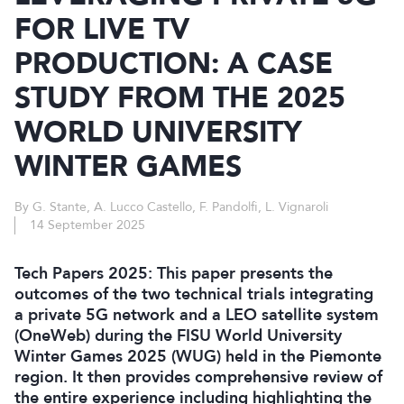
FOR LIVE TV
PRODUCTION: A CASE
STUDY FROM THE 2025
WORLD UNIVERSITY
WINTER GAMES
By G. Stante, A. Lucco Castello, F. Pandolfi, L. Vignaroli
14 September 2025
Tech Papers 2025: This paper presents the
outcomes of the two technical trials integrating
a private 5G network and a LEO satellite system
(OneWeb) during the FISU World University
Winter Games 2025 (WUG) held in the Piemonte
region. It then provides comprehensive review of
the entire experience including highlighting the