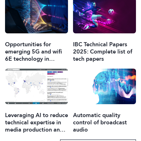
Opportunities for
IBC Technical Papers
emerging 5G and wifi
2025: Complete list of
6E technology in
tech papers
modern wireless
production
Leveraging AI to reduce
Automatic quality
technical expertise in
control of broadcast
media production and
audio
optimise workflows