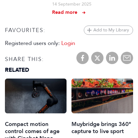
14 September 2025
Read more
FAVOURITES:
Add to My Library
Registered users only:
Login
SHARE THIS:
RELATED
Muybridge brings 360°
Compact motion
capture to live sport
control comes of age