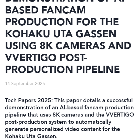
BASED FANCAM
PRODUCTION FOR THE
KOHAKU UTA GASSEN
USING 8K CAMERAS AND
VVERTIGO POST-
PRODUCTION PIPELINE
14 September 2025
Tech Papers 2025: This paper details a successful
demonstration of an AI-based fancam production
pipeline that uses 8K cameras and the VVERTIGO
post-production system to automatically
generate personalized video content for the
Kohaku Uta Gassen.