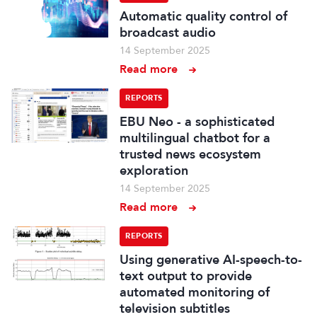
Automatic quality control of
broadcast audio
14 September 2025
Read more
REPORTS
EBU Neo - a sophisticated
multilingual chatbot for a
trusted news ecosystem
exploration
14 September 2025
Read more
REPORTS
Using generative AI-speech-to-
text output to provide
automated monitoring of
television subtitles