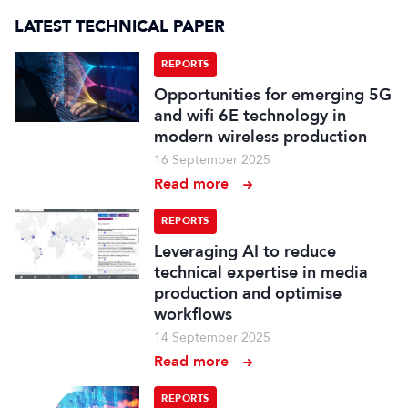
LATEST TECHNICAL PAPER
REPORTS
Opportunities for emerging 5G
and wifi 6E technology in
modern wireless production
16 September 2025
Read more
REPORTS
Leveraging AI to reduce
technical expertise in media
production and optimise
workflows
14 September 2025
Read more
REPORTS