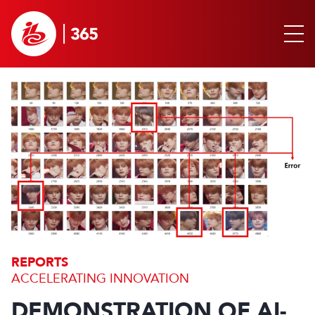
REPORTS
ACCELERATING INNOVATION
DEMONSTRATION OF AI-