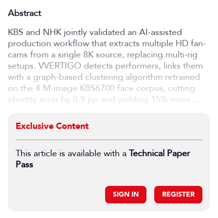
Abstract
KBS and NHK jointly validated an AI-assisted
production workflow that extracts multiple HD fan-
cams from a single 8K source, replacing multi-rig
setups. VVERTIGO detects performers, links them
with a graph-based clustering algorithm retrained
on the 4 M-image KBS6700 face corpus, cutting
identity error by 0.9 pp and yielding 15% more ...
Exclusive Content
This article is available with a
Technical Paper
Pass
SIGN IN
REGISTER