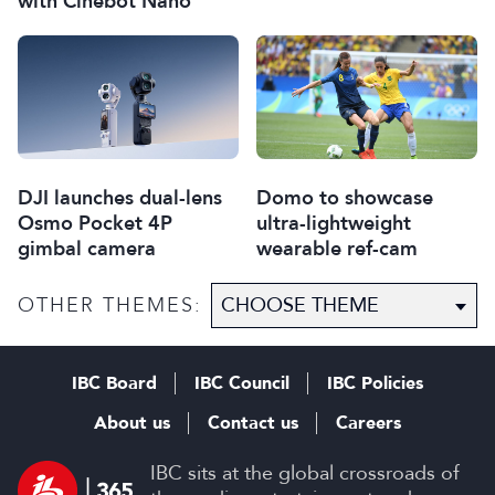
with Cinebot Nano
DJI launches dual-lens
Domo to showcase
Osmo Pocket 4P
ultra-lightweight
gimbal camera
wearable ref-cam
OTHER THEMES:
IBC Board
IBC Council
IBC Policies
About us
Contact us
Careers
IBC sits at the global crossroads of