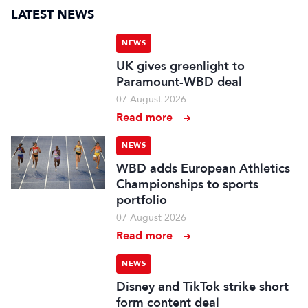
LATEST NEWS
NEWS
UK gives greenlight to
Paramount-WBD deal
07 August 2026
Read more
NEWS
WBD adds European Athletics
Championships to sports
portfolio
07 August 2026
Read more
NEWS
Disney and TikTok strike short
form content deal