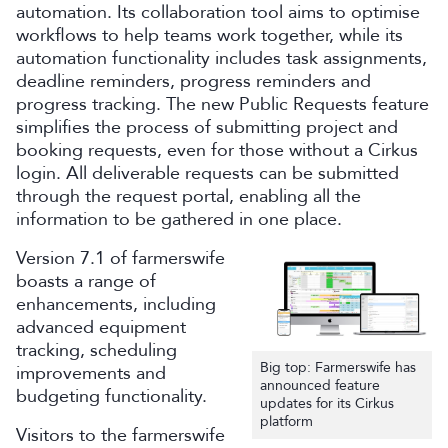
automation. Its collaboration tool aims to optimise
workflows to help teams work together, while its
automation functionality includes task assignments,
deadline reminders, progress reminders and
progress tracking. The new Public Requests feature
simplifies the process of submitting project and
booking requests, even for those without a Cirkus
login. All deliverable requests can be submitted
through the request portal, enabling all the
information to be gathered in one place.
Version 7.1 of farmerswife
boasts a range of
enhancements, including
advanced equipment
tracking, scheduling
Big top: Farmerswife has
improvements and
announced feature
budgeting functionality.
updates for its Cirkus
platform
Visitors to the farmerswife