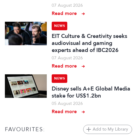
07 August 2026
Read more
NEWS
EIT Culture & Creativity seeks
audiovisual and gaming
experts ahead of IBC2026
07 August 2026
Read more
NEWS
Disney sells A+E Global Media
stake for US$1.2bn
05 August 2026
Read more
FAVOURITES:
Add to My Library