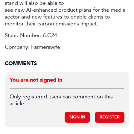
stand will also be able to
see new AI-enhanced product plans for the media
sector and new features to enable clients to
monitor their carbon emissions impact.
Stand Number:
6.C24
Company:
Farmerswife
COMMENTS
You are not signed in
Only registered users can comment on this
article.
SIGN IN
REGISTER