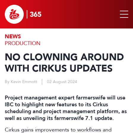
NEWS
PRODUCTION
NO CLOWNING AROUND
WITH CIRKUS UPDATES
By Kevin Emmott
02 August 2024
Project management expert farmerswife will use
IBC to highlight new features to its Cirkus
scheduling and project management platform, as
well as unveiling its farmerswife 7.1 update.
Cirkus gains improvements to workflows and