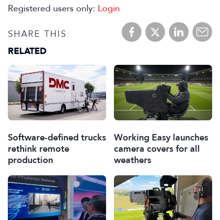
Registered users only:
Login
SHARE THIS:
RELATED
Software-defined trucks
Working Easy launches
rethink remote
camera covers for all
production
weathers