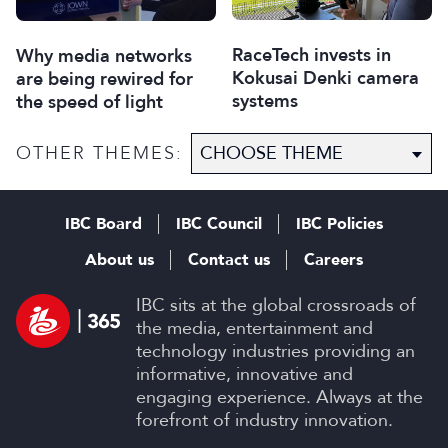
RaceTech invests in
Why media networks
Kokusai Denki camera
are being rewired for
systems
the speed of light
OTHER THEMES:
IBC Board
IBC Council
IBC Policies
About us
Contact us
Careers
IBC sits at the global crossroads of
the media, entertainment and
technology industries providing an
informative, innovative and
engaging experience. Always at the
forefront of industry innovation.