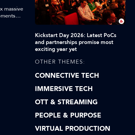
ex massive
Moments
ey
 makes
Kickstart Day 2026: Latest PoCs
hilst
and partnerships promise most
exciting year yet
OTHER THEMES:
CONNECTIVE TECH
IMMERSIVE TECH
OTT & STREAMING
PEOPLE & PURPOSE
VIRTUAL PRODUCTION