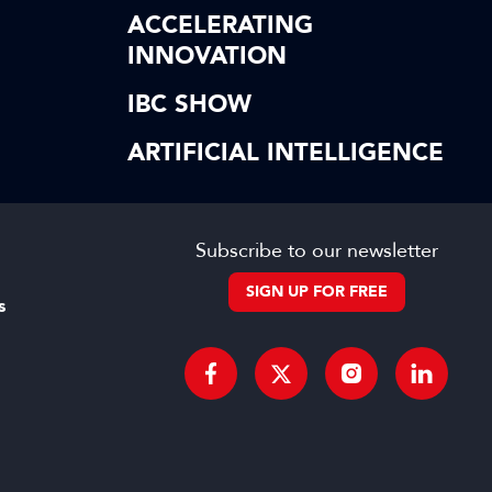
ACCELERATING
INNOVATION
IBC SHOW
ARTIFICIAL INTELLIGENCE
Subscribe to our newsletter
SIGN UP FOR FREE
s