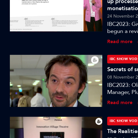
up processe
for speech an
monetisati
and realisti
24 November 
this session 
IBC2023: Gi
see, hear, u
begun a rev
centralised 
Read more
to content. 
of processes
intelligent c
IBC SHOW VOD
Secrets of 
08 November 
IBC2023: Oli
Manager, Plu
Paramount’s
Read more
IBC2023 in
IBC SHOW VOD
The Realiti