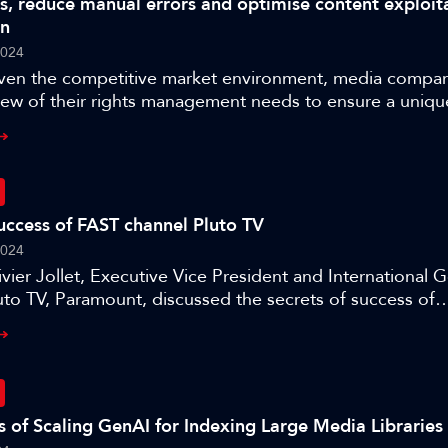
s, reduce manual errors and optimise content exploit
d translation, vision, intelligence, lifelike animation and
on
c appearance. Whether you are a developer, artist, or ent
2024
will provide valuable insights into creating digital human
ven the competitive market environment, media compan
nderstand, and interact with the world around them.
iew of their rights management needs to ensure a uniqu
enterprise-view of content rights that matches their flui
To do this, they are finding the need to use tools for a 
 to make their content work harder for them, turning it 
ontent.
success of FAST channel Pluto TV
2024
vier Jollet, Executive Vice President and International 
to TV, Paramount, discussed the secrets of success of
 FAST (Free Ad-supported Streaming Television) channel
 Amsterdam.
es of Scaling GenAI for Indexing Large Media Libraries