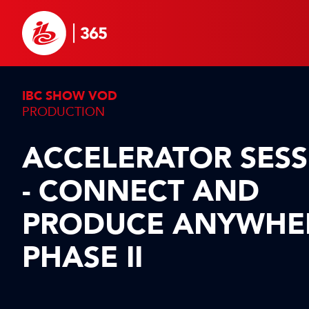
IBC SHOW VOD
PRODUCTION
ACCELERATOR SES
- CONNECT AND
PRODUCE ANYWHE
PHASE II