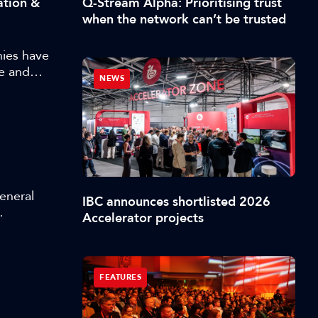
Q-Stream Alpha: Prioritising trust
ation &
 behavior,
when the network can’t be trusted
husiast,
s that can
ies have
e and
NEWS
d approach
whole range
into
General
IBC announces shortlisted 2026
Accelerator projects
 at
FEATURES