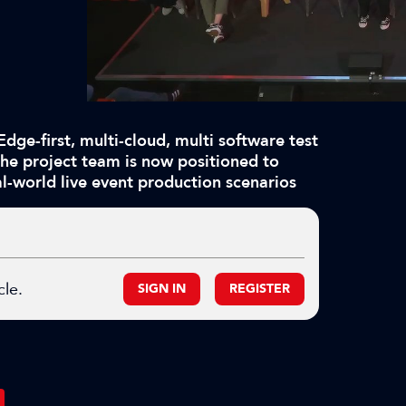
Edge-first, multi-cloud, multi software test
he project team is now positioned to
l-world live event production scenarios
cle.
SIGN IN
REGISTER