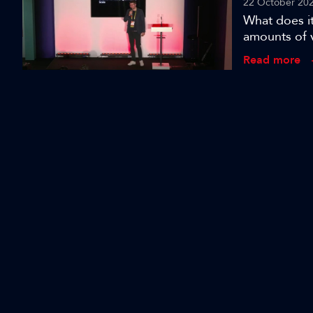
22 October 20
What does it
amounts of 
Lab co-found
Read more
developing 
audiovisual 
applying it 