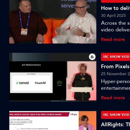
How to deliv
30 April 2025
Across the 
video delive
nanocosmos, 
Read more
paramount to
chats to Oli
its use case
IBC SHOW VOD
video delive
From Pixels
platform - Th
25 November 
Hyper-perso
entertainmen
avatars. Thi
Read more
technology a
will gain in
of hyper-rea
IBC SHOW VOD
narrative d
AllRights: 
and related