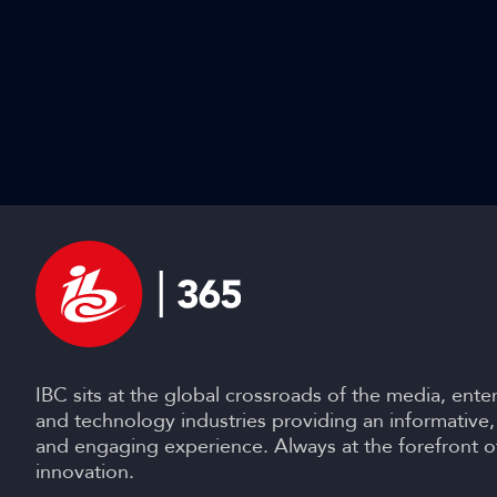
IBC sits at the global crossroads of the media, ente
and technology industries providing an informative,
and engaging experience. Always at the forefront o
innovation.