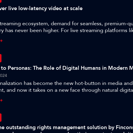
er live low-latency video at scale
streaming ecosystem, demand for seamless, premium-qual
ry has never been higher. For live streaming platforms li
finding ways to guarantee low-latency video delivery at
 ensuring high-quality end user experiences. Lukas Na
ver Lietz, CEO of nanocosmos about:- Real-time live st
s- How Nanocosmos differentiate themselves in the world
ry- The key challenges that come with growing a stream
 to Personas: The Role of Digital Humans in Modern 
e role of infrastructure in facilitating live video delivery 
2024
nalization has become the new hot-button in media and
t, and now it takes on a new face through natural digit
s talk explores the latest advancements in digital human
nd their implications for film studios and broadcasters
sights into the innovative tools and techniques driving th
listic digital characters, and how these advancements e
epth and audience immersion. They will also learn how 
The outstanding rights management solution by Fincon
 technologies enable digital human development with A