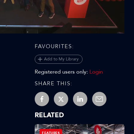
Video
FAVOURITES:
Add to My Library
Registered users only:
Login
SHARE THIS:
RELATED
FEATURES