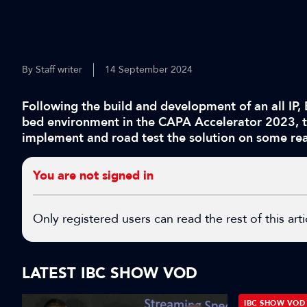
By Staff writer
14 September 2024
Following the build and development of an all IP, 
bed environment in the CAPA Accelerator 2023, t
implement and road test the solution on some rea
You are not signed in
Only registered users can read the rest of this arti
LATEST IBC SHOW VOD
IBC SHOW VOD