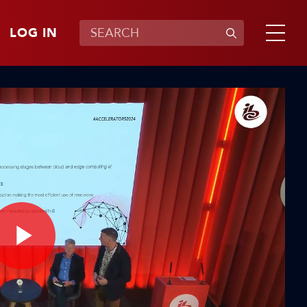
LOG IN
Play