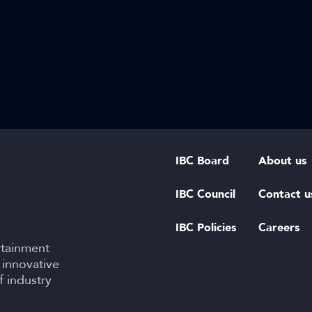
IBC Board
About us
IBC Council
Contact u
IBC Policies
Careers
rtainment
 innovative
f industry