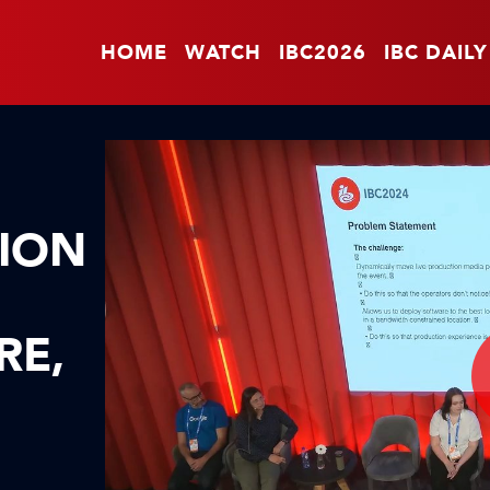
HOME
WATCH
IBC2026
IBC DAILY
SION
RE,