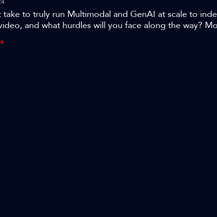
24
 take to truly run Multimodal and GenAI at scale to ind
video, and what hurdles will you face along the way? 
er and CTO Frederic Petitpont shares his team’s journ
its award-winning, MXT-1.5 AI indexing technology that
content searchable in seconds, and the lessons learned w
to thousands of hours of broadcast archives.