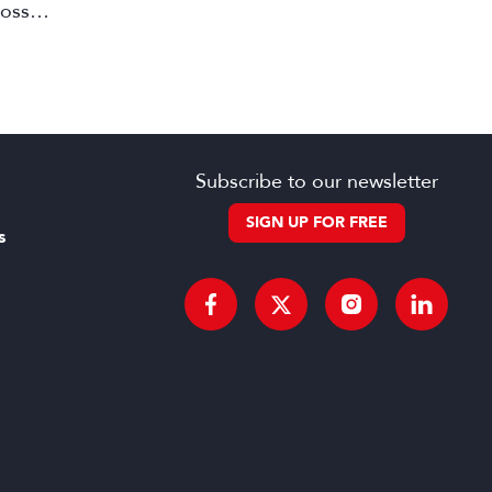
ross
Subscribe to our newsletter
SIGN UP FOR FREE
s