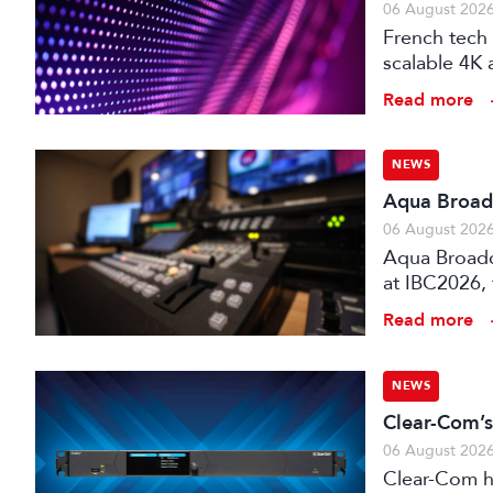
06 August 202
French tech 
scalable 4K 
processors,
Read more
NEWS
Aqua Broadc
06 August 202
Aqua Broadca
at IBC2026,
broadcast tr
Read more
NEWS
Clear-Com’s
06 August 202
Clear-Com h