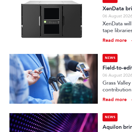
XenData bri
06 August 202
XenData will
tape librari
storage.
Read more
NEWS
Field-to-ed
06 August 202
Grass Valley
contribution
web editor, 
Read more
NEWS
Aquilon bri