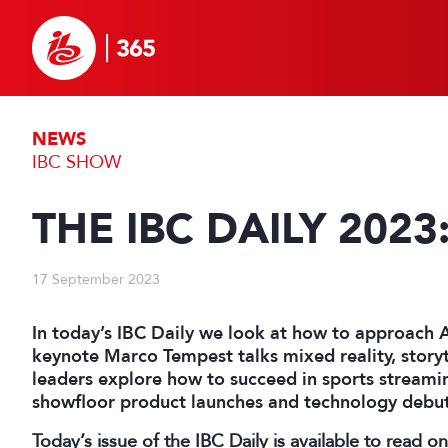
NEWS
IBC SHOW
THE IBC DAILY 2023
17 September 2023
In today’s IBC Daily we look at how to approach 
keynote Marco Tempest talks mixed reality, storyt
leaders explore how to succeed in sports streamin
showfloor product launches and technology debut
Today’s issue of the IBC Daily is available to read o