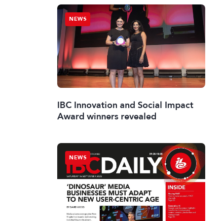
NEWS
IBC Innovation and Social Impact
Award winners revealed
NEWS