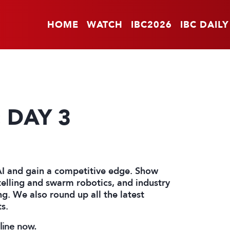
HOME
WATCH
IBC2026
IBC DAILY
: DAY 3
AI and gain a competitive edge. Show
elling and swarm robotics, and industry
g. We also round up all the latest
s.
nline now.