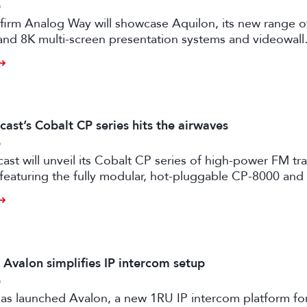
6
firm Analog Way will showcase Aquilon, its new range o
and 8K multi-screen presentation systems and videowall
 at IBC2026 next month.
ast’s Cobalt CP series hits the airwaves
6
st will unveil its Cobalt CP series of high-power FM tr
 featuring the fully modular, hot-pluggable CP-8000 an
ansmitter models.
 Avalon simplifies IP intercom setup
6
as launched Avalon, a new 1RU IP intercom platform fo