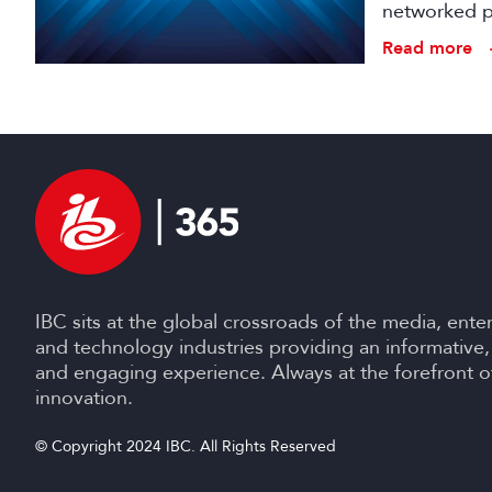
networked pr
broadcast an
Read more
IBC sits at the global crossroads of the media, ente
and technology industries providing an informative,
and engaging experience. Always at the forefront o
innovation.
© Copyright 2024 IBC. All Rights Reserved