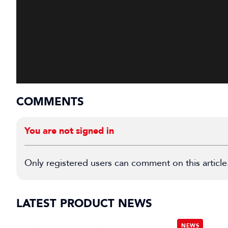
COMMENTS
You are not signed in
Only registered users can comment on this article
LATEST PRODUCT NEWS
NEWS