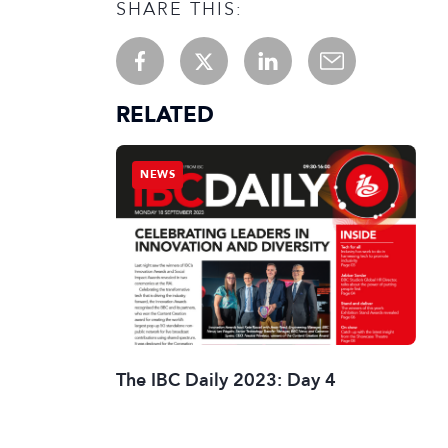
SHARE THIS:
RELATED
NEWS
The IBC Daily 2023: Day 4