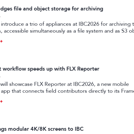
dges file and object storage for archiving
6
 introduce a trio of appliances at IBC2026 for archiving
es, accessible simultaneously as a file system and as S3 o
it workflow speeds up with FLX Reporter
6
 will showcase FLX Reporter at IBC2026, a new mobile
 app that connects field contributors directly to its Fram
speeding up live production workflows.
ngs modular 4K/8K screens to IBC