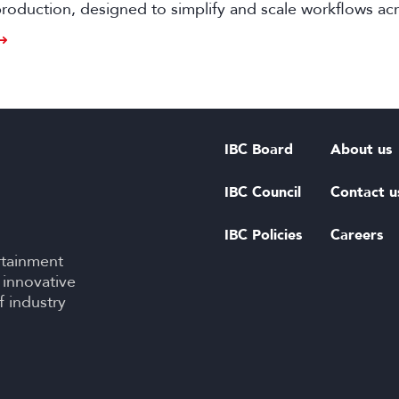
oduction, designed to simplify and scale workflows ac
d live events.
IBC Board
About us
IBC Council
Contact u
IBC Policies
Careers
rtainment
 innovative
f industry