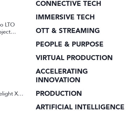
CONNECTIVE TECH
IMMERSIVE TECH
 to LTO
OTT & STREAMING
bject
PEOPLE & PURPOSE
VIRTUAL PRODUCTION
ACCELERATING
INNOVATION
PRODUCTION
elight X
ARTIFICIAL INTELLIGENCE