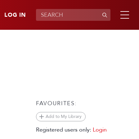
LOG IN
FAVOURITES:
Add to My Library
Registered users only:
Login