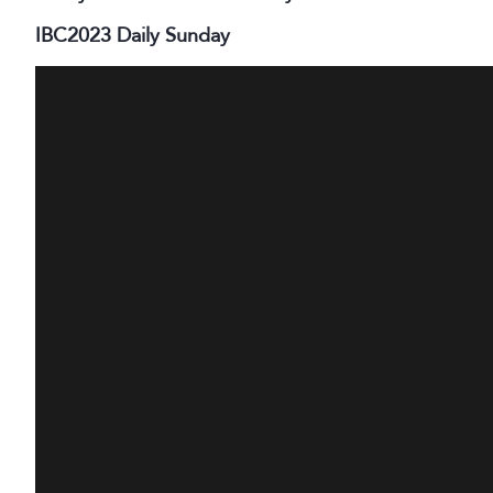
IBC2023 Daily Sunday