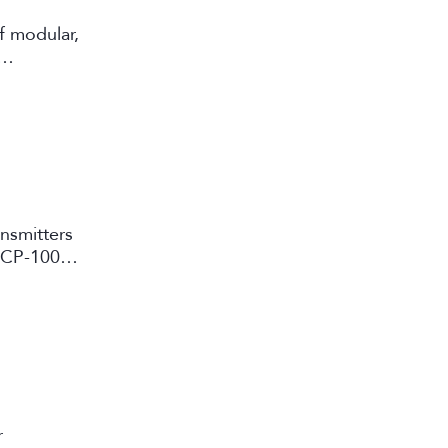
f modular,
ansmitters
d CP-10000
r