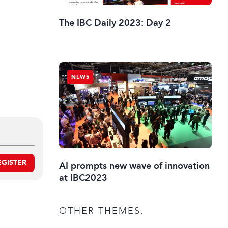
The IBC Daily 2023: Day 2
NEWS
EGISTER
AI prompts new wave of innovation
at IBC2023
OTHER THEMES: