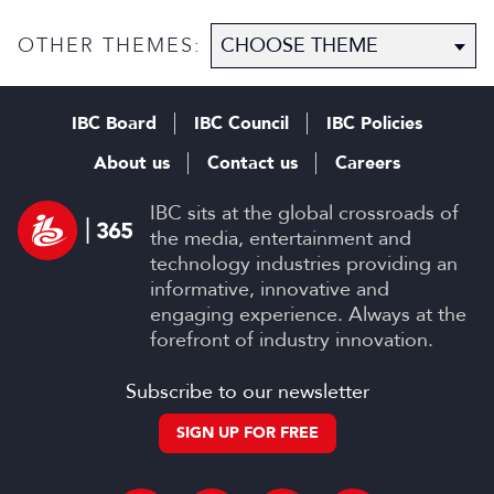
OTHER THEMES:
IBC Board
IBC Council
IBC Policies
About us
Contact us
Careers
IBC sits at the global crossroads of
the media, entertainment and
technology industries providing an
informative, innovative and
engaging experience. Always at the
forefront of industry innovation.
Subscribe to our newsletter
SIGN UP FOR FREE