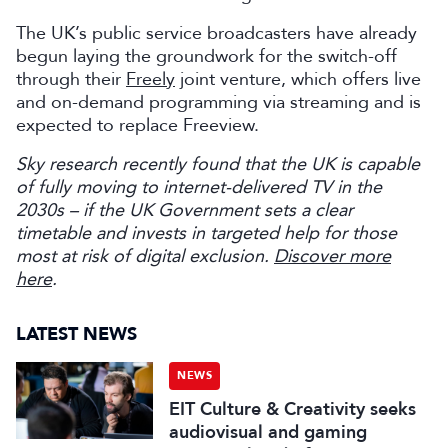
The UK’s public service broadcasters have already
begun laying the groundwork for the switch-off
through their
Freely
joint venture, which offers live
and on-demand programming via streaming and is
expected to replace Freeview.
Sky research recently found that the UK is capable
of fully moving to internet-delivered TV in the
2030s – if the UK Government sets a clear
timetable and invests in targeted help for those
most at risk of digital exclusion.
Discover more
here
.
LATEST NEWS
NEWS
EIT Culture & Creativity seeks
audiovisual and gaming