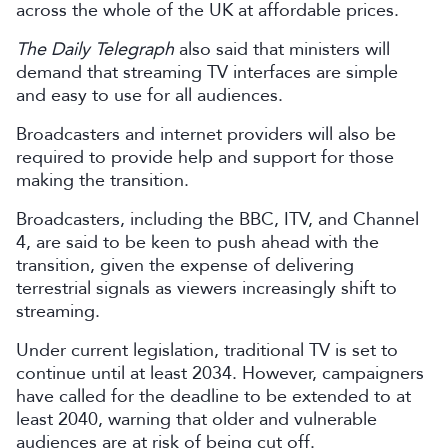
across the whole of the UK at affordable prices.
The Daily Telegraph
also said that ministers will
demand that streaming TV interfaces are simple
and easy to use for all audiences.
Broadcasters and internet providers will also be
required to provide help and support for those
making the transition.
Broadcasters, including the BBC, ITV, and Channel
4, are said to be keen to push ahead with the
transition, given the expense of delivering
terrestrial signals as viewers increasingly shift to
streaming.
Under current legislation, traditional TV is set to
continue until at least 2034. However, campaigners
have called for the deadline to be extended to at
least 2040, warning that older and vulnerable
audiences are at risk of being cut off.