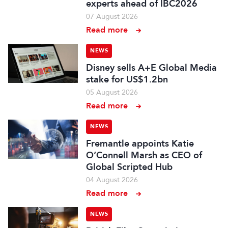
experts ahead of IBC2026
07 August 2026
Read more
NEWS
Disney sells A+E Global Media
stake for US$1.2bn
05 August 2026
Read more
NEWS
Fremantle appoints Katie
O’Connell Marsh as CEO of
Global Scripted Hub
04 August 2026
Read more
NEWS