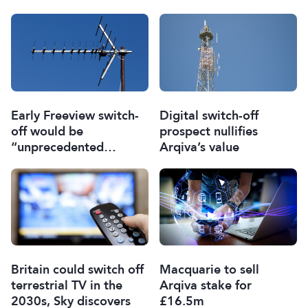
Early Freeview switch-
Digital switch-off
off would be
prospect nullifies
“unprecedented
Arqiva’s value
gamble” for UK TV
Britain could switch off
Macquarie to sell
terrestrial TV in the
Arqiva stake for
2030s, Sky discovers
£16.5m