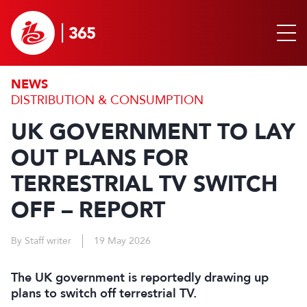
NEWS
DISTRIBUTION & CONSUMPTION
UK GOVERNMENT TO LAY
OUT PLANS FOR
TERRESTRIAL TV SWITCH
OFF – REPORT
By Staff writer
19 May 2026
The UK government is reportedly drawing up
plans to switch off terrestrial TV.