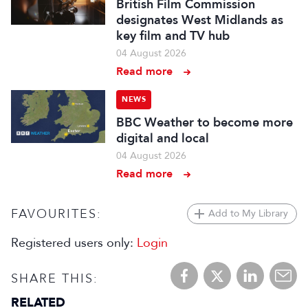
British Film Commission
designates West Midlands as
key film and TV hub
04 August 2026
Read more
NEWS
BBC Weather to become more
digital and local
04 August 2026
Read more
FAVOURITES:
Add to My Library
Registered users only:
Login
SHARE THIS:
RELATED