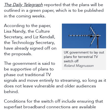
The Daily Telegraph
reported that the plans will be
outlined in a green paper, which is to be published
in the coming weeks.
According to the paper,
Lisa Nandy, the Culture
Secretary, and Liz Kendall,
the Technology Secretary,
have already signed off on
UK government to lay out
the proposals.
plans for terrestrial TV
switch off
The government is said to
Roland Magnusson
be supportive of plans to
phase out traditional TV
signals and move entirely to streaming, so long as it
does not leave vulnerable and older audiences
behind.
Conditions for the switch off include ensuring that
superfast broadband connections are available