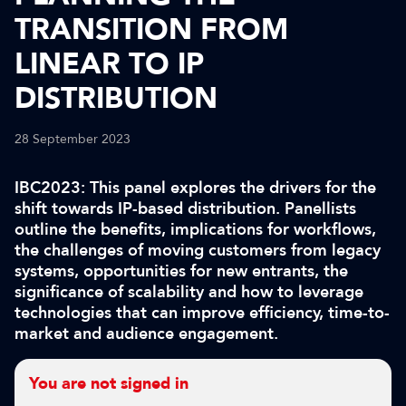
TRANSITION FROM
LINEAR TO IP
DISTRIBUTION
28 September 2023
IBC2023: This panel explores the drivers for the
shift towards IP-based distribution. Panellists
outline the benefits, implications for workflows,
the challenges of moving customers from legacy
systems, opportunities for new entrants, the
significance of scalability and how to leverage
technologies that can improve efficiency, time-to-
market and audience engagement.
You are not signed in