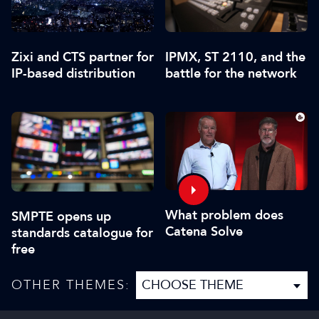
Zixi and CTS partner for
IPMX, ST 2110, and the
IP-based distribution
battle for the network
What problem does
SMPTE opens up
Catena Solve
standards catalogue for
free
OTHER THEMES: