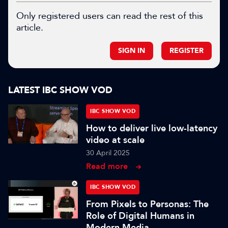
Only registered users can read the rest of this
article.
SIGN IN
REGISTER
LATEST IBC SHOW VOD
IBC SHOW VOD
How to deliver live low-latency
video at scale
30 April 2025
Read more
IBC SHOW VOD
From Pixels to Personas: The
Role of Digital Humans in
Modern Media