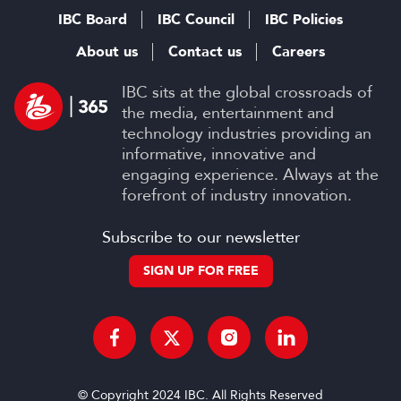
IBC Board
IBC Council
IBC Policies
About us
Contact us
Careers
IBC sits at the global crossroads of
the media, entertainment and
technology industries providing an
informative, innovative and
engaging experience. Always at the
forefront of industry innovation.
Subscribe to our newsletter
SIGN UP FOR FREE
© Copyright 2024 IBC. All Rights Reserved