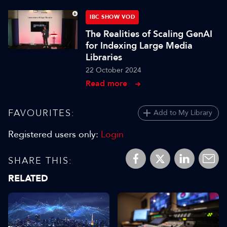
IBC SHOW VOD
The Realities of Scaling GenAI
for Indexing Large Media
Libraries
22 October 2024
Read more
FAVOURITES:
Add to My Library
Registered users only:
Login
SHARE THIS:
RELATED