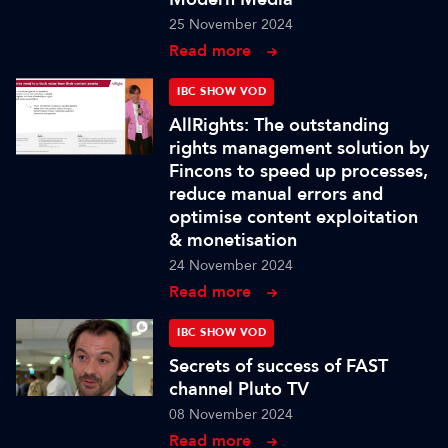
25 November 2024
Read more
IBC SHOW VOD
AllRights: The outstanding
rights management solution by
Fincons to speed up processes,
reduce manual errors and
optimise content exploitation
& monetisation
24 November 2024
Read more
IBC SHOW VOD
Secrets of success of FAST
channel Pluto TV
08 November 2024
Read more