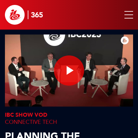
Play
Video
IBC SHOW VOD
CONNECTIVE TECH
PLANNING THE