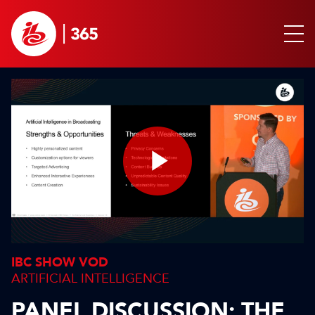
Play
Video
IBC SHOW VOD
ARTIFICIAL INTELLIGENCE
PANEL DISCUSSION: THE