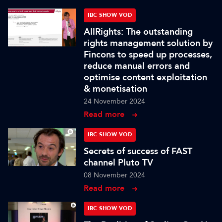
IBC SHOW VOD
AllRights: The outstanding
rights management solution by
Fincons to speed up processes,
reduce manual errors and
optimise content exploitation
& monetisation
24 November 2024
Read more
IBC SHOW VOD
Secrets of success of FAST
channel Pluto TV
08 November 2024
Read more
IBC SHOW VOD