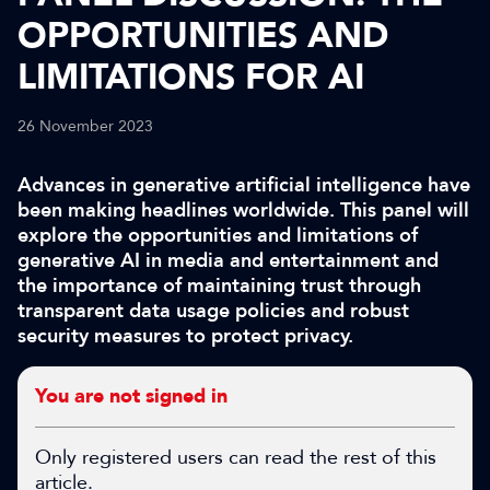
OPPORTUNITIES AND
LIMITATIONS FOR AI
26 November 2023
Advances in generative artificial intelligence have
been making headlines worldwide. This panel will
explore the opportunities and limitations of
generative AI in media and entertainment and
the importance of maintaining trust through
transparent data usage policies and robust
security measures to protect privacy.
You are not signed in
Only registered users can read the rest of this
article.