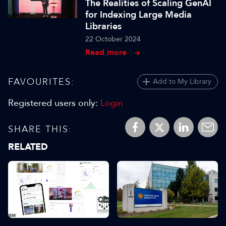
The Realities of Scaling GenAI
for Indexing Large Media
Libraries
22 October 2024
Read more
FAVOURITES:
Add to My Library
Registered users only:
Login
SHARE THIS:
RELATED