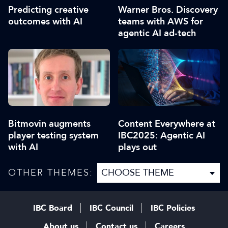
Predicting creative
Warner Bros. Discovery
outcomes with AI
teams with AWS for
agentic AI ad-tech
Bitmovin augments
Content Everywhere at
player testing system
IBC2025: Agentic AI
with AI
plays out
OTHER THEMES:
IBC Board
IBC Council
IBC Policies
About us
Contact us
Careers