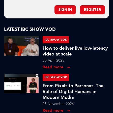
SIGN IN
REGISTER
LATEST IBC SHOW VOD
IBC SHOW VOD
How to deliver live low-latency
video at scale
30 April 2025
Read more
IBC SHOW VOD
From Pixels to Personas: The
Role of Digital Humans in
Modern Media
25 November 2024
Read more