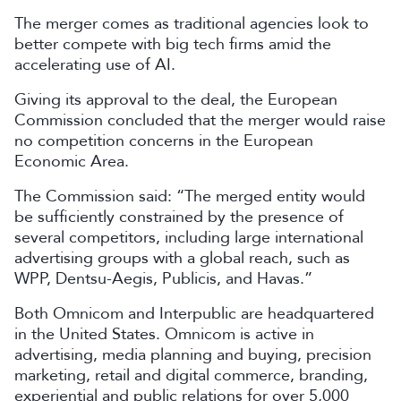
The merger comes as traditional agencies look to
better compete with big tech firms amid the
accelerating use of AI.
Giving its approval to the deal, the European
Commission concluded that the merger would raise
no competition concerns in the European
Economic Area.
The Commission said: “The merged entity would
be sufficiently constrained by the presence of
several competitors, including large international
advertising groups with a global reach, such as
WPP, Dentsu-Aegis, Publicis, and Havas.”
Both Omnicom and Interpublic are headquartered
in the United States. Omnicom is active in
advertising, media planning and buying, precision
marketing, retail and digital commerce, branding,
experiential and public relations for over 5,000