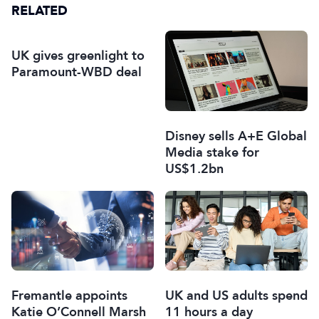
RELATED
UK gives greenlight to
Paramount-WBD deal
Disney sells A+E Global
Media stake for
US$1.2bn
Fremantle appoints
UK and US adults spend
Katie O’Connell Marsh
11 hours a day