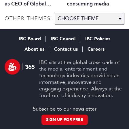
as CEO of Global
consuming media
Scripted Hub
OTHER THEMES:
IBC Board
IBC Council
IBC Policies
About us
Contact us
Careers
IBC sits at the global crossroads of
the media, entertainment and
technology industries providing an
informative, innovative and
engaging experience. Always at the
forefront of industry innovation.
Subscribe to our newsletter
SIGN UP FOR FREE