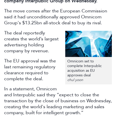
company Interpublic Group on Wednesday.
The move comes after the European Commission
said it had unconditionally approved Omnicom
Group's $13.25bn all-stock deal to buy its rival.
The deal reportedly
creates the world’s largest
advertising holding
company by revenue.
The EU approval was the
Omnicom set to
complete Interpublic
last remaining regulatory
acquisition as EU
clearance required to
approves deal
complete the deal.
chul yoon
In a statement, Omnicom
and Interpublic said they “expect to close the
transaction by the close of business on Wednesday,
creating the world's leading marketing and sales
company, built for intelligent growth.”