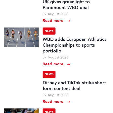
UK gives greenlight to
Paramount-WBD deal
07 August 2026
Read more
NEWS
WBD adds European Athletics
Championships to sports
portfolio
07 August 2026
Read more
NEWS
Disney and TikTok strike short
form content deal
07 August 2026
Read more
NEWS