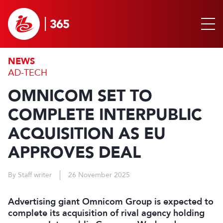
NEWS
AD-TECH
OMNICOM SET TO
COMPLETE INTERPUBLIC
ACQUISITION AS EU
APPROVES DEAL
By Staff writer
26 November 2025
Advertising giant Omnicom Group is expected to
complete its acquisition of rival agency holding