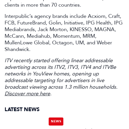
clients in more than 70 countries.
Interpublic’s agency brands include Acxiom, Craft,
FCB, FutureBrand, Golin, Initiative, IPG Health, IPG
Mediabrands, Jack Morton, KINESSO, MAGNA,
McCann, Mediahub, Momentum, MRM,
MullenLowe Global, Octagon, UM, and Weber
Shandwick.
ITV recently started offering linear addressable
advertising across its ITV2, ITV3, ITV4 and ITVBe
networks in YouView homes, opening up
addressable targeting for advertisers in live
broadcast viewing across 1.3 million households.
Discover more here
.
LATEST NEWS
NEWS