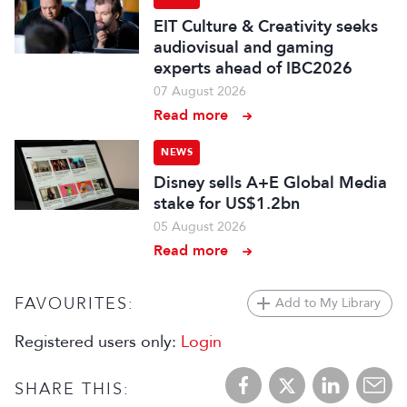
EIT Culture & Creativity seeks
audiovisual and gaming
experts ahead of IBC2026
07 August 2026
Read more
NEWS
Disney sells A+E Global Media
stake for US$1.2bn
05 August 2026
Read more
FAVOURITES:
Add to My Library
Registered users only:
Login
SHARE THIS: