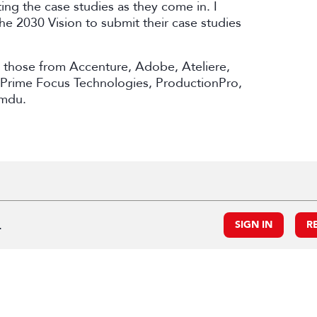
ing the case studies as they come in. I
e 2030 Vision to submit their case studies
e those from Accenture, Adobe, Ateliere,
 Prime Focus Technologies, ProductionPro,
amdu.
.
SIGN IN
R