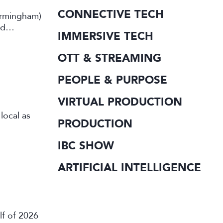
CONNECTIVE TECH
irmingham)
rd
IMMERSIVE TECH
OTT & STREAMING
PEOPLE & PURPOSE
VIRTUAL PRODUCTION
local as
PRODUCTION
IBC SHOW
ARTIFICIAL INTELLIGENCE
lf of 2026