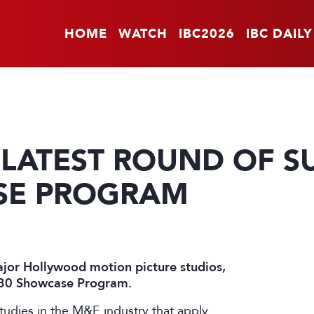
HOME
WATCH
IBC2026
IBC DAILY
LATEST ROUND OF S
SE PROGRAM
ajor Hollywood motion picture studios,
2030 Showcase Program.
studies in the M&E industry that apply