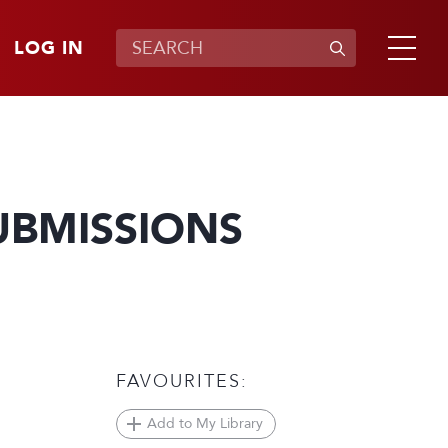
LOG IN
UBMISSIONS
FAVOURITES:
Add to My Library