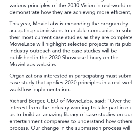
various principles of the 2030 Vision in real-world 
demonstrate how they are achieving more efficient,
This year, MovieLabs is expanding the program by
accepting submissions to enable companies to sub
their most current case studies as they are complet
MovieLabs will highlight selected projects in its publ
industry outreach and the case studies will be
published in the 2030 Showcase library on the
MovieLabs website.
Organizations interested in participating must submi
case study that applies 2030 principles in a real-wor
workflow implementation.
Richard Berger, CEO of MovieLabs, said: “Over the
interest from the industry wanting to take part in
us to build an amazing library of case studies on ou
entertainment companies to understand how others 
process. Our change in the submission process wil