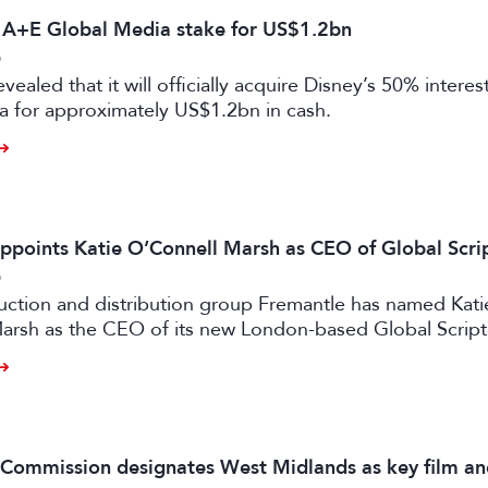
s A+E Global Media stake for US$1.2bn
6
vealed that it will officially acquire Disney’s 50% intere
a for approximately US$1.2bn in cash.
ppoints Katie O’Connell Marsh as CEO of Global Scr
6
uction and distribution group Fremantle has named Kati
arsh as the CEO of its new London-based Global Scrip
m Commission designates West Midlands as key film a