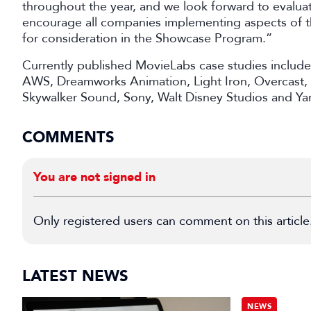
throughout the year, and we look forward to evaluat
encourage all companies implementing aspects of th
for consideration in the Showcase Program.”
Currently published MovieLabs case studies includ
AWS, Dreamworks Animation, Light Iron, Overcast,
Skywalker Sound, Sony, Walt Disney Studios and Y
COMMENTS
You are not signed in
Only registered users can comment on this article
LATEST NEWS
NEWS