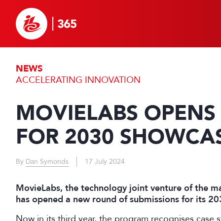
NEWS
ACCELERATING INNOVATION
MOVIELABS OPENS 
FOR 2030 SHOWCA
By
Dan Symonds
17 July 2024
MovieLabs, the technology joint venture of the m
has opened a new round of submissions for its 
Now in its third year, the program recognises case 