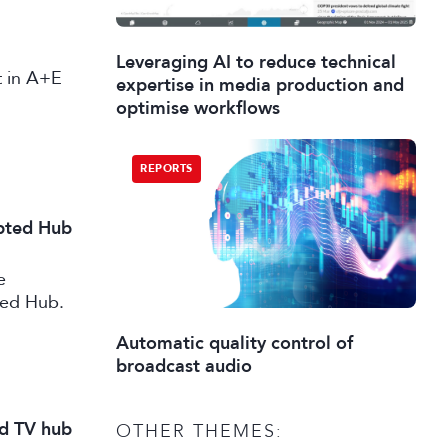
Leveraging AI to reduce technical
st in A+E
expertise in media production and
optimise workflows
REPORTS
ipted Hub
e
ted Hub.
Automatic quality control of
broadcast audio
nd TV hub
OTHER THEMES: