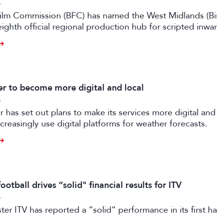
6
 Film Commission (BFC) has named the West Midlands (B
eighth official regional production hub for scripted inwa
ilm and high-end TV.
 to become more digital and local
6
has set out plans to make its services more digital and 
creasingly use digital platforms for weather forecasts.
otball drives “solid" financial results for ITV
6
er ITV has reported a “solid” performance in its first ha