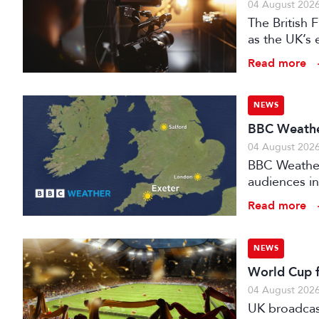
04 August 202
The British
as the UK’s 
investment f
Read more
NEWS
BBC Weather
04 August 202
BBC Weather 
audiences in
Read more
NEWS
World Cup fo
04 August 202
UK broadcast