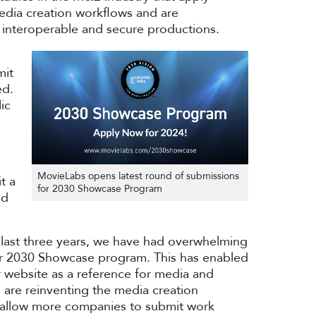
media creation workflows and are
 interoperable and secure productions.
mit
ed.
ic
MovieLabs opens latest round of submissions
t a
for 2030 Showcase Program
ld
 last three years, we have had overwhelming
 our 2030 Showcase program. This has enabled
r website as a reference for media and
are reinventing the media creation
l allow more companies to submit work