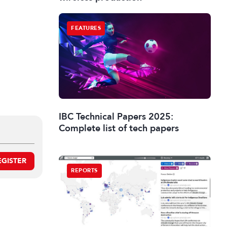
FEATURES
IBC Technical Papers 2025:
Complete list of tech papers
EGISTER
REPORTS