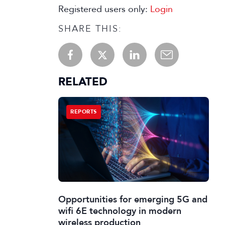
Registered users only:
Login
SHARE THIS:
RELATED
REPORTS
Opportunities for emerging 5G and
wifi 6E technology in modern
wireless production