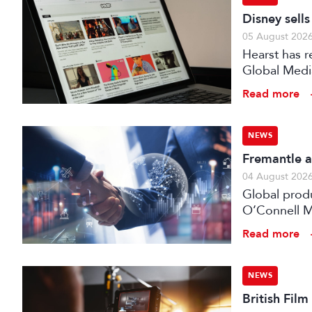
Disney sell
05 August 202
Hearst has re
Global Medi
Read more
NEWS
Fremantle a
04 August 202
Global prod
O’Connell M
Read more
NEWS
British Fil