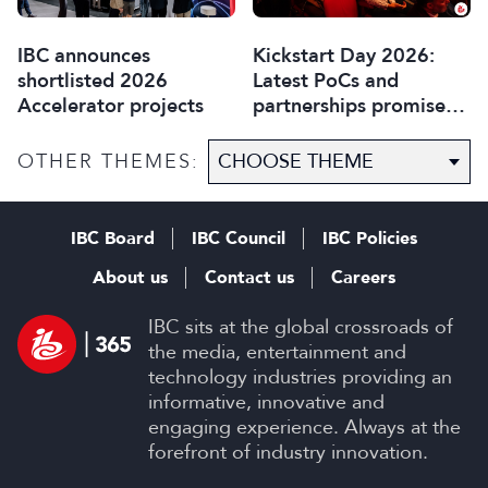
IBC announces
Kickstart Day 2026:
shortlisted 2026
Latest PoCs and
Accelerator projects
partnerships promise
most exciting year yet
OTHER THEMES:
IBC Board
IBC Council
IBC Policies
About us
Contact us
Careers
IBC sits at the global crossroads of
the media, entertainment and
technology industries providing an
informative, innovative and
engaging experience. Always at the
forefront of industry innovation.