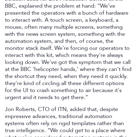
BBC, explained the problem at hand: “We’ve
presented the operators with a bunch of hardware
to interact with. A touch screen, a keyboard, a
mouse, often many multiple screens, something
with the news screen system, something with the
automation system, and then, of course, the
monitor stack itself. We're forcing our operators to
interact with this kit, which means they're always
looking down. We've got this symptom that we call
at the BBC ‘helicopter hands,’ where they can't find
the shortcut they need, when they need it quickly.
they're kind of circling all these different options
for the UI to crash something to air because it's
urgent and it needs to get there.”
Jon Roberts, CTO of ITN, added that, despite
impressive advances, traditional automation
systems often rely on rigid templates rather than
true intelligence. “We could get to a place where