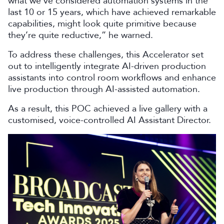
what we’ve considered automation systems in the
last 10 or 15 years, which have achieved remarkable
capabilities, might look quite primitive because
they’re quite reductive,” he warned.
To address these challenges, this Accelerator set
out to intelligently integrate AI-driven production
assistants into control room workflows and enhance
live production through AI-assisted automation.
As a result, this POC achieved a live gallery with a
customised, voice-controlled AI Assistant Director.