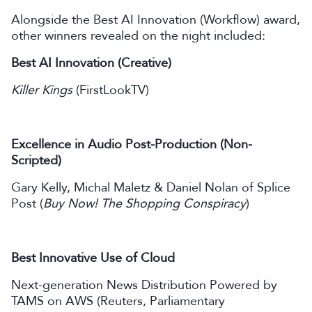
Alongside the Best AI Innovation (Workflow) award,
other winners revealed on the night included:
Best AI Innovation (Creative)
Killer Kings
(FirstLookTV)
Excellence in Audio Post-Production (Non-
Scripted)
Gary Kelly, Michal Maletz & Daniel Nolan of Splice
Post (
Buy Now! The Shopping Conspiracy
)
Best Innovative Use of Cloud
Next-generation News Distribution Powered by
TAMS on AWS (Reuters, Parliamentary