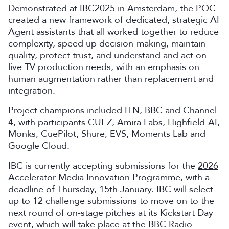
Demonstrated at IBC2025 in Amsterdam, the POC
created a new framework of dedicated, strategic AI
Agent assistants that all worked together to reduce
complexity, speed up decision-making, maintain
quality, protect trust, and understand and act on
live TV production needs, with an emphasis on
human augmentation rather than replacement and
integration.
Project champions included ITN, BBC and Channel
4, with participants CUEZ, Amira Labs, Highfield-AI,
Monks, CuePilot, Shure, EVS, Moments Lab and
Google Cloud.
IBC is currently accepting submissions for the
2026
Accelerator Media Innovation Programme
, with a
deadline of Thursday, 15th January. IBC will select
up to 12 challenge submissions to move on to the
next round of on-stage pitches at its Kickstart Day
event, which will take place at the BBC Radio