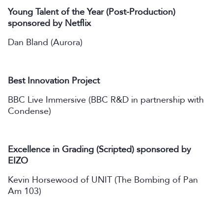
Young Talent of the Year (Post-Production)
sponsored by Netflix
Dan Bland (Aurora)
Best Innovation Project
BBC Live Immersive (BBC R&D in partnership with
Condense)
Excellence in Grading (Scripted) sponsored by
EIZO
Kevin Horsewood of UNIT (The Bombing of Pan
Am 103)