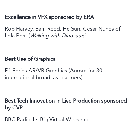
Excellence in VFX sponsored by ERA
Rob Harvey, Sam Reed, He Sun, Cesar Nunes of
Lola Post (
Walking with Dinosaurs
)
Best Use of Graphics
E1 Series AR/VR Graphics (Aurora for 30+
international broadcast partners)
Best Tech Innovation in Live Production sponsored
by CVP
BBC Radio 1’s Big Virtual Weekend