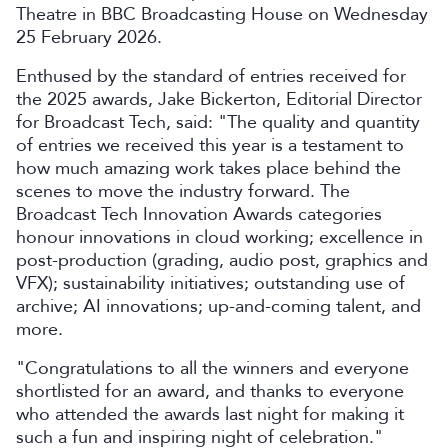
Theatre in BBC Broadcasting House on Wednesday
25 February 2026.
Enthused by the standard of entries received for
the 2025 awards, Jake Bickerton, Editorial Director
for Broadcast Tech, said: "The quality and quantity
of entries we received this year is a testament to
how much amazing work takes place behind the
scenes to move the industry forward. The
Broadcast Tech Innovation Awards categories
honour innovations in cloud working; excellence in
post-production (grading, audio post, graphics and
VFX); sustainability initiatives; outstanding use of
archive; AI innovations; up-and-coming talent, and
more.
"Congratulations to all the winners and everyone
shortlisted for an award, and thanks to everyone
who attended the awards last night for making it
such a fun and inspiring night of celebration."