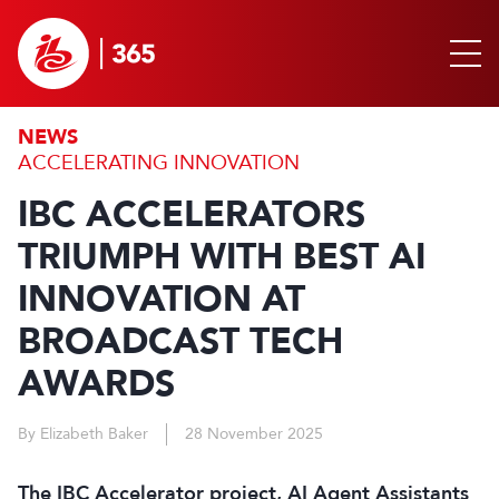
NEWS
ACCELERATING INNOVATION
IBC ACCELERATORS
TRIUMPH WITH BEST AI
INNOVATION AT
BROADCAST TECH
AWARDS
By Elizabeth Baker
28 November 2025
The IBC Accelerator project, AI Agent Assistants