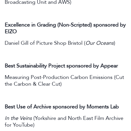
Broadcasting Unit and AWS)
Excellence in Grading (Non-Scripted) sponsored by
EIZO
Daniel Gill of Picture Shop Bristol (
Our Oceans
)
Best Sustainability Project sponsored by Appear
Measuring Post-Production Carbon Emissions (Cut
the Carbon & Clear Cut)
Best Use of Archive sponsored by Moments Lab
In the Veins
(Yorkshire and North East Film Archive
for YouTube)