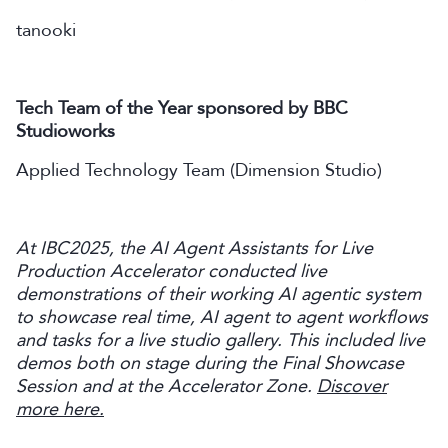
tanooki
Tech Team of the Year sponsored by BBC
Studioworks
Applied Technology Team (Dimension Studio)
At IBC2025, the AI Agent Assistants for Live
Production Accelerator conducted live
demonstrations of their working AI agentic system
to showcase real time, AI agent to agent workflows
and tasks for a live studio gallery. This included live
demos both on stage during the Final Showcase
Session and at the Accelerator Zone.
Discover
more here.