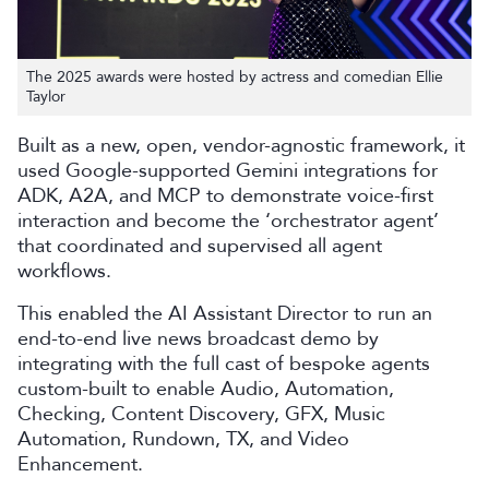
The 2025 awards were hosted by actress and comedian Ellie
Taylor
Built as a new, open, vendor-agnostic framework, it
used Google-supported Gemini integrations for
ADK, A2A, and MCP to demonstrate voice-first
interaction and become the ‘orchestrator agent’
that coordinated and supervised all agent
workflows.
This enabled the AI Assistant Director to run an
end-to-end live news broadcast demo by
integrating with the full cast of bespoke agents
custom-built to enable Audio, Automation,
Checking, Content Discovery, GFX, Music
Automation, Rundown, TX, and Video
Enhancement.