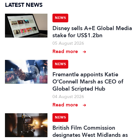
LATEST NEWS
NEWS
Disney sells A+E Global Media
stake for US$1.2bn
05 August 2026
Read more
NEWS
Fremantle appoints Katie
O’Connell Marsh as CEO of
Global Scripted Hub
04 August 2026
Read more
NEWS
British Film Commission
designates West Midlands as