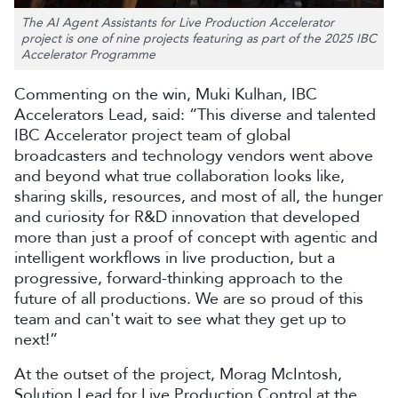
The AI Agent Assistants for Live Production Accelerator
project is one of nine projects featuring as part of the 2025 IBC
Accelerator Programme
Commenting on the win, Muki Kulhan, IBC
Accelerators Lead, said: “This diverse and talented
IBC Accelerator project team of global
broadcasters and technology vendors went above
and beyond what true collaboration looks like,
sharing skills, resources, and most of all, the hunger
and curiosity for R&D innovation that developed
more than just a proof of concept with agentic and
intelligent workflows in live production, but a
progressive, forward-thinking approach to the
future of all productions. We are so proud of this
team and can't wait to see what they get up to
next!”
At the outset of the project, Morag McIntosh,
Solution Lead for Live Production Control at the