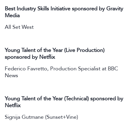
Best Industry Skills Initiative sponsored by Gravity
Media
All Set West
Young Talent of the Year (Live Production)
sponsored by Netflix
Federico Favretto, Production Specialist at BBC
News
Young Talent of the Year (Technical) sponsored by
Netflix
Signija Gutmane (Sunset+Vine)