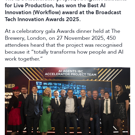
for Live Production, has won the Best AI
Innovation (Workflow) award at the Broadcast
Tech Innovation Awards 2025.
At a celebratory gala Awards dinner held at The
Brewery, London, on 27 November 2025, 450
attendees heard that the project was recognised
because it “totally transforms how people and AI
work together.”