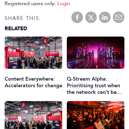
Registered users only:
Login
SHARE THIS:
RELATED
Content Everywhere:
Q-Stream Alpha:
Accelerators for change
Prioritising trust when
the network can’t be
trusted