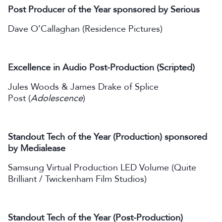
Post Producer of the Year sponsored by Serious
Dave O’Callaghan (Residence Pictures)
Excellence in Audio Post-Production (Scripted)
Jules Woods & James Drake of Splice
Post (
Adolescence
)
Standout Tech of the Year (Production) sponsored
by Medialease
Samsung Virtual Production LED Volume (Quite
Brilliant / Twickenham Film Studios)
Standout Tech of the Year (Post-Production)