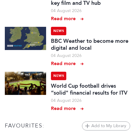
key film and TV hub
04 August 2026
Read more
NEWS
BBC Weather to become more
digital and local
04 August 2026
Read more
NEWS
World Cup football drives
“solid" financial results for ITV
04 August 2026
Read more
FAVOURITES:
Add to My Library