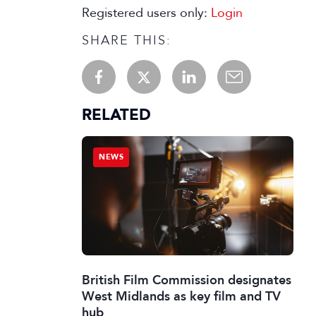
Registered users only:
Login
SHARE THIS:
RELATED
NEWS
British Film Commission designates
West Midlands as key film and TV
hub