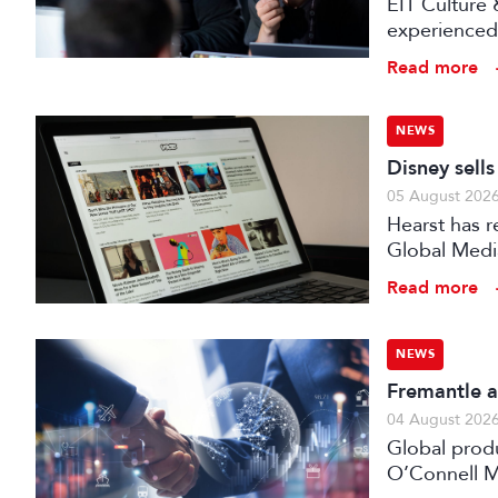
EIT Culture 
experienced 
expert evalu
Read more
the audiovis
NEWS
Disney sell
05 August 202
Hearst has re
Global Medi
Read more
NEWS
Fremantle a
04 August 202
Global prod
O’Connell M