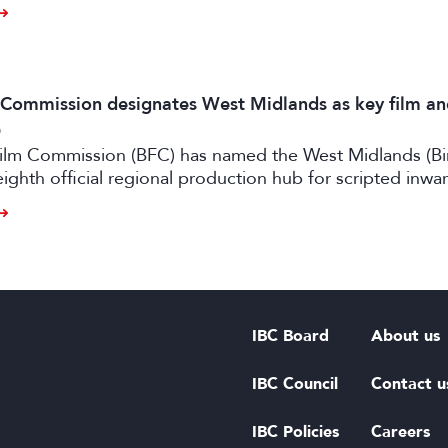
m Commission designates West Midlands as key film a
6
 Film Commission (BFC) has named the West Midlands (B
eighth official regional production hub for scripted inwa
ilm and high-end TV.
IBC Board
About us
IBC Council
Contact u
IBC Policies
Careers