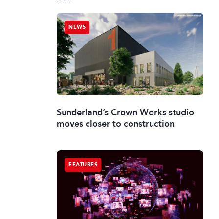
NEWS
Sunderland’s Crown Works studio
moves closer to construction
FEATURES