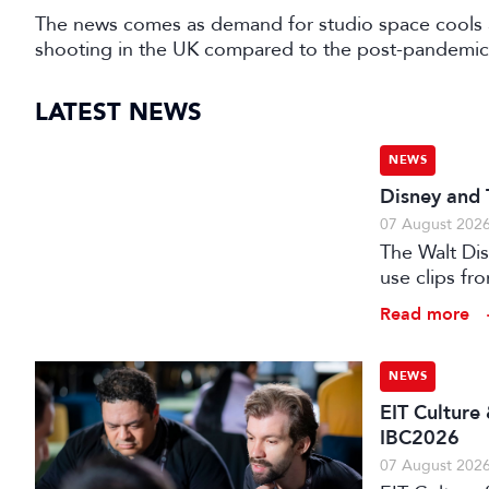
The news comes as demand for studio space cools 
shooting in the UK compared to the post-pandemic
LATEST NEWS
NEWS
Disney and 
07 August 202
The Walt Di
use clips fro
Read more
NEWS
EIT Culture
IBC2026
07 August 202