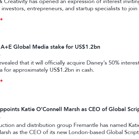
& Creativity has opened an expression of interest invitin
investors, entrepreneurs, and startup specialists to join 
ators and mentors, with opportunities for professionals 
ual and gaming sectors.
s A+E Global Media stake for US$1.2bn
6
vealed that it will officially acquire Disney’s 50% intere
a for approximately US$1.2bn in cash.
ppoints Katie O’Connell Marsh as CEO of Global Scr
6
uction and distribution group Fremantle has named Kati
arsh as the CEO of its new London-based Global Scrip