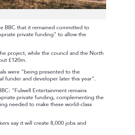
the BBC that it remained committed to
priate private funding" to allow the
 project, while the council and the North
bout £120m.
als were "being presented to the
al funder and developer later this year".
BBC: "Fulwell Entertainment remains
opriate private funding, complementing the
ing needed to make these world-class
ers say it will create 8,000 jobs and