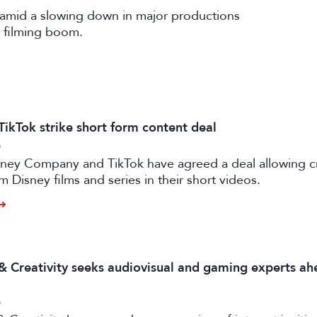
amid a slowing down in major productions
 filming boom.
TikTok strike short form content deal
6
sney Company and TikTok have agreed a deal allowing c
m Disney films and series in their short videos.
 & Creativity seeks audiovisual and gaming experts ah
6