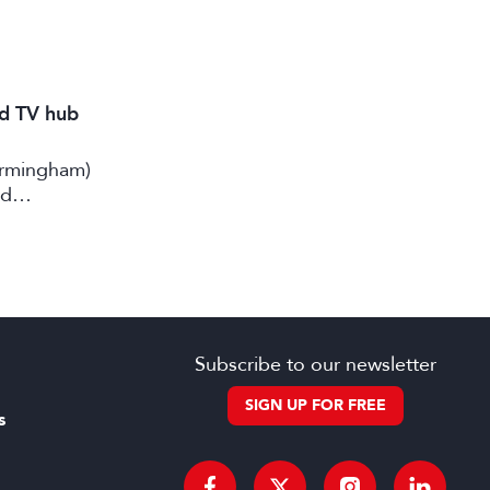
nd TV hub
irmingham)
rd
Subscribe to our newsletter
SIGN UP FOR FREE
s