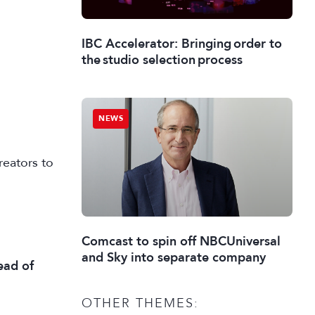
IBC Accelerator: Bringing order to
the studio selection process
NEWS
reators to
Comcast to spin off NBCUniversal
and Sky into separate company
ead of
OTHER THEMES: