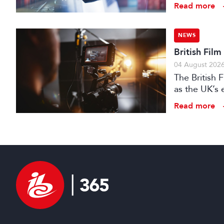
Read more
NEWS
British Fil
04 August 202
The British
as the UK’s 
investment f
Read more