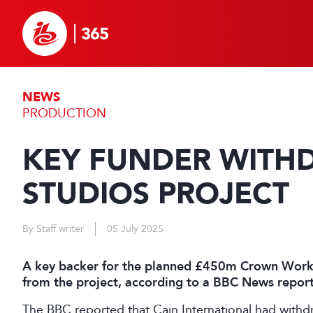
NEWS
PRODUCTION
KEY FUNDER WIT
STUDIOS PROJECT
By Staff writer
05 July 2025
A key backer for the planned £450m Crown Works
from the project, according to a BBC News report
The BBC reported that Cain International had withdr