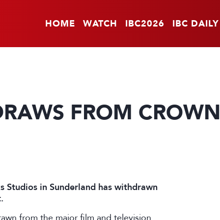
HOME
WATCH
IBC2026
IBC DAILY
HDRAWS FROM CROW
 Studios in Sunderland has withdrawn
.
awn from the major film and television