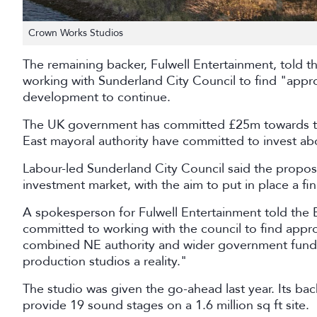
Crown Works Studios
The remaining backer, Fulwell Entertainment, told 
working with Sunderland City Council to find "appro
development to continue.
The UK government has committed £25m towards the
East mayoral authority have committed to invest a
Labour-led Sunderland City Council said the propos
investment market, with the aim to put in place a fin
A spokesperson for Fulwell Entertainment told the 
committed to working with the council to find appr
combined NE authority and wider government fund
production studios a reality."
The studio was given the go-ahead last year. Its back
provide 19 sound stages on a 1.6 million sq ft site.