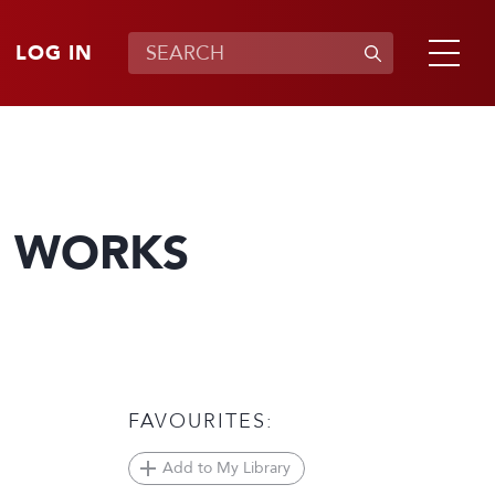
LOG IN
N WORKS
FAVOURITES:
Add to My Library