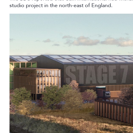
studio project in the north-east of England.