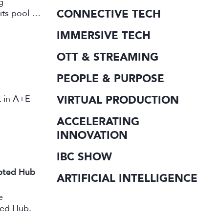
g
CONNECTIVE TECH
its pool of
working in
IMMERSIVE TECH
OTT & STREAMING
PEOPLE & PURPOSE
st in A+E
VIRTUAL PRODUCTION
ACCELERATING
INNOVATION
IBC SHOW
ipted Hub
ARTIFICIAL INTELLIGENCE
e
ted Hub.