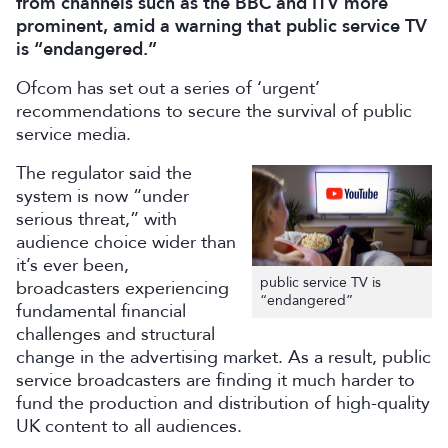
from channels such as the BBC and ITV more
prominent, amid a warning that public service TV
is “endangered.”
Ofcom has set out a series of ‘urgent’
recommendations to secure the survival of public
service media.
The regulator said the
system is now “under
serious threat,” with
audience choice wider than
it’s ever been,
public service TV is
broadcasters experiencing
“endangered”
fundamental financial
challenges and structural
change in the advertising market. As a result, public
service broadcasters are finding it much harder to
fund the production and distribution of high-quality
UK content to all audiences.