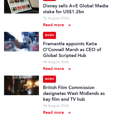
Disney sells A+E Global Media
stake for US$1.2bn
05 August 2026
Read more
NEWS
Fremantle appoints Katie
O’Connell Marsh as CEO of
Global Scripted Hub
04 August 2026
Read more
NEWS
British Film Commission
designates West Midlands as
key film and TV hub
04 August 2026
Read more