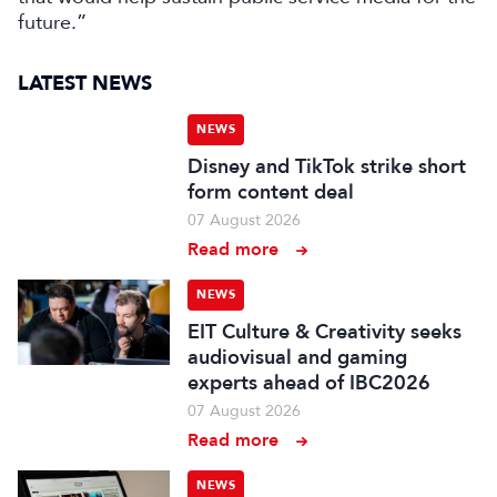
future.”
LATEST NEWS
NEWS
Disney and TikTok strike short
form content deal
07 August 2026
Read more
NEWS
EIT Culture & Creativity seeks
audiovisual and gaming
experts ahead of IBC2026
07 August 2026
Read more
NEWS