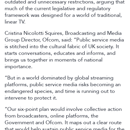
outdated and unnecessary restrictions, arguing that
much of the current legislative and regulatory
framework was designed for a world of traditional,
linear TV.
Cristina Nicolotti Squires, Broadcasting and Media
Group Director, Ofcom, said: “Public service media
is stitched into the cultural fabric of UK society. It
starts conversations, educates and informs, and
brings us together in moments of national
importance.
“But in a world dominated by global streaming
platforms, public service media risks becoming an
endangered species, and time is running out to
intervene to protect it.
“Our six-point plan would involve collective action
from broadcasters, online platforms, the
Government and Ofcom. It maps out a clear route
that would help sustain public service media for the