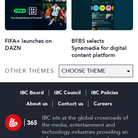
FIFA+ launches on
BFBS selects
DAZN
Synamedia for digital
content platform
OTHER THEMES:
IBC Board
IBC Council
IBC Policies
About us
Contact us
Careers
IBC sits at the global crossroads of
the media, entertainment and
technology industries providing an