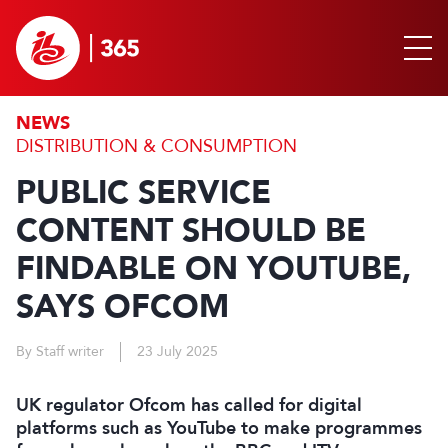
NEWS
DISTRIBUTION & CONSUMPTION
PUBLIC SERVICE
CONTENT SHOULD BE
FINDABLE ON YOUTUBE,
SAYS OFCOM
By Staff writer
23 July 2025
UK regulator Ofcom has called for digital
platforms such as YouTube to make programmes