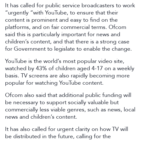
It has called for public service broadcasters to work
“urgently “with YouTube, to ensure that their
content is prominent and easy to find on the
platforms, and on fair commercial terms. Ofcom
said this is particularly important for news and
children’s content, and that there is a strong case
for Government to legislate to enable the change.
YouTube is the world’s most popular video site,
watched by 43% of children aged 4-17 on a weekly
basis. TV screens are also rapidly becoming more
popular for watching YouTube content.
Ofcom also said that additional public funding will
be necessary to support socially valuable but
commercially less viable genres, such as news, local
news and children’s content.
It has also called for urgent clarity on how TV will
be distributed in the future, calling for the