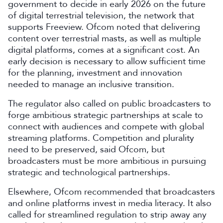
government to decide in early 2026 on the future
of digital terrestrial television, the network that
supports Freeview. Ofcom noted that delivering
content over terrestrial masts, as well as multiple
digital platforms, comes at a significant cost. An
early decision is necessary to allow sufficient time
for the planning, investment and innovation
needed to manage an inclusive transition.
The regulator also called on public broadcasters to
forge ambitious strategic partnerships at scale to
connect with audiences and compete with global
streaming platforms. Competition and plurality
need to be preserved, said Ofcom, but
broadcasters must be more ambitious in pursuing
strategic and technological partnerships.
Elsewhere, Ofcom recommended that broadcasters
and online platforms invest in media literacy. It also
called for streamlined regulation to strip away any