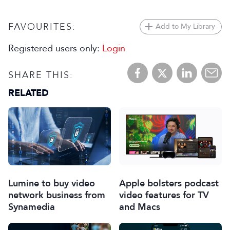
FAVOURITES:
Add to My Library
Registered users only:
Login
SHARE THIS:
RELATED
Lumine to buy video
Apple bolsters podcast
network business from
video features for TV
Synamedia
and Macs