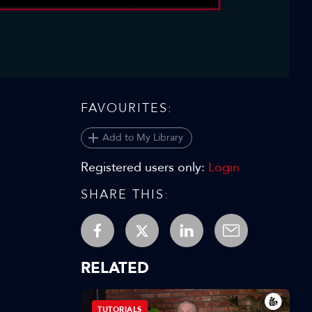
Video
FAVOURITES:
Add to My Library
Registered users only:
Login
SHARE THIS:
RELATED
TUTORIALS