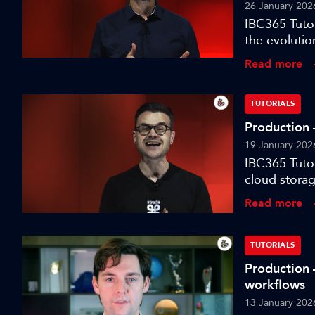
26 January 202
IBC365 Tutor
the evolutio
for modern t
Read more
TUTORIALS
Production –
19 January 202
IBC365 Tutor
cloud storag
Read more
TUTORIALS
Production 
workflows
13 January 202