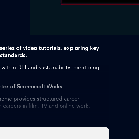
series of video tutorials, exploring key
 standards.
 within DEI and sustainability: mentoring,
tor of Screencraft Works
eme provides structured career
 careers in film, TV and online work.