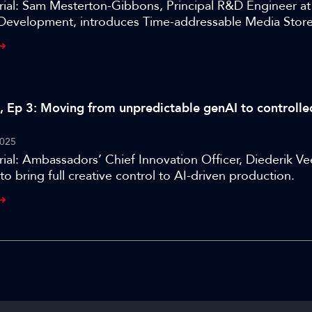
rial: Sam Mesterton-Gibbons, Principal R&D Engineer a
Development, introduces Time-addressable Media Store
eroperable framework for cloud-native media.
al, Ep 3: Moving from unpredictable genAI to controlle
025
ial: Ambassadors’ Chief Innovation Officer, Diederik Ve
to bring full creative control to AI-driven production.