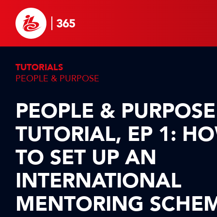
TUTORIALS
PEOPLE & PURPOSE
PEOPLE & PURPOSE
TUTORIAL, EP 1: H
TO SET UP AN
INTERNATIONAL
MENTORING SCHE