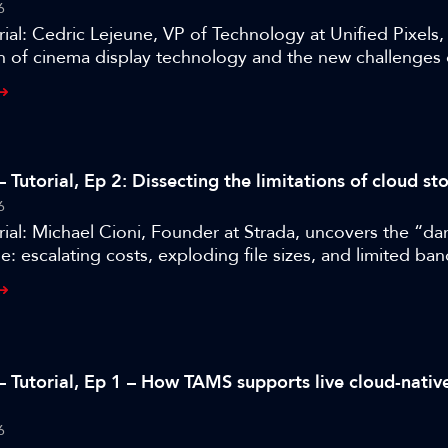
6
ial: Cedric Lejeune, VP of Technology at Unified Pixels
n of cinema display technology and the new challenges 
heatres.
 Tutorial, Ep 2: Dissecting the limitations of cloud st
6
ial: Michael Cioni, Founder at Strada, uncovers the “dar
e: escalating costs, exploding file sizes, and limited ba
– Tutorial, Ep 1 – How TAMS supports live cloud-nati
6