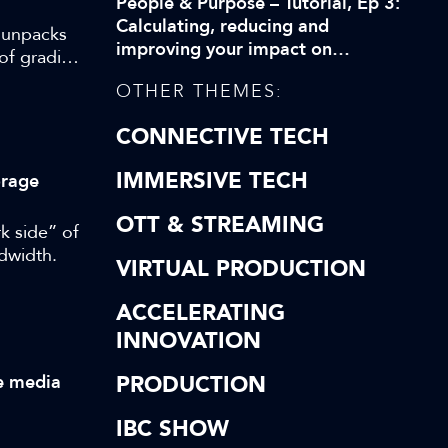
People & Purpose – Tutorial, Ep 3:
Calculating, reducing and
, unpacks
improving your impact on
of grading
biodiversity
OTHER THEMES:
CONNECTIVE TECH
IMMERSIVE TECH
orage
OTT & STREAMING
k side” of
ndwidth.
VIRTUAL PRODUCTION
ACCELERATING
INNOVATION
ve media
PRODUCTION
IBC SHOW