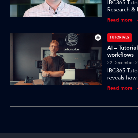
IBC365 Tuto
Research & 
an open, int
Read more
TUTORIALS
AI – Tutori
workflows
22 December 2
IBC365 Tutor
reveals how 
Read more