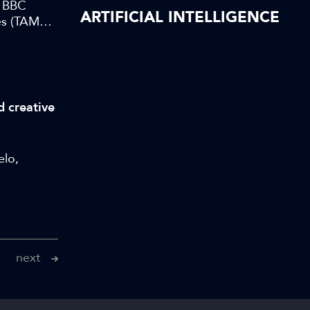
t BBC
ARTIFICIAL INTELLIGENCE
s (TAMS),
d creative
elo,
next