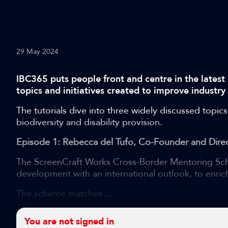
29 May 2024
IBC365 puts people front and centre in the latest 
topics and initiatives created to improve industry
The tutorials dive into three widely discussed topics
biodiversity and disability provision.
Episode 1: Rebecca del Tufo, Co-Founder and Direc
The ScreenCraft Works Cross-Border Mentoring Sch
development with an international outlook, to enrich
The scheme matches ...
You are not signed in