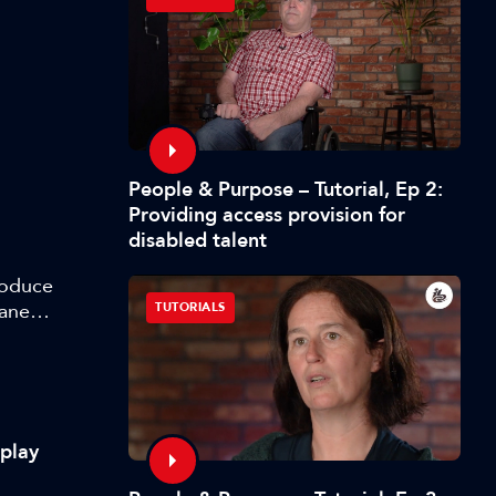
People & Purpose – Tutorial, Ep 2:
Providing access provision for
disabled talent
roduce
lane
TUTORIALS
m
splay