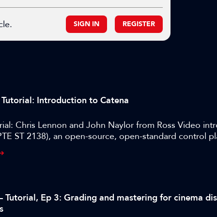
cle.
SIGN IN
REGISTER
Tutorial: Introduction to Catena
rial: Chris Lennon and John Naylor from Ross Video int
TE ST 2138), an open-source, open-standard control p
 manage devices and services across cloud and on-pre
s.
– Tutorial, Ep 3: Grading and mastering for cinema di
s