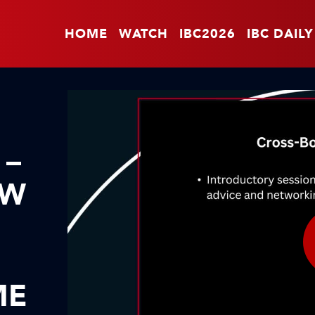
HOME
WATCH
IBC2026
IBC DAILY
 –
OW
ME