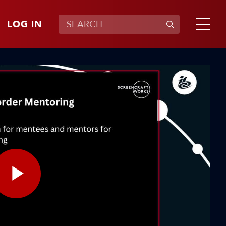
LOG IN
Play