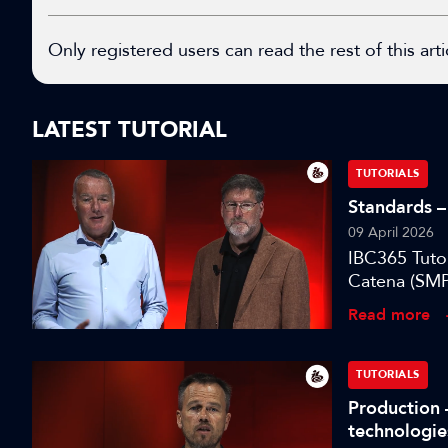
Only registered users can read the rest of this arti
LATEST TUTORIAL
TUTORIALS
Standards – 
09 April 2026
IBC365 Tuto
Catena (SMP
designed to
Read more
environment
TUTORIALS
Production 
technologie