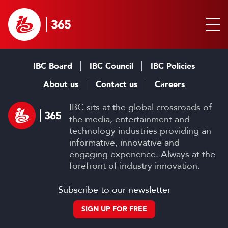
IBC Board
IBC Council
IBC Policies
About us
Contact us
Careers
IBC sits at the global crossroads of
the media, entertainment and
technology industries providing an
informative, innovative and
engaging experience. Always at the
forefront of industry innovation.
Subscribe to our newsletter
SIGN UP FOR FREE