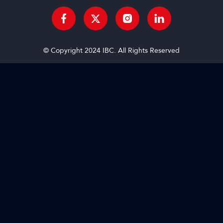
© Copyright 2024 IBC. All Rights Reserved